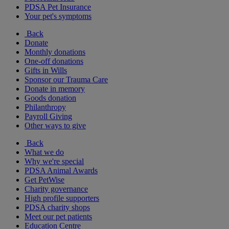
PDSA Pet Insurance
Your pet's symptoms
Back
Donate
Monthly donations
One-off donations
Gifts in Wills
Sponsor our Trauma Care
Donate in memory
Goods donation
Philanthropy
Payroll Giving
Other ways to give
Back
What we do
Why we're special
PDSA Animal Awards
Get PetWise
Charity governance
High profile supporters
PDSA charity shops
Meet our pet patients
Education Centre