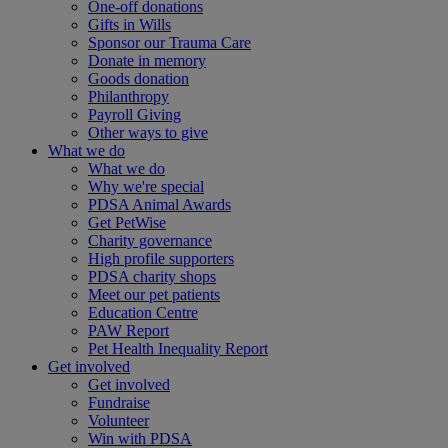
One-off donations
Gifts in Wills
Sponsor our Trauma Care
Donate in memory
Goods donation
Philanthropy
Payroll Giving
Other ways to give
What we do
What we do
Why we're special
PDSA Animal Awards
Get PetWise
Charity governance
High profile supporters
PDSA charity shops
Meet our pet patients
Education Centre
PAW Report
Pet Health Inequality Report
Get involved
Get involved
Fundraise
Volunteer
Win with PDSA