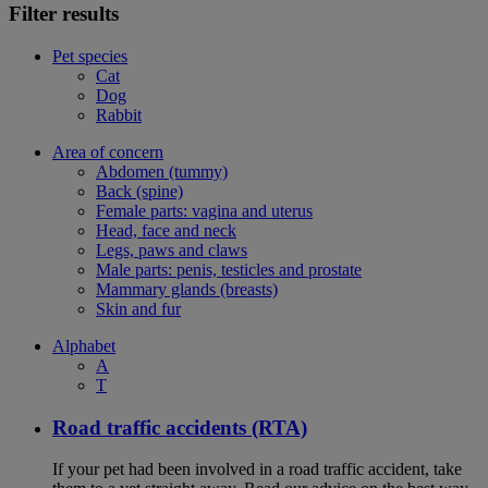
Filter results
Pet species
Cat
Dog
Rabbit
Area of concern
Abdomen (tummy)
Back (spine)
Female parts: vagina and uterus
Head, face and neck
Legs, paws and claws
Male parts: penis, testicles and prostate
Mammary glands (breasts)
Skin and fur
Alphabet
A
T
Road traffic accidents (RTA)
If your pet had been involved in a road traffic accident, take