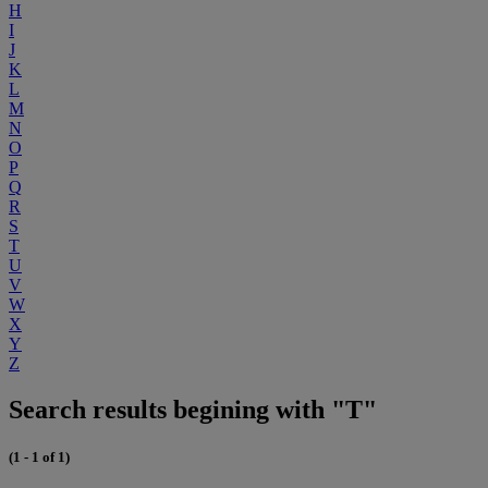
H
I
J
K
L
M
N
O
P
Q
R
S
T
U
V
W
X
Y
Z
Search results begining with "T"
(1 - 1 of 1)