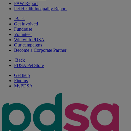
PAW Report
Pet Health Inequality Report
Back
Get involved
Fundraise
Volunteer
Win with PDSA
Our campaigns
Become a Corporate Partner
Back
PDSA Pet Store
Get help
Find us
MyPDSA