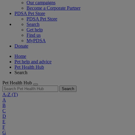
Our campaigns
Become a Corporate Partner
PDSA Pet Store
PDSA Pet Store
Search
Get help
Find us
MyPDSA
Donate
Home
Pet help and advice
Pet Health Hub
Search
Pet Health Hub
Search
A-Z
(T)
A
B
C
D
E
F
G