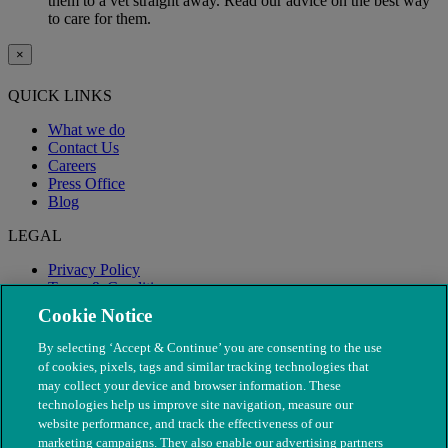
them to a vet straight away. Read our advice on the best way
to care for them.
×
QUICK LINKS
What we do
Contact Us
Careers
Press Office
Blog
LEGAL
Privacy Policy
Terms & Conditions
Modern Slavery
Cookie Notice
By selecting ‘Accept & Continue’ you are consenting to the use
of cookies, pixels, tags and similar tracking technologies that
may collect your device and browser information. These
technologies help us improve site navigation, measure our
website performance, and track the effectiveness of our
marketing campaigns. They also enable our advertising partners