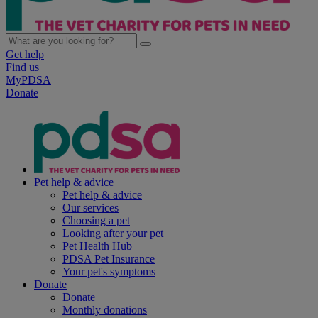
Get help
Find us
MyPDSA
Donate
Pet help & advice
Pet help & advice
Our services
Choosing a pet
Looking after your pet
Pet Health Hub
PDSA Pet Insurance
Your pet's symptoms
Donate
Donate
Monthly donations