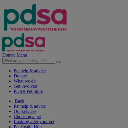
Donate
Menu
Pet help & advice
Donate
What we do
Get involved
PDSA Pet Store
Back
Pet help & advice
Our services
Choosing a pet
Looking after your pet
Pet Health Hub