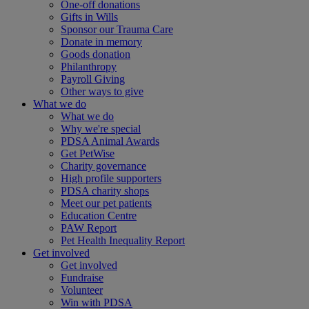
One-off donations
Gifts in Wills
Sponsor our Trauma Care
Donate in memory
Goods donation
Philanthropy
Payroll Giving
Other ways to give
What we do
What we do
Why we're special
PDSA Animal Awards
Get PetWise
Charity governance
High profile supporters
PDSA charity shops
Meet our pet patients
Education Centre
PAW Report
Pet Health Inequality Report
Get involved
Get involved
Fundraise
Volunteer
Win with PDSA