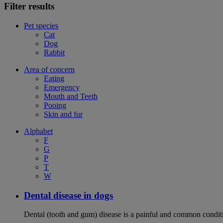
Filter results
Pet species
Cat
Dog
Rabbit
Area of concern
Eating
Emergency
Mouth and Teeth
Pooing
Skin and fur
Alphabet
F
G
P
T
W
Dental disease in dogs
Dental (tooth and gum) disease is a painful and common conditi