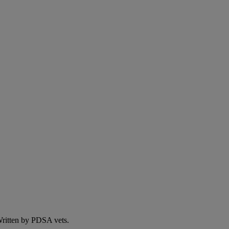
 Written by PDSA vets.