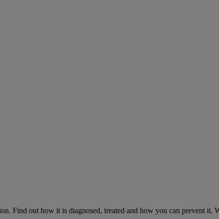
on. Find out how it is diagnosed, treated and how you can prevent it.