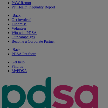
PAW Report
Pet Health Inequality Report
Back
Get involved
Fundraise
Volunteer
Win with PDSA
Our campaigns
Become a Corporate Partner
Back
PDSA Pet Store
Get help
Find us
MyPDSA