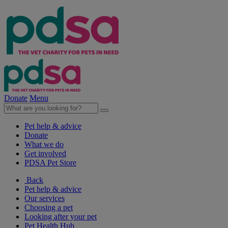
Donate
Menu
Pet help & advice
Donate
What we do
Get involved
PDSA Pet Store
Back
Pet help & advice
Our services
Choosing a pet
Looking after your pet
Pet Health Hub