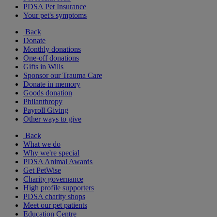
PDSA Pet Insurance
Your pet's symptoms
Back
Donate
Monthly donations
One-off donations
Gifts in Wills
Sponsor our Trauma Care
Donate in memory
Goods donation
Philanthropy
Payroll Giving
Other ways to give
Back
What we do
Why we're special
PDSA Animal Awards
Get PetWise
Charity governance
High profile supporters
PDSA charity shops
Meet our pet patients
Education Centre