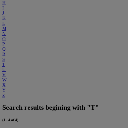
H
I
J
K
L
M
N
O
P
Q
R
S
T
U
V
W
X
Y
Z
Search results begining with "T"
(1 - 4 of 4)