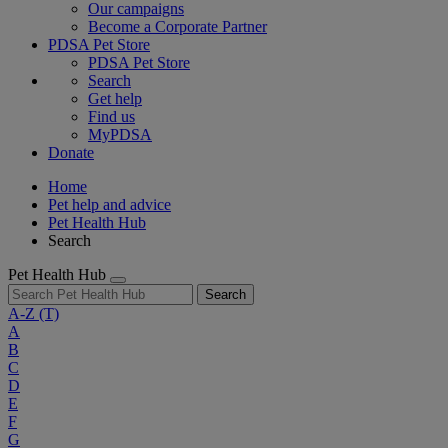
Our campaigns
Become a Corporate Partner
PDSA Pet Store
PDSA Pet Store
Search
Get help
Find us
MyPDSA
Donate
Home
Pet help and advice
Pet Health Hub
Search
Pet Health Hub
Search
A-Z
(T)
A
B
C
D
E
F
G