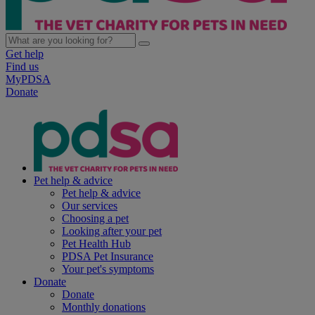
Get help
Find us
MyPDSA
Donate
Pet help & advice
Pet help & advice
Our services
Choosing a pet
Looking after your pet
Pet Health Hub
PDSA Pet Insurance
Your pet's symptoms
Donate
Donate
Monthly donations