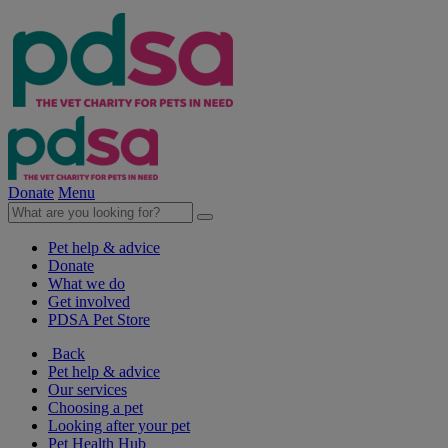
Donate
Menu
Pet help & advice
Donate
What we do
Get involved
PDSA Pet Store
Back
Pet help & advice
Our services
Choosing a pet
Looking after your pet
Pet Health Hub