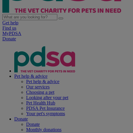
Get help
Find us
MyPDSA
Donate
Pet help & advice
Pet help & advice
Our services
Choosing a pet
Looking after your pet
Pet Health Hub
PDSA Pet Insurance
Your pet's symptoms
Donate
Donate
Monthly donations