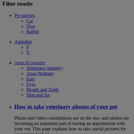
Filter results
Pet species
Cat
Dog
Rabbit
Alphabet
P
V
Area of concern
Abdomen (tummy)
Anus (bottom)
Ears
Eyes
Mouth and Teeth
Skin and fur
How to take veterinary photos of your pet
Phone and video consultations are on the rise, and photos are
becoming an important part of having an appointment with
your vet. This page explains how to take useful pictures for