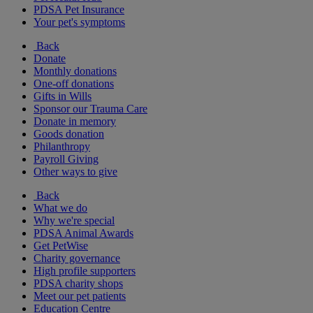
PDSA Pet Insurance
Your pet's symptoms
Back
Donate
Monthly donations
One-off donations
Gifts in Wills
Sponsor our Trauma Care
Donate in memory
Goods donation
Philanthropy
Payroll Giving
Other ways to give
Back
What we do
Why we're special
PDSA Animal Awards
Get PetWise
Charity governance
High profile supporters
PDSA charity shops
Meet our pet patients
Education Centre