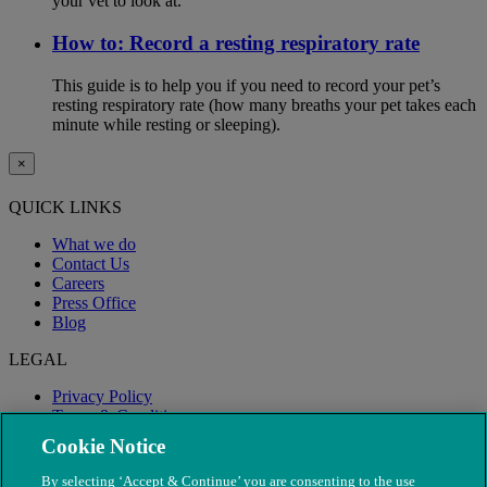
your vet to look at.
How to: Record a resting respiratory rate
This guide is to help you if you need to record your pet’s
resting respiratory rate (how many breaths your pet takes each
minute while resting or sleeping).
×
QUICK LINKS
What we do
Contact Us
Careers
Press Office
Blog
LEGAL
Privacy Policy
Terms & Conditions
Modern Slavery
Cookie Notice
By selecting ‘Accept & Continue’ you are consenting to the use