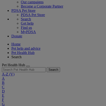
Our campaigns
Become a Corporate Partner
PDSA Pet Store
PDSA Pet Store
Search
Get help
Find us
MyPDSA
Donate
Home
Pet help and advice
Pet Health Hub
Search
Pet Health Hub
Search
A-Z
(V)
A
B
C
D
E
F
G