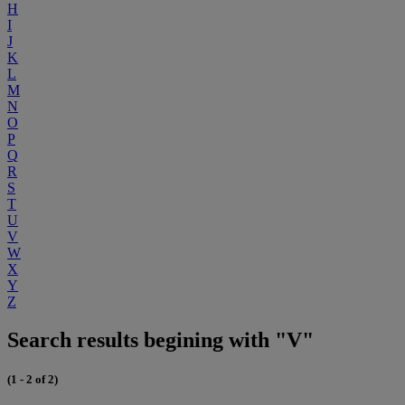
H
I
J
K
L
M
N
O
P
Q
R
S
T
U
V
W
X
Y
Z
Search results begining with "V"
(1 - 2 of 2)