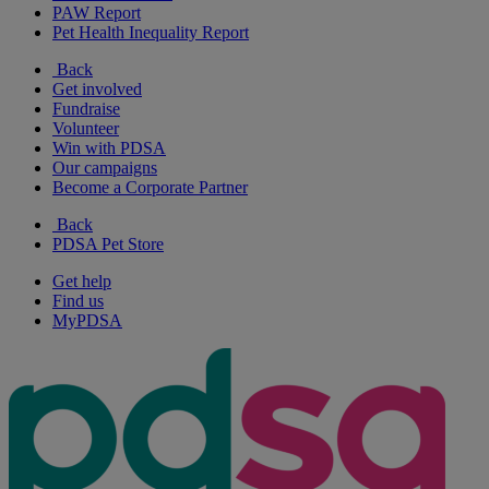
PAW Report
Pet Health Inequality Report
Back
Get involved
Fundraise
Volunteer
Win with PDSA
Our campaigns
Become a Corporate Partner
Back
PDSA Pet Store
Get help
Find us
MyPDSA