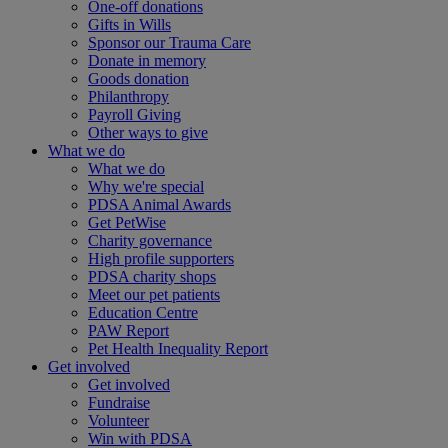
One-off donations
Gifts in Wills
Sponsor our Trauma Care
Donate in memory
Goods donation
Philanthropy
Payroll Giving
Other ways to give
What we do
What we do
Why we're special
PDSA Animal Awards
Get PetWise
Charity governance
High profile supporters
PDSA charity shops
Meet our pet patients
Education Centre
PAW Report
Pet Health Inequality Report
Get involved
Get involved
Fundraise
Volunteer
Win with PDSA