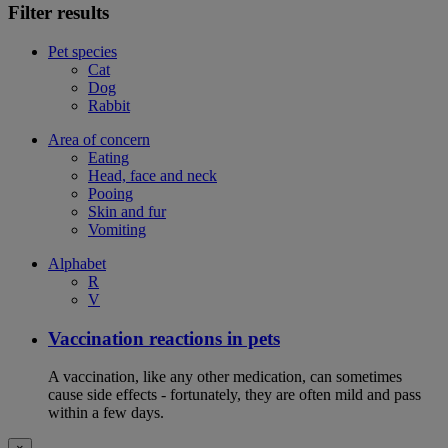
Filter results
Pet species
Cat
Dog
Rabbit
Area of concern
Eating
Head, face and neck
Pooing
Skin and fur
Vomiting
Alphabet
R
V
Vaccination reactions in pets
A vaccination, like any other medication, can sometimes
cause side effects - fortunately, they are often mild and pass
within a few days.