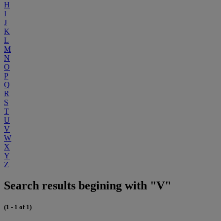
H
I
J
K
L
M
N
O
P
Q
R
S
T
U
V
W
X
Y
Z
Search results begining with "V"
(1 - 1 of 1)