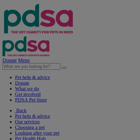
Donate
Menu
Pet help & advice
Donate
What we do
Get involved
PDSA Pet Store
Back
Pet help & advice
Our services
Choosing a pet
Looking after your pet
Pet Health Hub