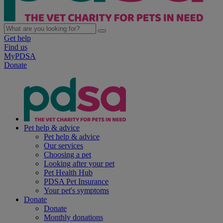
Get help
Find us
MyPDSA
Donate
Pet help & advice
Pet help & advice
Our services
Choosing a pet
Looking after your pet
Pet Health Hub
PDSA Pet Insurance
Your pet's symptoms
Donate
Donate
Monthly donations