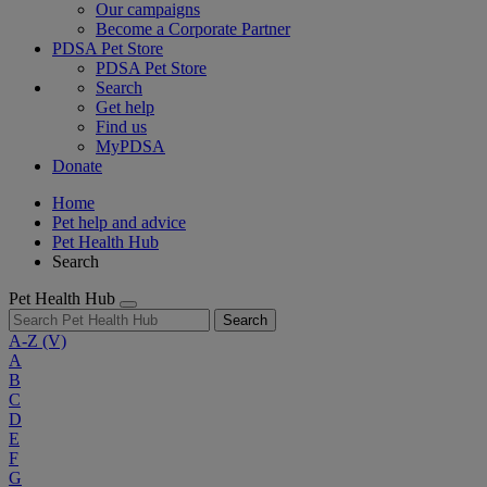
Our campaigns
Become a Corporate Partner
PDSA Pet Store
PDSA Pet Store
Search
Get help
Find us
MyPDSA
Donate
Home
Pet help and advice
Pet Health Hub
Search
Pet Health Hub
Search
A-Z
(V)
A
B
C
D
E
F
G