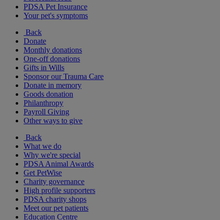
PDSA Pet Insurance
Your pet's symptoms
Back
Donate
Monthly donations
One-off donations
Gifts in Wills
Sponsor our Trauma Care
Donate in memory
Goods donation
Philanthropy
Payroll Giving
Other ways to give
Back
What we do
Why we're special
PDSA Animal Awards
Get PetWise
Charity governance
High profile supporters
PDSA charity shops
Meet our pet patients
Education Centre