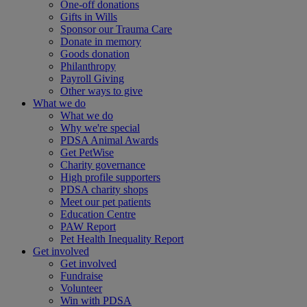
One-off donations
Gifts in Wills
Sponsor our Trauma Care
Donate in memory
Goods donation
Philanthropy
Payroll Giving
Other ways to give
What we do
What we do
Why we're special
PDSA Animal Awards
Get PetWise
Charity governance
High profile supporters
PDSA charity shops
Meet our pet patients
Education Centre
PAW Report
Pet Health Inequality Report
Get involved
Get involved
Fundraise
Volunteer
Win with PDSA