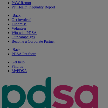
PAW Report
Pet Health Inequality Report
Back
Get involved
Fundraise
Volunteer
Win with PDSA
Our campaigns
Become a Corporate Partner
Back
PDSA Pet Store
Get help
Find us
MyPDSA