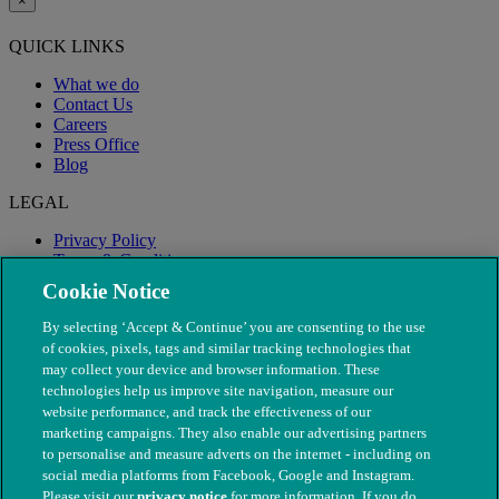
×
QUICK LINKS
What we do
Contact Us
Careers
Press Office
Blog
LEGAL
Privacy Policy
Terms & Conditions
Modern Slavery
Cookie Notice
By selecting ‘Accept & Continue’ you are consenting to the use
of cookies, pixels, tags and similar tracking technologies that
may collect your device and browser information. These
technologies help us improve site navigation, measure our
website performance, and track the effectiveness of our
marketing campaigns. They also enable our advertising partners
to personalise and measure adverts on the internet - including on
social media platforms from Facebook, Google and Instagram.
Please visit our
privacy notice
for more information. If you do