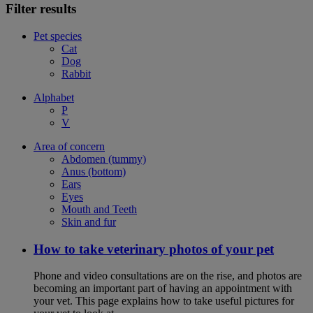
Filter results
Pet species
Cat
Dog
Rabbit
Alphabet
P
V
Area of concern
Abdomen (tummy)
Anus (bottom)
Ears
Eyes
Mouth and Teeth
Skin and fur
How to take veterinary photos of your pet
Phone and video consultations are on the rise, and photos are
becoming an important part of having an appointment with
your vet. This page explains how to take useful pictures for