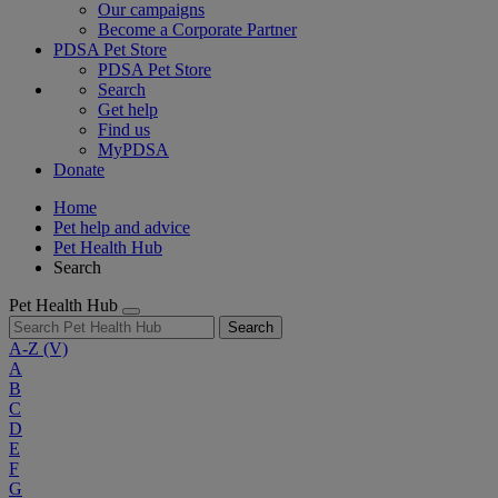
Our campaigns
Become a Corporate Partner
PDSA Pet Store
PDSA Pet Store
Search
Get help
Find us
MyPDSA
Donate
Home
Pet help and advice
Pet Health Hub
Search
Pet Health Hub
Search
A-Z
(V)
A
B
C
D
E
F
G