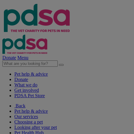
Donate
Menu
Pet help & advice
Donate
What we do
Get involved
PDSA Pet Store
Back
Pet help & advice
Our services
Choosing a pet
Looking after your pet
Pet Health Hub