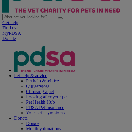
Get help
Find us
MyPDSA
Donate
Pet help & advice
Pet help & advice
Our services
Choosing a pet
Looking after your pet
Pet Health Hub
PDSA Pet Insurance
Your pet's symptoms
Donate
Donate
Monthly donations