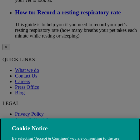
your vet to look at.
How to: Record a resting respiratory rate
This guide is to help you if you need to record your pet’s
resting respiratory rate (how many breaths your pet takes each
minute while resting or sleeping).
×
QUICK LINKS
What we do
Contact Us
Careers
Press Office
Blog
LEGAL
Privacy Policy
Terms & Conditions
Modern Slavery
Cookie Notice
By selecting ‘Accept & Continue’ you are consenting to the use