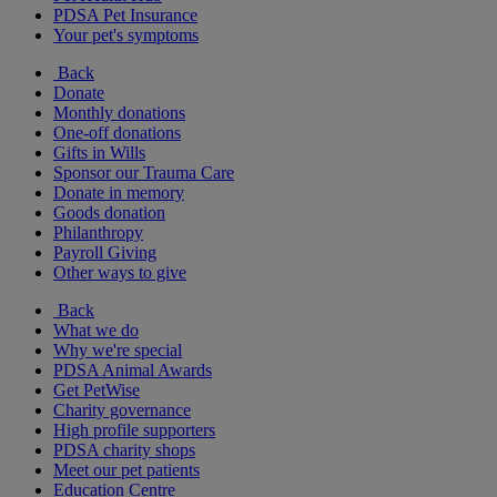
PDSA Pet Insurance
Your pet's symptoms
Back
Donate
Monthly donations
One-off donations
Gifts in Wills
Sponsor our Trauma Care
Donate in memory
Goods donation
Philanthropy
Payroll Giving
Other ways to give
Back
What we do
Why we're special
PDSA Animal Awards
Get PetWise
Charity governance
High profile supporters
PDSA charity shops
Meet our pet patients
Education Centre