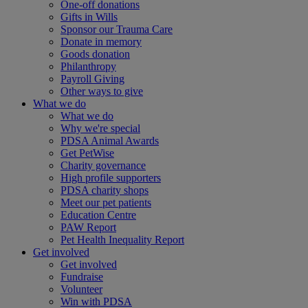
One-off donations
Gifts in Wills
Sponsor our Trauma Care
Donate in memory
Goods donation
Philanthropy
Payroll Giving
Other ways to give
What we do
What we do
Why we're special
PDSA Animal Awards
Get PetWise
Charity governance
High profile supporters
PDSA charity shops
Meet our pet patients
Education Centre
PAW Report
Pet Health Inequality Report
Get involved
Get involved
Fundraise
Volunteer
Win with PDSA