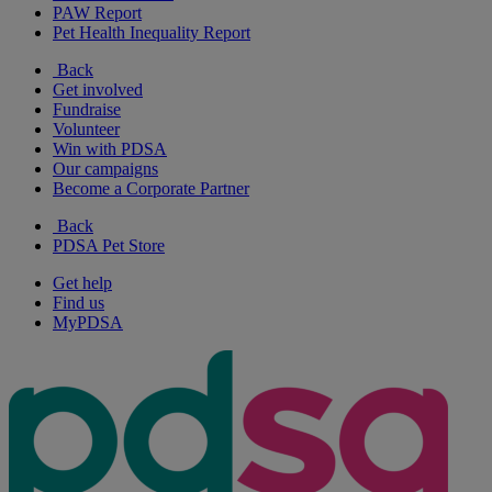
PAW Report
Pet Health Inequality Report
Back
Get involved
Fundraise
Volunteer
Win with PDSA
Our campaigns
Become a Corporate Partner
Back
PDSA Pet Store
Get help
Find us
MyPDSA