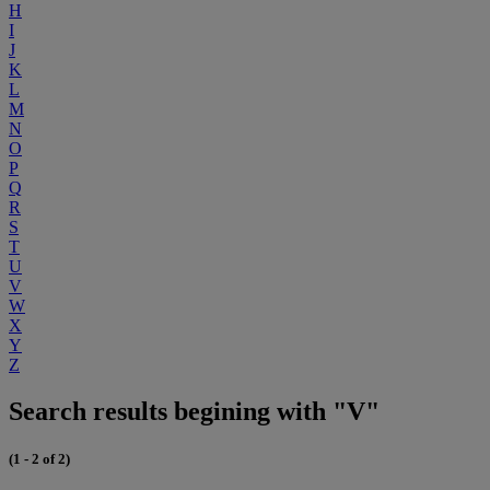
H
I
J
K
L
M
N
O
P
Q
R
S
T
U
V
W
X
Y
Z
Search results begining with "V"
(1 - 2 of 2)