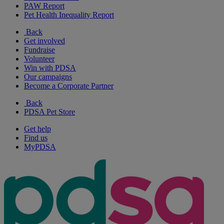
PAW Report
Pet Health Inequality Report
Back
Get involved
Fundraise
Volunteer
Win with PDSA
Our campaigns
Become a Corporate Partner
Back
PDSA Pet Store
Get help
Find us
MyPDSA