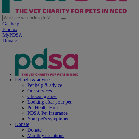
Get help
Find us
MyPDSA
Donate
Pet help & advice
Pet help & advice
Our services
Choosing a pet
Looking after your pet
Pet Health Hub
PDSA Pet Insurance
Your pet's symptoms
Donate
Donate
Monthly donations