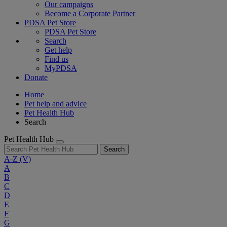
Our campaigns
Become a Corporate Partner
PDSA Pet Store
PDSA Pet Store
Search
Get help
Find us
MyPDSA
Donate
Home
Pet help and advice
Pet Health Hub
Search
Pet Health Hub
Search
A-Z
(V)
A
B
C
D
E
F
G