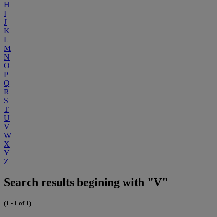
H
I
J
K
L
M
N
O
P
Q
R
S
T
U
V
W
X
Y
Z
Search results begining with "V"
(1 - 1 of 1)