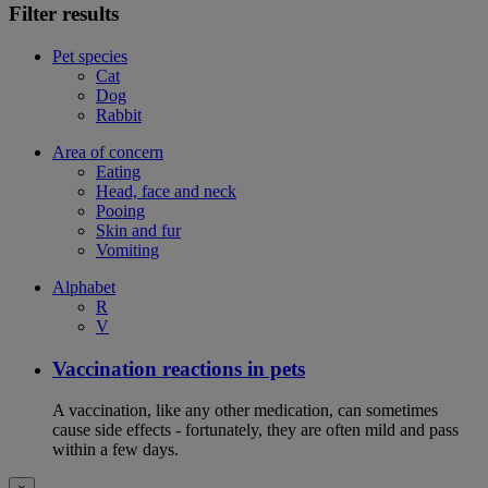
Filter results
Pet species
Cat
Dog
Rabbit
Area of concern
Eating
Head, face and neck
Pooing
Skin and fur
Vomiting
Alphabet
R
V
Vaccination reactions in pets
A vaccination, like any other medication, can sometimes
cause side effects - fortunately, they are often mild and pass
within a few days.