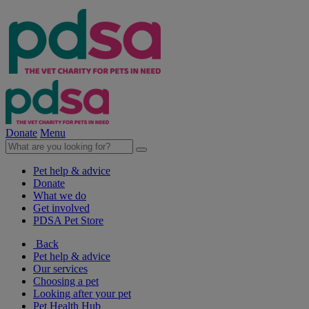
Donate
Menu
Pet help & advice
Donate
What we do
Get involved
PDSA Pet Store
Back
Pet help & advice
Our services
Choosing a pet
Looking after your pet
Pet Health Hub