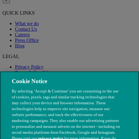
×
QUICK LINKS
What we do
Contact Us
Careers
Press Office
Blog
LEGAL
Privacy Policy
Terms & Conditions
Modern Slavery
Cookie Notice
By selecting ‘Accept & Continue’ you are consenting to the use
of cookies, pixels, tags and similar tracking technologies that
may collect your device and browser information. These
technologies help us improve site navigation, measure our
website performance, and track the effectiveness of our
marketing campaigns. They also enable our advertising partners
to personalise and measure adverts on the internet - including on
social media platforms from Facebook, Google and Instagram.
Please visit our
privacy notice
for more information. If you do