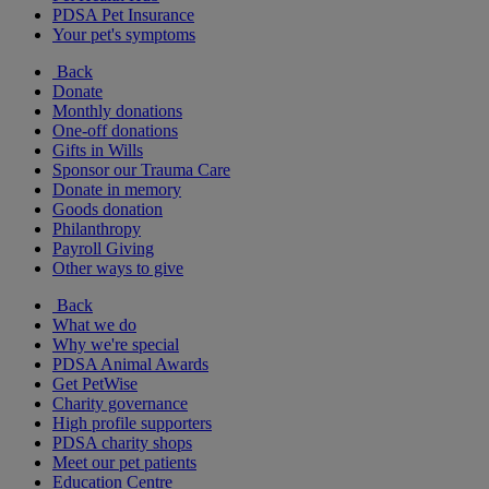
PDSA Pet Insurance
Your pet's symptoms
Back
Donate
Monthly donations
One-off donations
Gifts in Wills
Sponsor our Trauma Care
Donate in memory
Goods donation
Philanthropy
Payroll Giving
Other ways to give
Back
What we do
Why we're special
PDSA Animal Awards
Get PetWise
Charity governance
High profile supporters
PDSA charity shops
Meet our pet patients
Education Centre