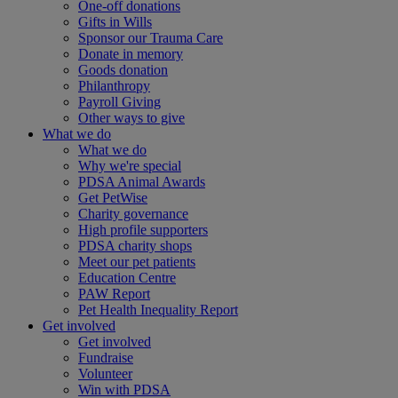
One-off donations
Gifts in Wills
Sponsor our Trauma Care
Donate in memory
Goods donation
Philanthropy
Payroll Giving
Other ways to give
What we do
What we do
Why we're special
PDSA Animal Awards
Get PetWise
Charity governance
High profile supporters
PDSA charity shops
Meet our pet patients
Education Centre
PAW Report
Pet Health Inequality Report
Get involved
Get involved
Fundraise
Volunteer
Win with PDSA