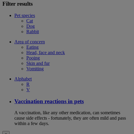
Filter results
Pet species
Cat
Dog
Rabbit
Area of concern
Eating
Head, face and neck
Pooing
Skin and fur
Vomiting
Alphabet
R
V
Vaccination reactions in pets
A vaccination, like any other medication, can sometimes
cause side effects - fortunately, they are often mild and pass
within a few days.