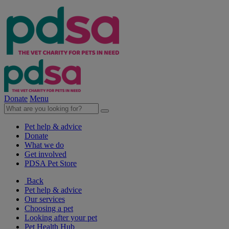
Donate
Menu
Pet help & advice
Donate
What we do
Get involved
PDSA Pet Store
Back
Pet help & advice
Our services
Choosing a pet
Looking after your pet
Pet Health Hub