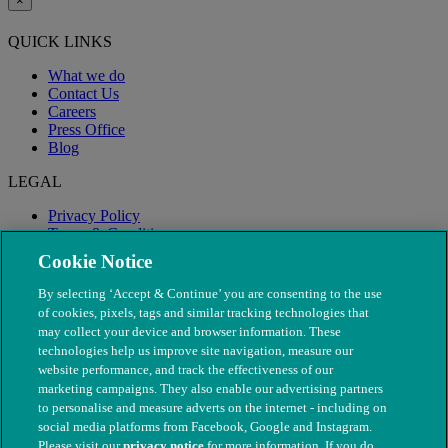
×
QUICK LINKS
What we do
Contact Us
Careers
Press Office
Blog
LEGAL
Privacy Policy
Terms & Conditions
Modern Slavery
Cookie Notice
By selecting ‘Accept & Continue’ you are consenting to the use
of cookies, pixels, tags and similar tracking technologies that
may collect your device and browser information. These
technologies help us improve site navigation, measure our
website performance, and track the effectiveness of our
marketing campaigns. They also enable our advertising partners
to personalise and measure adverts on the internet - including on
social media platforms from Facebook, Google and Instagram.
Please visit our
privacy notice
for more information. If you do