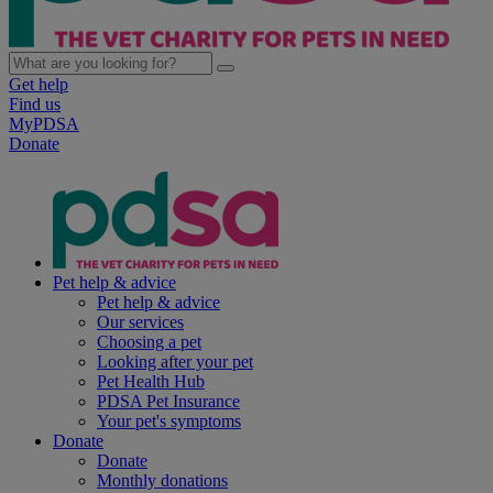
Get help
Find us
MyPDSA
Donate
Pet help & advice
Pet help & advice
Our services
Choosing a pet
Looking after your pet
Pet Health Hub
PDSA Pet Insurance
Your pet's symptoms
Donate
Donate
Monthly donations