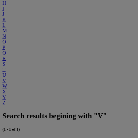
H
I
J
K
L
M
N
O
P
Q
R
S
T
U
V
W
X
Y
Z
Search results begining with "V"
(1 - 1 of 1)