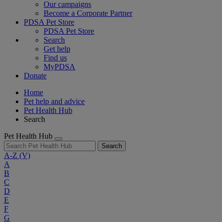
Our campaigns
Become a Corporate Partner
PDSA Pet Store
PDSA Pet Store
Search
Get help
Find us
MyPDSA
Donate
Home
Pet help and advice
Pet Health Hub
Search
Pet Health Hub
Search
A-Z
(V)
A
B
C
D
E
F
G