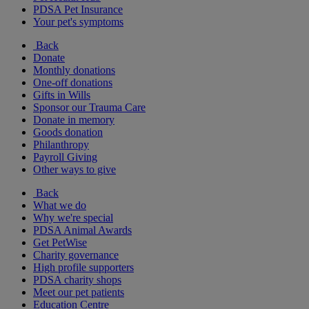
PDSA Pet Insurance
Your pet's symptoms
Back
Donate
Monthly donations
One-off donations
Gifts in Wills
Sponsor our Trauma Care
Donate in memory
Goods donation
Philanthropy
Payroll Giving
Other ways to give
Back
What we do
Why we're special
PDSA Animal Awards
Get PetWise
Charity governance
High profile supporters
PDSA charity shops
Meet our pet patients
Education Centre