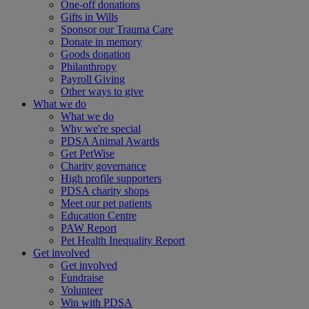
One-off donations
Gifts in Wills
Sponsor our Trauma Care
Donate in memory
Goods donation
Philanthropy
Payroll Giving
Other ways to give
What we do
What we do
Why we're special
PDSA Animal Awards
Get PetWise
Charity governance
High profile supporters
PDSA charity shops
Meet our pet patients
Education Centre
PAW Report
Pet Health Inequality Report
Get involved
Get involved
Fundraise
Volunteer
Win with PDSA