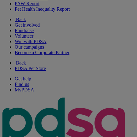
PAW Report
Pet Health Inequality Report
Back
Get involved
Fundraise
Volunteer
Win with PDSA
Our campaigns
Become a Corporate Partner
Back
PDSA Pet Store
Get help
Find us
MyPDSA