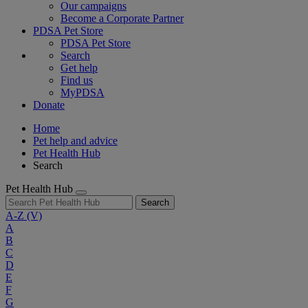
Our campaigns
Become a Corporate Partner
PDSA Pet Store
PDSA Pet Store
Search
Get help
Find us
MyPDSA
Donate
Home
Pet help and advice
Pet Health Hub
Search
Pet Health Hub
Search
A-Z
(V)
A
B
C
D
E
F
G