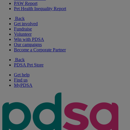
PAW Report
Pet Health Inequality Report
Back
Get involved
Fundraise
Volunteer
Win with PDSA
Our campaigns
Become a Corporate Partner
Back
PDSA Pet Store
Get help
Find us
MyPDSA