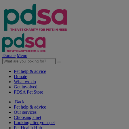
Donate
Menu
Pet help & advice
Donate
What we do
Get involved
PDSA Pet Store
Back
Pet help & advice
Our services
Choosing a pet
Looking after your pet
Pet Health Hub