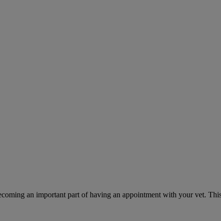
ecoming an important part of having an appointment with your vet. This 