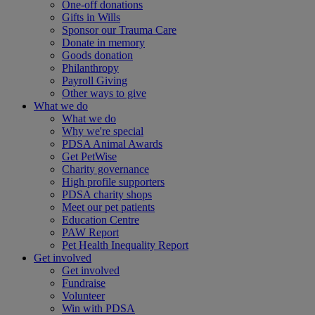
One-off donations
Gifts in Wills
Sponsor our Trauma Care
Donate in memory
Goods donation
Philanthropy
Payroll Giving
Other ways to give
What we do
What we do
Why we're special
PDSA Animal Awards
Get PetWise
Charity governance
High profile supporters
PDSA charity shops
Meet our pet patients
Education Centre
PAW Report
Pet Health Inequality Report
Get involved
Get involved
Fundraise
Volunteer
Win with PDSA