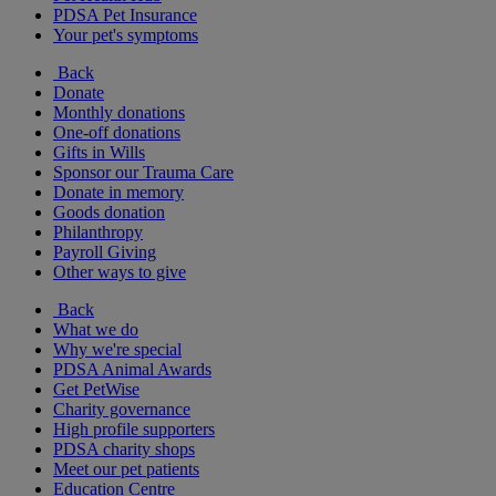
PDSA Pet Insurance
Your pet's symptoms
Back
Donate
Monthly donations
One-off donations
Gifts in Wills
Sponsor our Trauma Care
Donate in memory
Goods donation
Philanthropy
Payroll Giving
Other ways to give
Back
What we do
Why we're special
PDSA Animal Awards
Get PetWise
Charity governance
High profile supporters
PDSA charity shops
Meet our pet patients
Education Centre