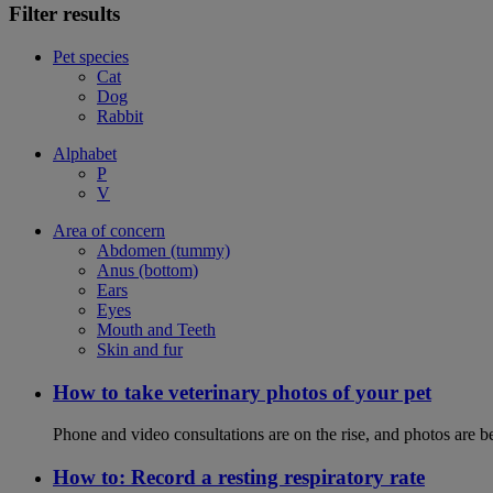
Filter results
Pet species
Cat
Dog
Rabbit
Alphabet
P
V
Area of concern
Abdomen (tummy)
Anus (bottom)
Ears
Eyes
Mouth and Teeth
Skin and fur
How to take veterinary photos of your pet
Phone and video consultations are on the rise, and photos are b
How to: Record a resting respiratory rate