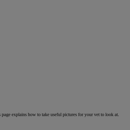
page explains how to take useful pictures for your vet to look at.