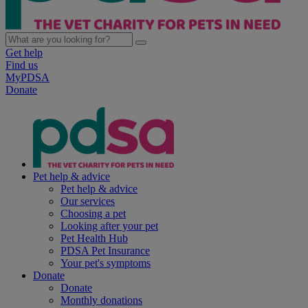
Get help
Find us
MyPDSA
Donate
Pet help & advice
Pet help & advice
Our services
Choosing a pet
Looking after your pet
Pet Health Hub
PDSA Pet Insurance
Your pet's symptoms
Donate
Donate
Monthly donations