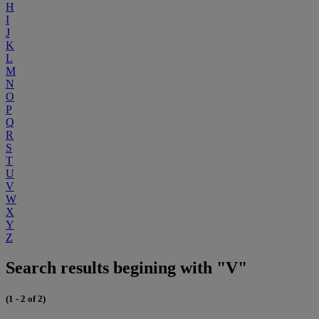
H
I
J
K
L
M
N
O
P
Q
R
S
T
U
V
W
X
Y
Z
Search results begining with "V"
(1 - 2 of 2)