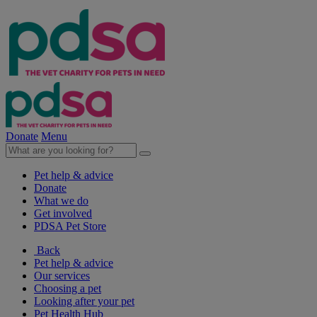
Donate
Menu
Pet help & advice
Donate
What we do
Get involved
PDSA Pet Store
Back
Pet help & advice
Our services
Choosing a pet
Looking after your pet
Pet Health Hub