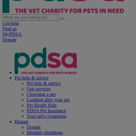
Get help
Find us
MyPDSA
Donate
Pet help & advice
Pet help & advice
Our services
Choosing a pet
Looking after your pet
Pet Health Hub
PDSA Pet Insurance
Your pet's symptoms
Donate
Donate
Monthly donations