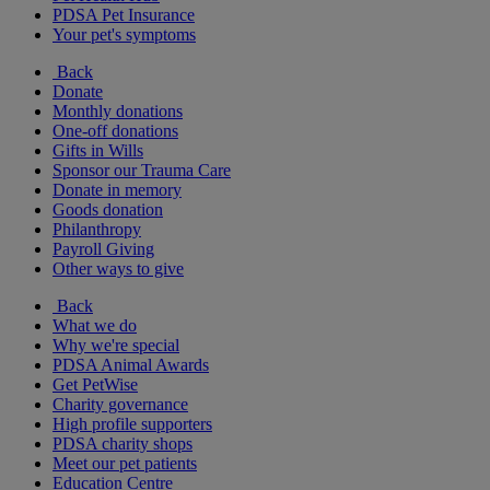
PDSA Pet Insurance
Your pet's symptoms
Back
Donate
Monthly donations
One-off donations
Gifts in Wills
Sponsor our Trauma Care
Donate in memory
Goods donation
Philanthropy
Payroll Giving
Other ways to give
Back
What we do
Why we're special
PDSA Animal Awards
Get PetWise
Charity governance
High profile supporters
PDSA charity shops
Meet our pet patients
Education Centre