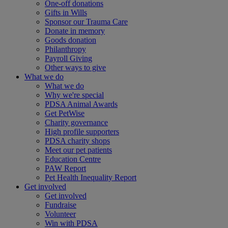
One-off donations
Gifts in Wills
Sponsor our Trauma Care
Donate in memory
Goods donation
Philanthropy
Payroll Giving
Other ways to give
What we do
What we do
Why we're special
PDSA Animal Awards
Get PetWise
Charity governance
High profile supporters
PDSA charity shops
Meet our pet patients
Education Centre
PAW Report
Pet Health Inequality Report
Get involved
Get involved
Fundraise
Volunteer
Win with PDSA