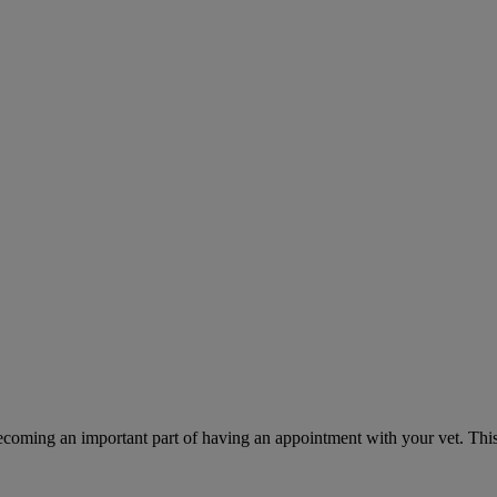
ecoming an important part of having an appointment with your vet. This 