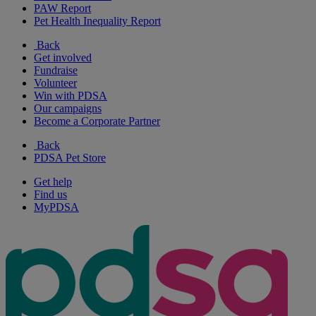
PAW Report
Pet Health Inequality Report
Back
Get involved
Fundraise
Volunteer
Win with PDSA
Our campaigns
Become a Corporate Partner
Back
PDSA Pet Store
Get help
Find us
MyPDSA