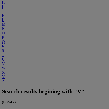
H
I
J
K
L
M
N
O
P
Q
R
S
T
U
V
W
X
Y
Z
Search results begining with "V"
(1 - 2 of 2)