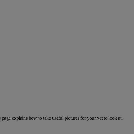
page explains how to take useful pictures for your vet to look at.