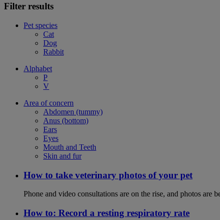
Filter results
Pet species
Cat
Dog
Rabbit
Alphabet
P
V
Area of concern
Abdomen (tummy)
Anus (bottom)
Ears
Eyes
Mouth and Teeth
Skin and fur
How to take veterinary photos of your pet
Phone and video consultations are on the rise, and photos are b
How to: Record a resting respiratory rate