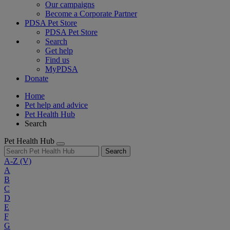
Our campaigns
Become a Corporate Partner
PDSA Pet Store
PDSA Pet Store
Search
Get help
Find us
MyPDSA
Donate
Home
Pet help and advice
Pet Health Hub
Search
Pet Health Hub
Search
A-Z
(V)
A
B
C
D
E
F
G