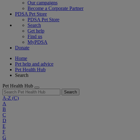
Our campaigns
Become a Corporate Partner
PDSA Pet Store
PDSA Pet Store
Search
Get help
Find us
MyPDSA
Donate
Home
Pet help and advice
Pet Health Hub
Search
Pet Health Hub
Search
A-Z
(C)
A
B
C
D
E
F
G