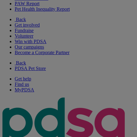
PAW Report
Pet Health Inequality Report
Back
Get involved
Fundraise
Volunteer
Win with PDSA
Our campaigns
Become a Corporate Partner
Back
PDSA Pet Store
Get help
Find us
MyPDSA