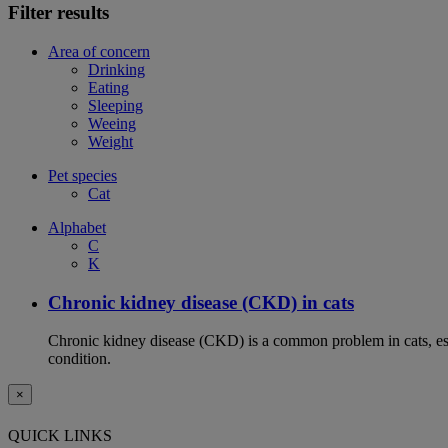
Filter results
Area of concern
Drinking
Eating
Sleeping
Weeing
Weight
Pet species
Cat
Alphabet
C
K
Chronic kidney disease (CKD) in cats
Chronic kidney disease (CKD) is a common problem in cats, espe
condition.
×
QUICK LINKS