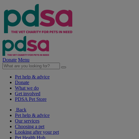
Donate
Menu
Pet help & advice
Donate
What we do
Get involved
PDSA Pet Store
Back
Pet help & advice
Our services
Choosing a pet
Looking after your pet
Pet Health Hub