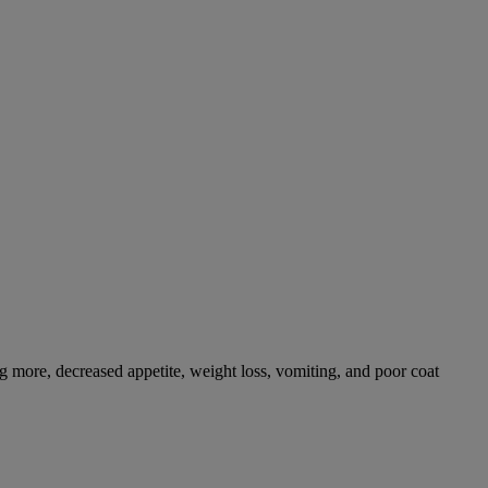
g more, decreased appetite, weight loss, vomiting, and poor coat