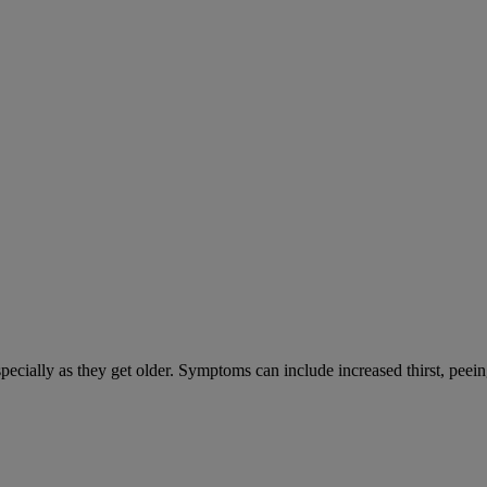
cially as they get older. Symptoms can include increased thirst, peein