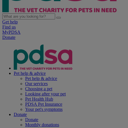
Get help
Find us
MyPDSA
Donate
Pet help & advice
Pet help & advice
Our services
Choosing a pet
Looking after your pet
Pet Health Hub
PDSA Pet Insurance
Your pet's symptoms
Donate
Donate
Monthly donations