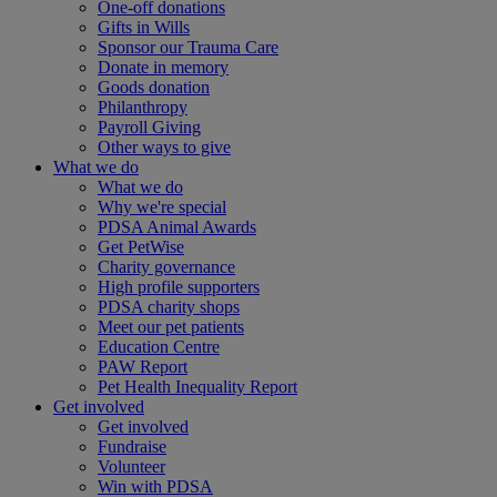
One-off donations
Gifts in Wills
Sponsor our Trauma Care
Donate in memory
Goods donation
Philanthropy
Payroll Giving
Other ways to give
What we do
What we do
Why we're special
PDSA Animal Awards
Get PetWise
Charity governance
High profile supporters
PDSA charity shops
Meet our pet patients
Education Centre
PAW Report
Pet Health Inequality Report
Get involved
Get involved
Fundraise
Volunteer
Win with PDSA