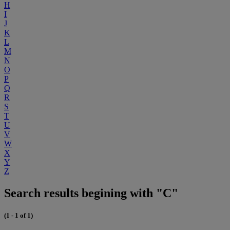
H
I
J
K
L
M
N
O
P
Q
R
S
T
U
V
W
X
Y
Z
Search results begining with "C"
(1 - 1 of 1)