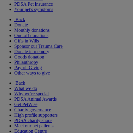
PDSA Pet Insurance
Your pet's symptoms
Back
Donate
Monthly donations
One-off donations
Gifts in Wills
Sponsor our Trauma Care
Donate in memory
Goods donation
Philanthropy
Payroll Giving
Other ways to give
Back
What we do
Why we're special
PDSA Animal Awards
Get PetWise
Charity governance
High profile supporters
PDSA charity shops
Meet our pet patients
Education Centre