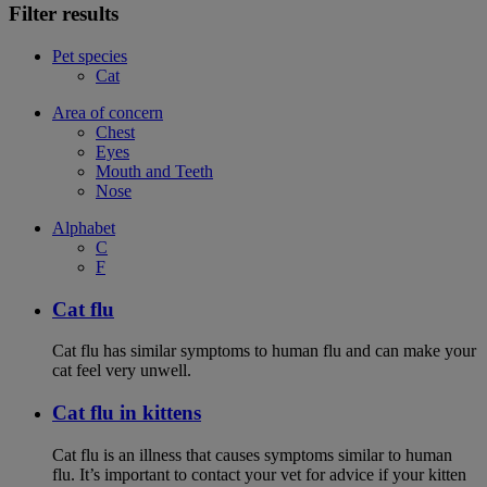
Filter results
Pet species
Cat
Area of concern
Chest
Eyes
Mouth and Teeth
Nose
Alphabet
C
F
Cat flu
Cat flu has similar symptoms to human flu and can make your
cat feel very unwell.
Cat flu in kittens
Cat flu is an illness that causes symptoms similar to human
flu. It’s important to contact your vet for advice if your kitten