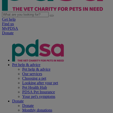
Get help
Find us
MyPDSA
Donate
Pet help & advice
Pet help & advice
Our services
Choosing a pet
Looking after your pet
Pet Health Hub
PDSA Pet Insurance
Your pet's symptoms
Donate
Donate
Monthly donations