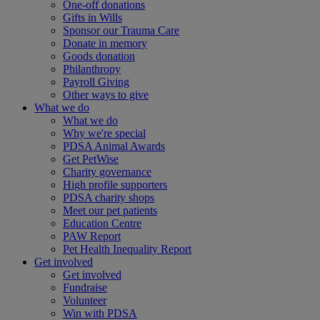
One-off donations
Gifts in Wills
Sponsor our Trauma Care
Donate in memory
Goods donation
Philanthropy
Payroll Giving
Other ways to give
What we do
What we do
Why we're special
PDSA Animal Awards
Get PetWise
Charity governance
High profile supporters
PDSA charity shops
Meet our pet patients
Education Centre
PAW Report
Pet Health Inequality Report
Get involved
Get involved
Fundraise
Volunteer
Win with PDSA