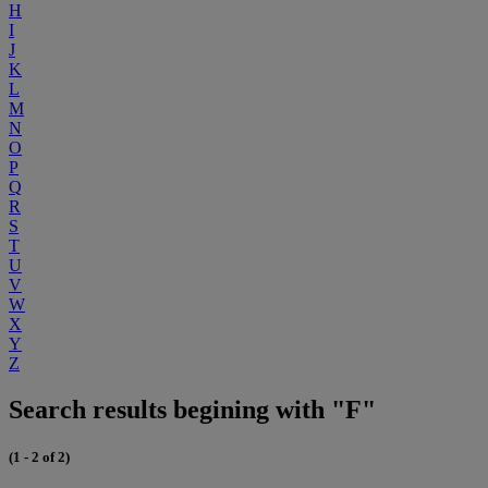
H
I
J
K
L
M
N
O
P
Q
R
S
T
U
V
W
X
Y
Z
Search results begining with "F"
(1 - 2 of 2)