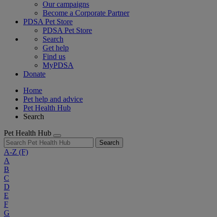
Our campaigns
Become a Corporate Partner
PDSA Pet Store
PDSA Pet Store
Search
Get help
Find us
MyPDSA
Donate
Home
Pet help and advice
Pet Health Hub
Search
Pet Health Hub
Search
A-Z
(F)
A
B
C
D
E
F
G