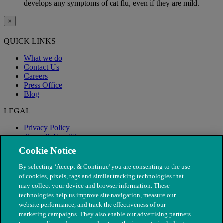
develops any symptoms of cat flu, even if they are mild.
×
QUICK LINKS
What we do
Contact Us
Careers
Press Office
Blog
LEGAL
Privacy Policy
Terms & Conditions
Modern Slavery
Cookie Notice
By selecting ‘Accept & Continue’ you are consenting to the use
of cookies, pixels, tags and similar tracking technologies that
may collect your device and browser information. These
technologies help us improve site navigation, measure our
website performance, and track the effectiveness of our
marketing campaigns. They also enable our advertising partners