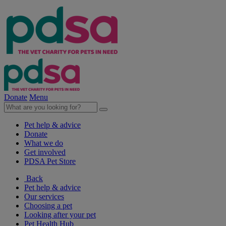
Donate
Menu
Pet help & advice
Donate
What we do
Get involved
PDSA Pet Store
Back
Pet help & advice
Our services
Choosing a pet
Looking after your pet
Pet Health Hub