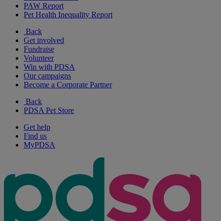
PAW Report
Pet Health Inequality Report
Back
Get involved
Fundraise
Volunteer
Win with PDSA
Our campaigns
Become a Corporate Partner
Back
PDSA Pet Store
Get help
Find us
MyPDSA