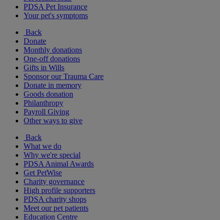
PDSA Pet Insurance
Your pet's symptoms
Back
Donate
Monthly donations
One-off donations
Gifts in Wills
Sponsor our Trauma Care
Donate in memory
Goods donation
Philanthropy
Payroll Giving
Other ways to give
Back
What we do
Why we're special
PDSA Animal Awards
Get PetWise
Charity governance
High profile supporters
PDSA charity shops
Meet our pet patients
Education Centre