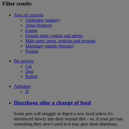
Filter results
Area of concern
Abdomen (tummy)
Anus (bottom)
Eating
Female parts: vagina and uterus
Male parts: penis, testicles and prostate
Mammary glands (breasts)
Pooing
Pet species
Cat
Dog
Rabbit
Alphabet
D
Diarrhoea after a change of food
Some pets will struggle to digest a new food unless it’s
introduced slowly into their normal diet – so, if your pet eats
something they aren’t used to it may give them diarrhoea.