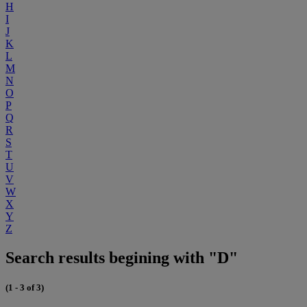
H
I
J
K
L
M
N
O
P
Q
R
S
T
U
V
W
X
Y
Z
Search results begining with "D"
(1 - 3 of 3)