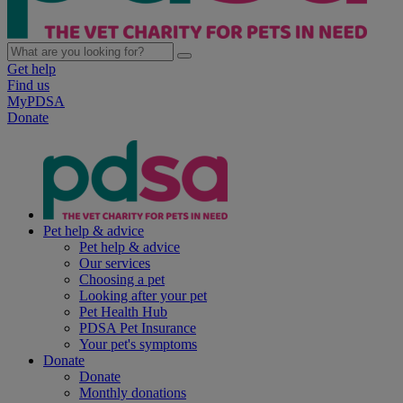
Get help
Find us
MyPDSA
Donate
Pet help & advice
Pet help & advice
Our services
Choosing a pet
Looking after your pet
Pet Health Hub
PDSA Pet Insurance
Your pet's symptoms
Donate
Donate
Monthly donations