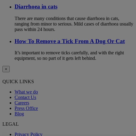
Diarrhoea in cats
There are many conditions that cause diarrhoea in cats,
ranging from minor to serious. Mild cases of diarrhoea usually
pass within 24 hours.
How To Remove a Tick From A Dog Or Cat
It’s important to remove ticks carefully, and with the right
equipment, so no part of it gets left behind.
×
QUICK LINKS
What we do
Contact Us
Careers
Press Office
Blog
LEGAL
Privacy Policy