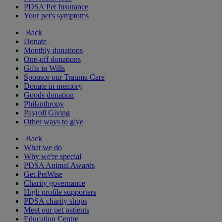
PDSA Pet Insurance
Your pet's symptoms
Back
Donate
Monthly donations
One-off donations
Gifts in Wills
Sponsor our Trauma Care
Donate in memory
Goods donation
Philanthropy
Payroll Giving
Other ways to give
Back
What we do
Why we're special
PDSA Animal Awards
Get PetWise
Charity governance
High profile supporters
PDSA charity shops
Meet our pet patients
Education Centre