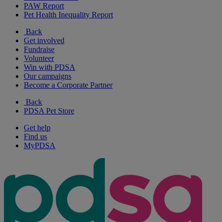
PAW Report
Pet Health Inequality Report
Back
Get involved
Fundraise
Volunteer
Win with PDSA
Our campaigns
Become a Corporate Partner
Back
PDSA Pet Store
Get help
Find us
MyPDSA