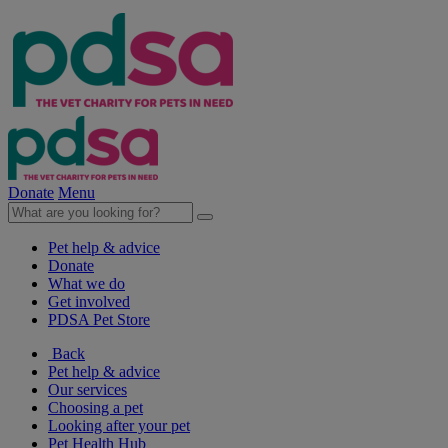
Donate
Menu
Pet help & advice
Donate
What we do
Get involved
PDSA Pet Store
Back
Pet help & advice
Our services
Choosing a pet
Looking after your pet
Pet Health Hub