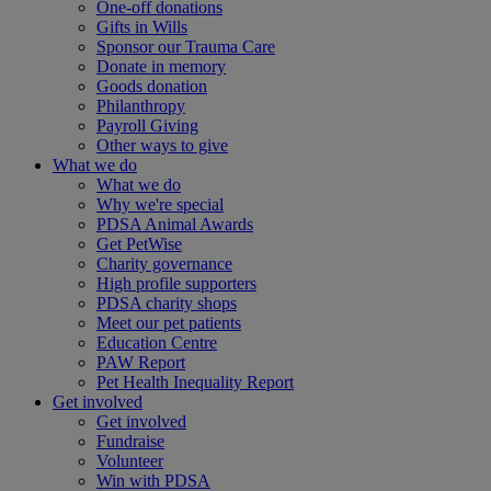
One-off donations
Gifts in Wills
Sponsor our Trauma Care
Donate in memory
Goods donation
Philanthropy
Payroll Giving
Other ways to give
What we do
What we do
Why we're special
PDSA Animal Awards
Get PetWise
Charity governance
High profile supporters
PDSA charity shops
Meet our pet patients
Education Centre
PAW Report
Pet Health Inequality Report
Get involved
Get involved
Fundraise
Volunteer
Win with PDSA