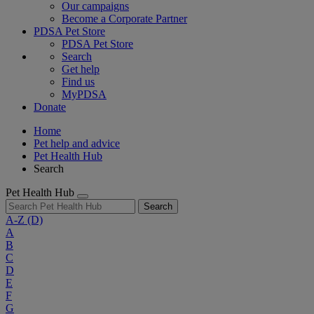
Our campaigns
Become a Corporate Partner
PDSA Pet Store
PDSA Pet Store
Search
Get help
Find us
MyPDSA
Donate
Home
Pet help and advice
Pet Health Hub
Search
Pet Health Hub
Search
A-Z
(D)
A
B
C
D
E
F
G