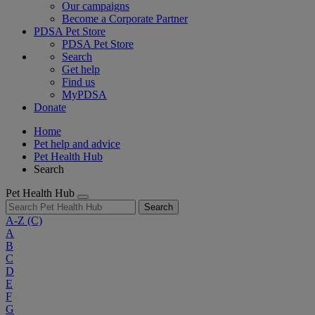
Our campaigns
Become a Corporate Partner
PDSA Pet Store
PDSA Pet Store
Search
Get help
Find us
MyPDSA
Donate
Home
Pet help and advice
Pet Health Hub
Search
Pet Health Hub
Search
A-Z
(C)
A
B
C
D
E
F
G