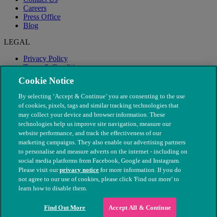
Careers
Press Office
Blog
LEGAL
Privacy Policy
Terms & Conditions
Modern Slavery
Cookie Notice
By selecting ‘Accept & Continue’ you are consenting to the use
of cookies, pixels, tags and similar tracking technologies that
may collect your device and browser information. These
technologies help us improve site navigation, measure our
website performance, and track the effectiveness of our
marketing campaigns. They also enable our advertising partners
to personalise and measure adverts on the internet - including on
social media platforms from Facebook, Google and Instagram.
Please visit our
privacy notice
for more information. If you do
not agree to our use of cookies, please click 'Find out more' to
© The People's Dispensary for Sick Animals. Registered charity
learn how to disable them.
nos. 208217 & SC037585
Find Out More
Accept All & Continue