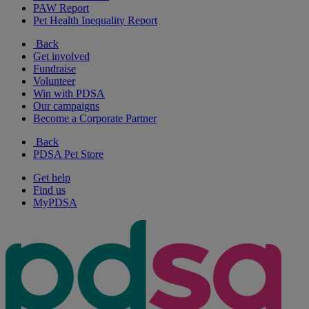
PAW Report
Pet Health Inequality Report
Back
Get involved
Fundraise
Volunteer
Win with PDSA
Our campaigns
Become a Corporate Partner
Back
PDSA Pet Store
Get help
Find us
MyPDSA