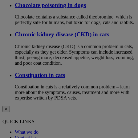
Chocolate poisoning in dogs
Chocolate contains a substance called theobromine, which is
perfectly safe for humans, but toxic for dogs, cats and rabbits.
Chronic kidney disease (CKD) in cats
Chronic kidney disease (CKD) is a common problem in cats,
especially as they get older. Symptoms can include increased
thirst, peeing more, decreased appetite, weight loss, vomiting,
and poor coat condition.
Constipation in cats
Constipation in cats is a relatively common problem – learn
more about the symptoms, causes, treatment and more with
expertise written by PDSA vets.
×
QUICK LINKS
What we do
Contact Us