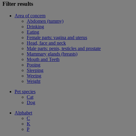
Filter results
Area of concern
Abdomen (tummy)
Drinking
Eating
Female parts: vagina and uterus
Head, face and neck
Male parts: penis, testicles and prostate
Mammary glands (breasts)
Mouth and Teeth
Pooing
Sleeping
Weeing
Weight
Pet species
Cat
Dog
Alphabet
C
K
P