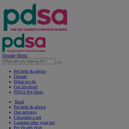
Donate
Menu
Pet help & advice
Donate
What we do
Get involved
PDSA Pet Store
Back
Pet help & advice
Our services
Choosing a pet
Looking after your pet
Pet Health Hub