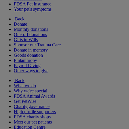
PDSA Pet Insurance
Your pet's symptoms
Back
Donate
Monthly donations
One-off donations
Gifts in Wills
Sponsor our Trauma Care
Donate in memory
Goods donation
Philanthropy
Payroll Giving
Other ways to give
Back
What we do
Why we're special
PDSA Animal Awards
Get PetWise
Charity governance
High profile supporters
PDSA charity shops
Meet our pet patients
Education Centre