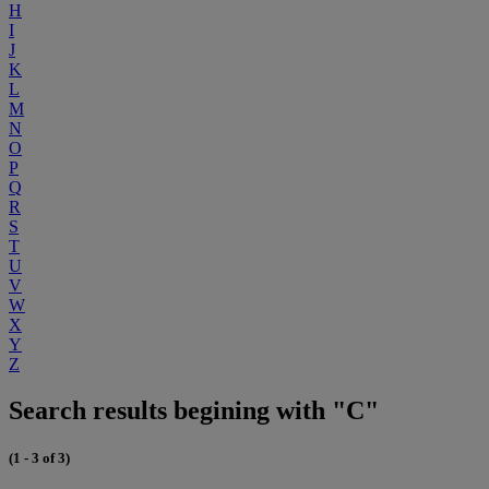
H
I
J
K
L
M
N
O
P
Q
R
S
T
U
V
W
X
Y
Z
Search results begining with "C"
(1 - 3 of 3)