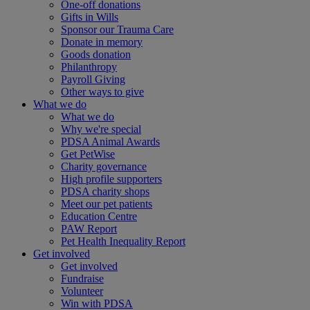
One-off donations
Gifts in Wills
Sponsor our Trauma Care
Donate in memory
Goods donation
Philanthropy
Payroll Giving
Other ways to give
What we do
What we do
Why we're special
PDSA Animal Awards
Get PetWise
Charity governance
High profile supporters
PDSA charity shops
Meet our pet patients
Education Centre
PAW Report
Pet Health Inequality Report
Get involved
Get involved
Fundraise
Volunteer
Win with PDSA