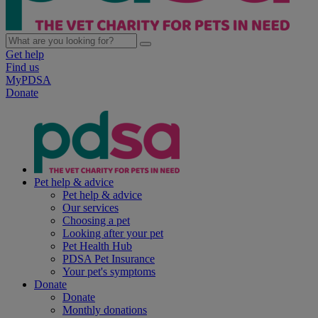
Get help
Find us
MyPDSA
Donate
Pet help & advice
Pet help & advice
Our services
Choosing a pet
Looking after your pet
Pet Health Hub
PDSA Pet Insurance
Your pet's symptoms
Donate
Donate
Monthly donations