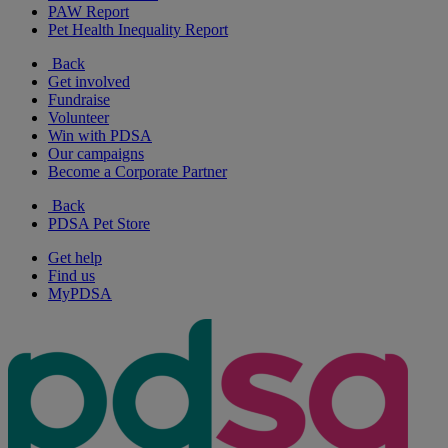
PAW Report
Pet Health Inequality Report
Back
Get involved
Fundraise
Volunteer
Win with PDSA
Our campaigns
Become a Corporate Partner
Back
PDSA Pet Store
Get help
Find us
MyPDSA