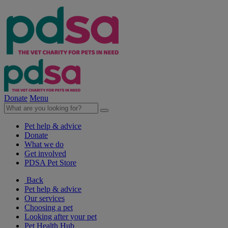
Donate
Menu
Pet help & advice
Donate
What we do
Get involved
PDSA Pet Store
Back
Pet help & advice
Our services
Choosing a pet
Looking after your pet
Pet Health Hub