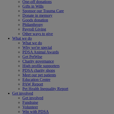
One-off donations
Gifts in Wills
Sponsor our Trauma Care
Donate in memory
Goods donation
Philanthropy
Payroll Giving
Other ways to give
What we do
What we do
Why we're special
PDSA Animal Awards
Get PetWise
Charity governance
High profile supporters
PDSA charity shops
Meet our pet patients
Education Centre
PAW Report
Pet Health Inequality Report
Get involved
Get involved
Fundraise
Volunteer
Win with PDSA