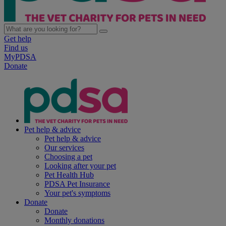
Get help
Find us
MyPDSA
Donate
Pet help & advice
Pet help & advice
Our services
Choosing a pet
Looking after your pet
Pet Health Hub
PDSA Pet Insurance
Your pet's symptoms
Donate
Donate
Monthly donations