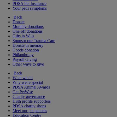
PDSA Pet Insurance
Your pet's symptoms
Back
Donate
Monthly donations
One-off donations
Gifts in Wills
Sponsor our Trauma Care
Donate in memory
Goods donation
Philanthropy
Payroll Giving
Other ways to give
Back
What we do
Why we're special
PDSA Animal Awards
Get PetWise
Charity governance
High profile supporters
PDSA charity shops
Meet our pet patients
Education Centre