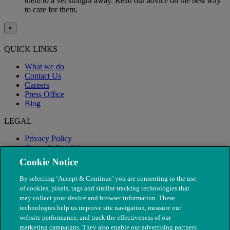
them to a vet straight away. Read our advice on the best way
to care for them.
×
QUICK LINKS
What we do
Contact Us
Careers
Press Office
Blog
LEGAL
Privacy Policy
Terms & Conditions
Modern Slavery
Cookie Notice
By selecting ‘Accept & Continue’ you are consenting to the use
of cookies, pixels, tags and similar tracking technologies that
may collect your device and browser information. These
technologies help us improve site navigation, measure our
website performance, and track the effectiveness of our
marketing campaigns. They also enable our advertising partners