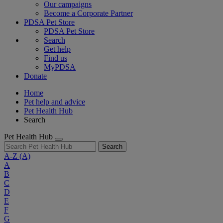
Our campaigns
Become a Corporate Partner
PDSA Pet Store
PDSA Pet Store
Search
Get help
Find us
MyPDSA
Donate
Home
Pet help and advice
Pet Health Hub
Search
Pet Health Hub
Search
A-Z
(A)
A
B
C
D
E
F
G