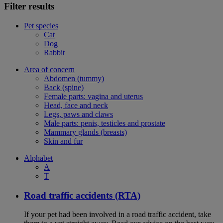
Filter results
Pet species
Cat
Dog
Rabbit
Area of concern
Abdomen (tummy)
Back (spine)
Female parts: vagina and uterus
Head, face and neck
Legs, paws and claws
Male parts: penis, testicles and prostate
Mammary glands (breasts)
Skin and fur
Alphabet
A
T
Road traffic accidents (RTA)
If your pet had been involved in a road traffic accident, take