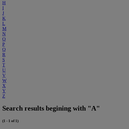
H
I
J
K
L
M
N
O
P
Q
R
S
T
U
V
W
X
Y
Z
Search results begining with "A"
(1 - 1 of 1)