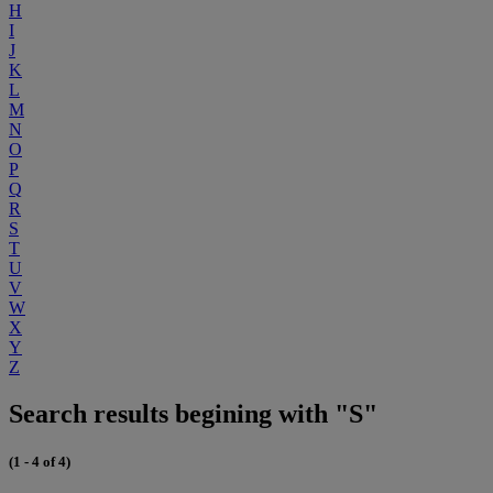
H
I
J
K
L
M
N
O
P
Q
R
S
T
U
V
W
X
Y
Z
Search results begining with "S"
(1 - 4 of 4)