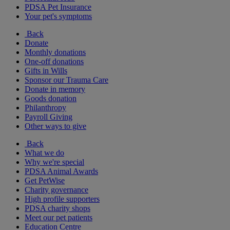
PDSA Pet Insurance
Your pet's symptoms
Back
Donate
Monthly donations
One-off donations
Gifts in Wills
Sponsor our Trauma Care
Donate in memory
Goods donation
Philanthropy
Payroll Giving
Other ways to give
Back
What we do
Why we're special
PDSA Animal Awards
Get PetWise
Charity governance
High profile supporters
PDSA charity shops
Meet our pet patients
Education Centre