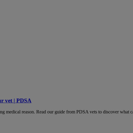
ur vet | PDSA
lying medical reason. Read our guide from PDSA vets to discover what ca