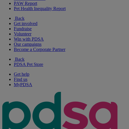
PAW Report
Pet Health Inequality Report
Back
Get involved
Fundraise
Volunteer
Win with PDSA
Our campaigns
Become a Corporate Partner
Back
PDSA Pet Store
Get help
Find us
MyPDSA