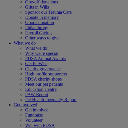
One-off donations
Gifts in Wills
Sponsor our Trauma Care
Donate in memory
Goods donation
Philanthropy
Payroll Giving
Other ways to give
What we do
What we do
Why we're special
PDSA Animal Awards
Get PetWise
Charity governance
High profile supporters
PDSA charity shops
Meet our pet patients
Education Centre
PAW Report
Pet Health Inequality Report
Get involved
Get involved
Fundraise
Volunteer
Win with PDSA