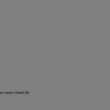
n cause a head tilt