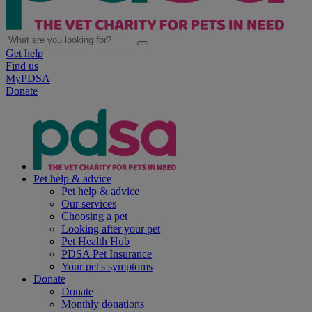
Get help
Find us
MyPDSA
Donate
Pet help & advice
Pet help & advice
Our services
Choosing a pet
Looking after your pet
Pet Health Hub
PDSA Pet Insurance
Your pet's symptoms
Donate
Donate
Monthly donations