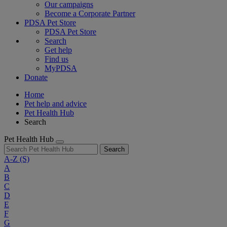
Our campaigns
Become a Corporate Partner
PDSA Pet Store
PDSA Pet Store
Search
Get help
Find us
MyPDSA
Donate
Home
Pet help and advice
Pet Health Hub
Search
Pet Health Hub
Search
A-Z
(S)
A
B
C
D
E
F
G