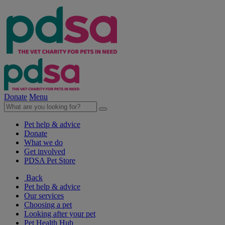
Donate
Menu
Pet help & advice
Donate
What we do
Get involved
PDSA Pet Store
Back
Pet help & advice
Our services
Choosing a pet
Looking after your pet
Pet Health Hub