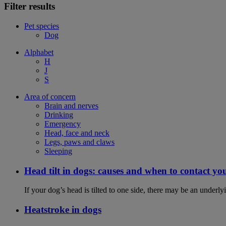
Filter results
Pet species
Dog
Alphabet
H
J
S
Area of concern
Brain and nerves
Drinking
Emergency
Head, face and neck
Legs, paws and claws
Sleeping
Head tilt in dogs: causes and when to contact yo
If your dog’s head is tilted to one side, there may be an under
Heatstroke in dogs