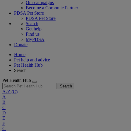
Our campaigns
Become a Corporate Partner
PDSA Pet Store
PDSA Pet Store
Search
Get help
Find us
MyPDSA
Donate
Home
Pet help and advice
Pet Health Hub
Search
Pet Health Hub
Search
A-Z
(C)
A
B
C
D
E
F
G