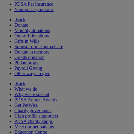
PDSA Pet Insurance
Your pet's symptoms
Back
Donate
Monthly donations
One-off donations
Gifts in Wills
Sponsor our Trauma Care
Donate in memory
Goods donation
Philanthropy
Payroll Giving
Other ways to give
Back
What we do
Why we're special
PDSA Animal Awards
Get PetWise
Charity governance
High profile supporters
PDSA charity shops
Meet our pet patients
Education Centre