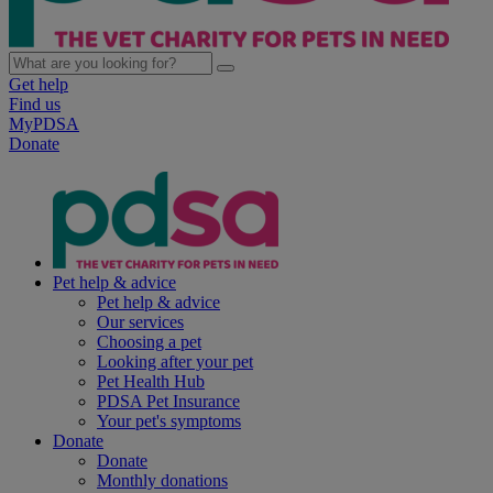
Get help
Find us
MyPDSA
Donate
Pet help & advice
Pet help & advice
Our services
Choosing a pet
Looking after your pet
Pet Health Hub
PDSA Pet Insurance
Your pet's symptoms
Donate
Donate
Monthly donations