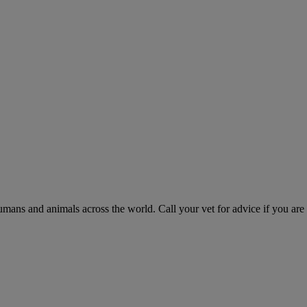
humans and animals across the world. Call your vet for advice if you are