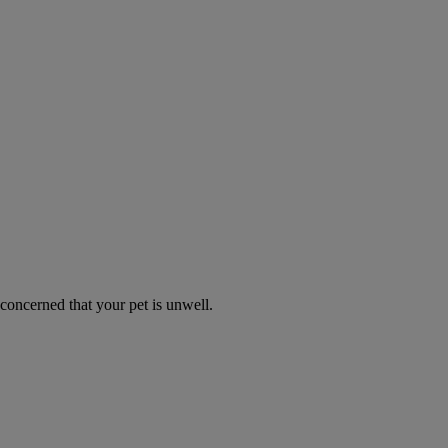
 concerned that your pet is unwell.