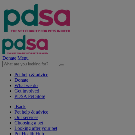
Donate
Menu
Pet help & advice
Donate
What we do
Get involved
PDSA Pet Store
Back
Pet help & advice
Our services
Choosing a pet
Looking after your pet
Pet Health Hub