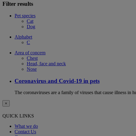
Filter results
Pet species
Cat
Dog
Alphabet
C
Area of concern
Chest
Head, face and neck
Nose
Coronavirus and Covid-19 in pets
The coronaviruses are a family of viruses that cause illness in 
×
QUICK LINKS
What we do
Contact Us