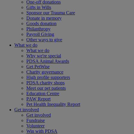
One-off donations
Gifts in Wills
Sponsor our Trauma Care
Donate in memory
Goods donation
Philanthropy
Payroll Giving
Other ways to give
What we do
What we do
Why we're special
PDSA Animal Awards
Get PetWise
Charity governance
High profile supporters
PDSA charity shops
Meet our pet patients
Education Centre
PAW Report
Pet Health Inequality Report
Get involved
Get involved
Fundraise
Volunteer
Win with PDSA