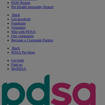
PAW Report
Pet Health Inequality Report
Back
Get involved
Fundraise
Volunteer
Win with PDSA
Our campaigns
Become a Corporate Partner
Back
PDSA Pet Store
Get help
Find us
MyPDSA