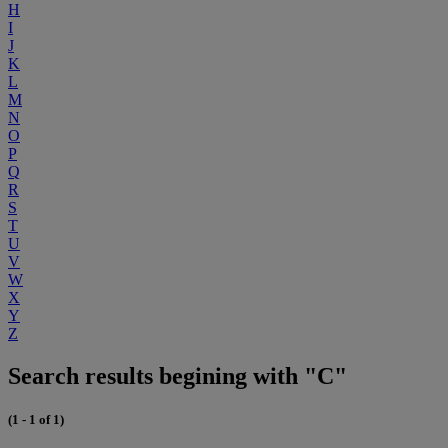
H
I
J
K
L
M
N
O
P
Q
R
S
T
U
V
W
X
Y
Z
Search results begining with "C"
(1 - 1 of 1)