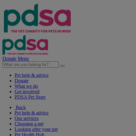
Donate
Menu
Pet help & advice
Donate
What we do
Get involved
PDSA Pet Store
Back
Pet help & advice
Our services
Choosing a pet
Looking after your pet
Pet Health Hub