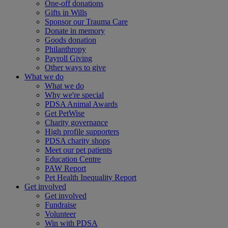
One-off donations
Gifts in Wills
Sponsor our Trauma Care
Donate in memory
Goods donation
Philanthropy
Payroll Giving
Other ways to give
What we do
What we do
Why we're special
PDSA Animal Awards
Get PetWise
Charity governance
High profile supporters
PDSA charity shops
Meet our pet patients
Education Centre
PAW Report
Pet Health Inequality Report
Get involved
Get involved
Fundraise
Volunteer
Win with PDSA