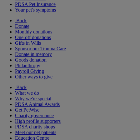
PDSA Pet Insurance
Your pet's symptoms
Back
Donate
Monthly donations
One-off donations
Gifts in Wills
Sponsor our Trauma Care
Donate in memory
Goods donation
Philanthropy
Payroll Giving
Other ways to give
Back
What we do
Why we're special
PDSA Animal Awards
Get PetWise
Charity governance
High profile supporters
PDSA charity shops
Meet our pet patients
Education Centre