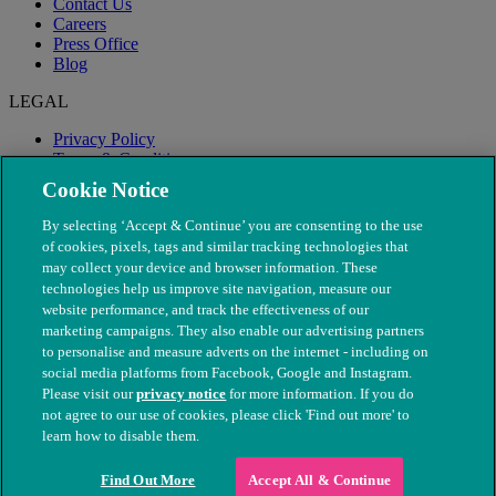
Contact Us
Careers
Press Office
Blog
LEGAL
Privacy Policy
Terms & Conditions
Modern Slavery
Cookie Notice
By selecting ‘Accept & Continue’ you are consenting to the use
of cookies, pixels, tags and similar tracking technologies that
may collect your device and browser information. These
technologies help us improve site navigation, measure our
website performance, and track the effectiveness of our
marketing campaigns. They also enable our advertising partners
to personalise and measure adverts on the internet - including on
social media platforms from Facebook, Google and Instagram.
Please visit our
privacy notice
for more information. If you do
not agree to our use of cookies, please click 'Find out more' to
© The People's Dispensary for Sick Animals. Registered charity
learn how to disable them.
nos. 208217 & SC037585
Find Out More
Accept All & Continue