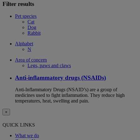
Filter results
Pet species
Cat
Dog
Rabbit
Alphabet
N
Area of concern
Legs, paws and claws
Anti-inflammatory drugs (NSAIDs)
Anti-Inflammatory Drugs (NSAID’s) are a group of
medicines used to fight inflammation. They reduce high
temperatures, heat, swelling and pain.
×
QUICK LINKS
What we do