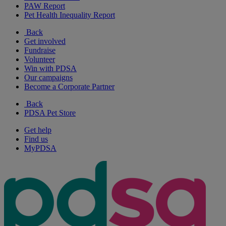
PAW Report
Pet Health Inequality Report
Back
Get involved
Fundraise
Volunteer
Win with PDSA
Our campaigns
Become a Corporate Partner
Back
PDSA Pet Store
Get help
Find us
MyPDSA