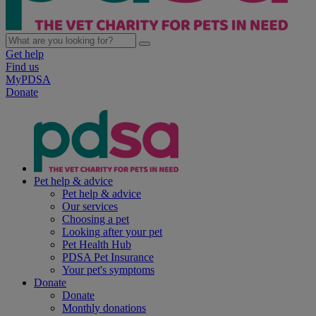
Get help
Find us
MyPDSA
Donate
Pet help & advice
Pet help & advice
Our services
Choosing a pet
Looking after your pet
Pet Health Hub
PDSA Pet Insurance
Your pet's symptoms
Donate
Donate
Monthly donations