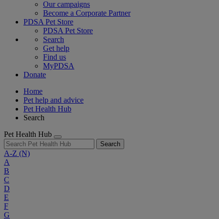
Our campaigns
Become a Corporate Partner
PDSA Pet Store
PDSA Pet Store
Search
Get help
Find us
MyPDSA
Donate
Home
Pet help and advice
Pet Health Hub
Search
Pet Health Hub
Search
A-Z
(N)
A
B
C
D
E
F
G