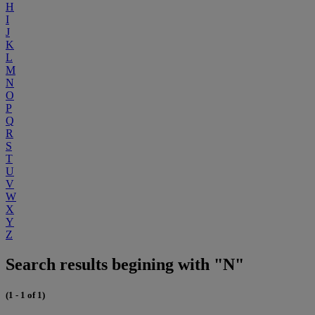
H
I
J
K
L
M
N
O
P
Q
R
S
T
U
V
W
X
Y
Z
Search results begining with "N"
(1 - 1 of 1)