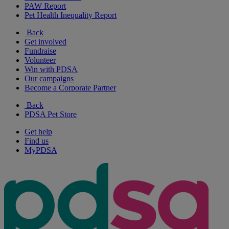
PAW Report
Pet Health Inequality Report
Back
Get involved
Fundraise
Volunteer
Win with PDSA
Our campaigns
Become a Corporate Partner
Back
PDSA Pet Store
Get help
Find us
MyPDSA