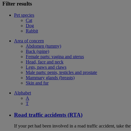
Filter results
Pet species
Cat
Dog
Rabbit
Area of concern
Abdomen (tummy)
Back (spine)
Female parts: vagina and uterus
Head, face and neck
Legs, paws and claws
Male parts: penis, testicles and prostate
Mammary glands (breasts)
Skin and fur
Alphabet
A
T
Road traffic accidents (RTA)
If your pet had been involved in a road traffic accident, take t