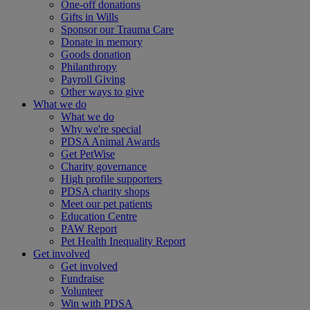
One-off donations
Gifts in Wills
Sponsor our Trauma Care
Donate in memory
Goods donation
Philanthropy
Payroll Giving
Other ways to give
What we do
What we do
Why we're special
PDSA Animal Awards
Get PetWise
Charity governance
High profile supporters
PDSA charity shops
Meet our pet patients
Education Centre
PAW Report
Pet Health Inequality Report
Get involved
Get involved
Fundraise
Volunteer
Win with PDSA