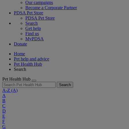
Our campaigns
Become a Corporate Partner
PDSA Pet Store
PDSA Pet Store
Search
Get help
Find us
MyPDSA
Donate
Home
Pet help and advice
Pet Health Hub
Search
Pet Health Hub
Search
A-Z
(A)
A
B
C
D
E
F
G