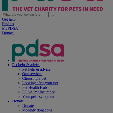
Get help
Find us
MyPDSA
Donate
Pet help & advice
Pet help & advice
Our services
Choosing a pet
Looking after your pet
Pet Health Hub
PDSA Pet Insurance
Your pet's symptoms
Donate
Donate
Monthly donations