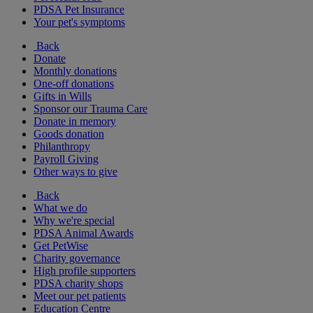
PDSA Pet Insurance
Your pet's symptoms
Back
Donate
Monthly donations
One-off donations
Gifts in Wills
Sponsor our Trauma Care
Donate in memory
Goods donation
Philanthropy
Payroll Giving
Other ways to give
Back
What we do
Why we're special
PDSA Animal Awards
Get PetWise
Charity governance
High profile supporters
PDSA charity shops
Meet our pet patients
Education Centre