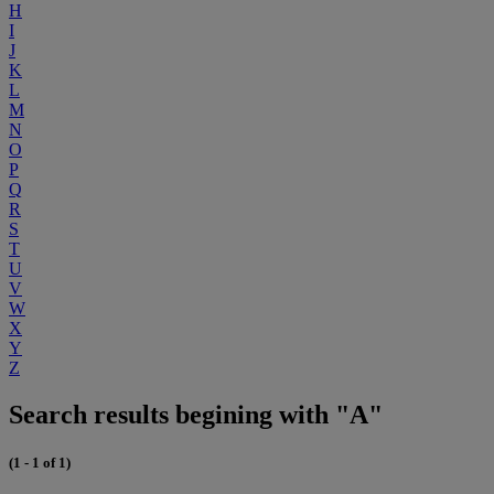
H
I
J
K
L
M
N
O
P
Q
R
S
T
U
V
W
X
Y
Z
Search results begining with "A"
(1 - 1 of 1)