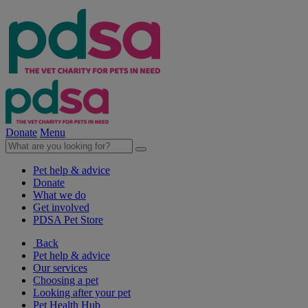
Donate
Menu
Pet help & advice
Donate
What we do
Get involved
PDSA Pet Store
Back
Pet help & advice
Our services
Choosing a pet
Looking after your pet
Pet Health Hub