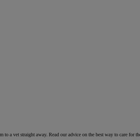
hem to a vet straight away. Read our advice on the best way to care for t