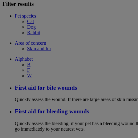
Filter results
Pet species
Cat
Dog
Rabbit
Area of concern
Skin and fur
Alphabet
B
F
W
First aid for bite wounds
Quickly assess the wound. If there are large areas of skin miss
First aid for bleeding wounds
Quickly assess the bleeding, if your pet has a bleeding wound t
go immediately to your nearest vets.