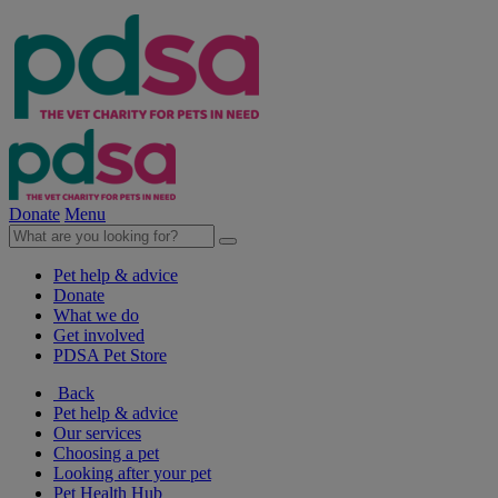
Donate
Menu
Pet help & advice
Donate
What we do
Get involved
PDSA Pet Store
Back
Pet help & advice
Our services
Choosing a pet
Looking after your pet
Pet Health Hub