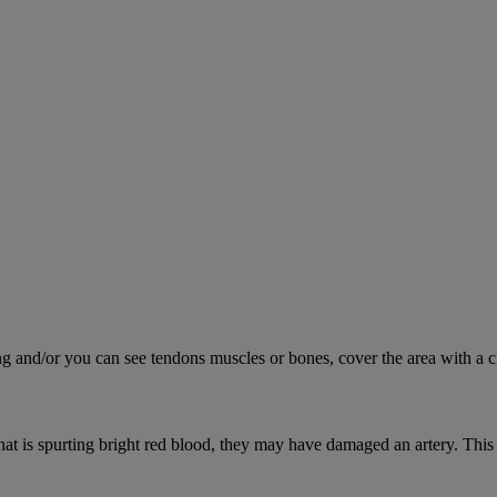
ing and/or you can see tendons muscles or bones, cover the area with a c
hat is spurting bright red blood, they may have damaged an artery. This