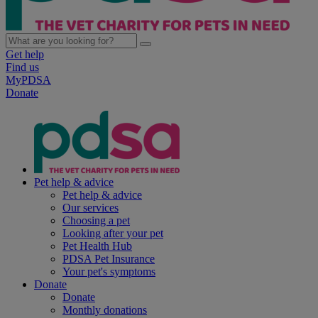
Get help
Find us
MyPDSA
Donate
Pet help & advice
Pet help & advice
Our services
Choosing a pet
Looking after your pet
Pet Health Hub
PDSA Pet Insurance
Your pet's symptoms
Donate
Donate
Monthly donations