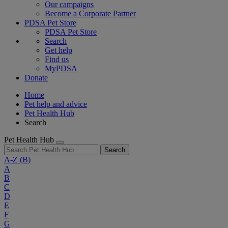
Our campaigns
Become a Corporate Partner
PDSA Pet Store
PDSA Pet Store
Search
Get help
Find us
MyPDSA
Donate
Home
Pet help and advice
Pet Health Hub
Search
Pet Health Hub
Search
A-Z
(B)
A
B
C
D
E
F
G