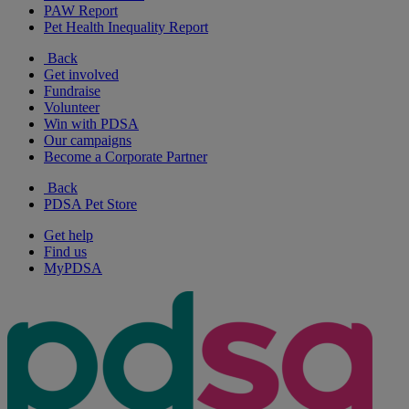
PAW Report
Pet Health Inequality Report
Back
Get involved
Fundraise
Volunteer
Win with PDSA
Our campaigns
Become a Corporate Partner
Back
PDSA Pet Store
Get help
Find us
MyPDSA