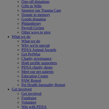
One-off donations
Gifts in Wills
Sponsor our Trauma Care
Donate in memory
Goods donation
Philanthropy
Payroll Giving
Other ways to give
What we do
What we do
Why we're special
PDSA Animal Awards
Get PetWise
Charity governance
High profile supporters
PDSA charity shops
Meet our pet patients
Education Centre
PAW Report
Pet Health Inequality Report
Get involved
Get involved
Fundraise
Volunteer
Win with PDSA