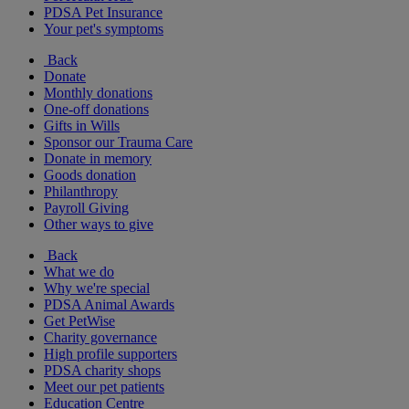
PDSA Pet Insurance
Your pet's symptoms
Back
Donate
Monthly donations
One-off donations
Gifts in Wills
Sponsor our Trauma Care
Donate in memory
Goods donation
Philanthropy
Payroll Giving
Other ways to give
Back
What we do
Why we're special
PDSA Animal Awards
Get PetWise
Charity governance
High profile supporters
PDSA charity shops
Meet our pet patients
Education Centre