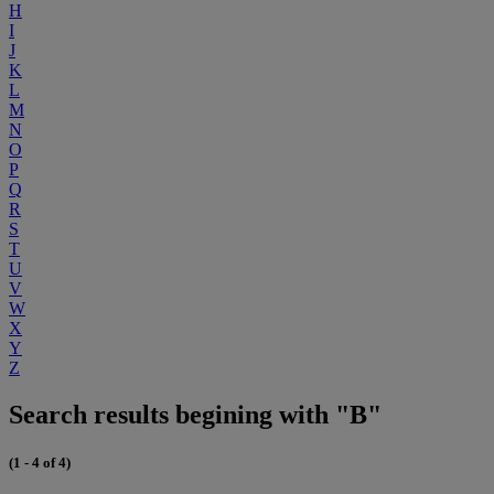
H
I
J
K
L
M
N
O
P
Q
R
S
T
U
V
W
X
Y
Z
Search results begining with "B"
(1 - 4 of 4)