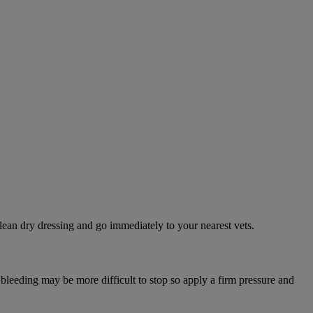
lean dry dressing and go immediately to your nearest vets.
 bleeding may be more difficult to stop so apply a firm pressure and