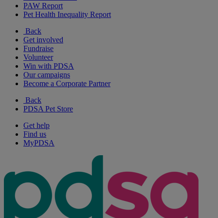
PAW Report
Pet Health Inequality Report
Back
Get involved
Fundraise
Volunteer
Win with PDSA
Our campaigns
Become a Corporate Partner
Back
PDSA Pet Store
Get help
Find us
MyPDSA