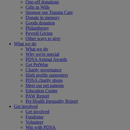
One-off donations
Gifts in Wills
Sponsor our Trauma Care
Donate in memory
Goods donation
Philanthropy
Payroll Giving
Other ways to give
What we do
What we do
Why we're special
PDSA Animal Awards
Get PetWise
Charity governance
High profile supporters
PDSA charity shops
Meet our pet patients
Education Centre
PAW Report
Pet Health Inequality Report
Get involved
Get involved
Fundraise
Volunteer
Win with PDSA