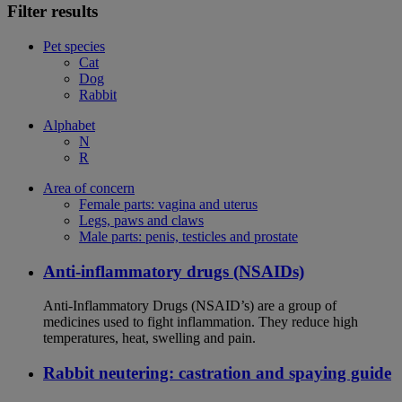
Filter results
Pet species
Cat
Dog
Rabbit
Alphabet
N
R
Area of concern
Female parts: vagina and uterus
Legs, paws and claws
Male parts: penis, testicles and prostate
Anti-inflammatory drugs (NSAIDs)
Anti-Inflammatory Drugs (NSAID’s) are a group of
medicines used to fight inflammation. They reduce high
temperatures, heat, swelling and pain.
Rabbit neutering: castration and spaying guide