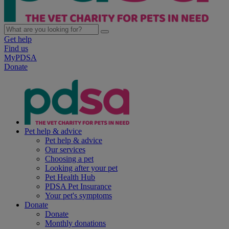
Get help
Find us
MyPDSA
Donate
Pet help & advice
Pet help & advice
Our services
Choosing a pet
Looking after your pet
Pet Health Hub
PDSA Pet Insurance
Your pet's symptoms
Donate
Donate
Monthly donations