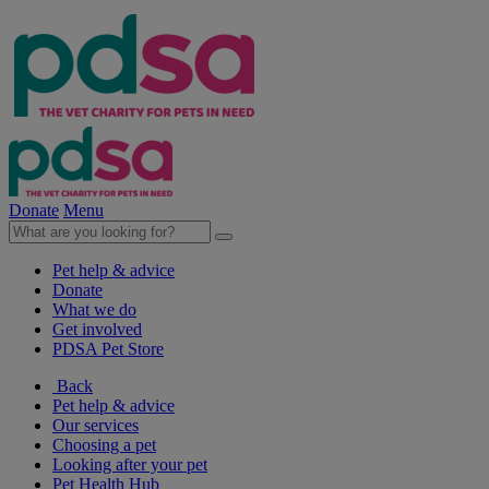
Donate
Menu
Pet help & advice
Donate
What we do
Get involved
PDSA Pet Store
Back
Pet help & advice
Our services
Choosing a pet
Looking after your pet
Pet Health Hub