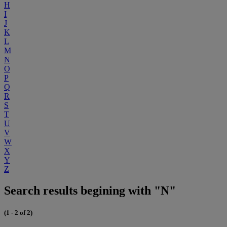
H
I
J
K
L
M
N
O
P
Q
R
S
T
U
V
W
X
Y
Z
Search results begining with "N"
(1 - 2 of 2)