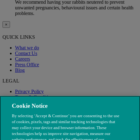
We recommend having your rabbits neutered to prevent
unwanted pregnancies, behavioural issues and certain health
problems.
×
QUICK LINKS
What we do
Contact Us
Careers
Press Office
Blog
LEGAL
Privacy Policy
Terms & Conditions
Modern Slavery
Cookie Notice
By selecting ‘Accept & Continue’ you are consenting to the use
of cookies, pixels, tags and similar tracking technologies that
may collect your device and browser information. These
technologies help us improve site navigation, measure our
website performance, and track the effectiveness of our