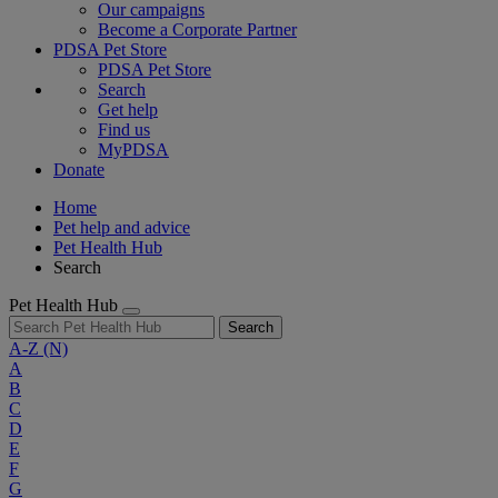
Our campaigns
Become a Corporate Partner
PDSA Pet Store
PDSA Pet Store
Search
Get help
Find us
MyPDSA
Donate
Home
Pet help and advice
Pet Health Hub
Search
Pet Health Hub
Search
A-Z
(N)
A
B
C
D
E
F
G