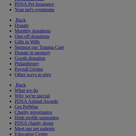
PDSA Pet Insurance
Your pet's symptoms
Back
Donate
Monthly donations
One-off donations
Gifts in Wills
Sponsor our Trauma Care
Donate in memory
Goods donation
Philanthropy
Payroll Giving
Other ways to give
Back
What we do
Why we're special
PDSA Animal Awards
Get PetWise
Charity governance
High profile supporters
PDSA charity shops
Meet our pet patients
Education Centre