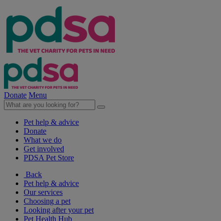
Donate
Menu
Pet help & advice
Donate
What we do
Get involved
PDSA Pet Store
Back
Pet help & advice
Our services
Choosing a pet
Looking after your pet
Pet Health Hub