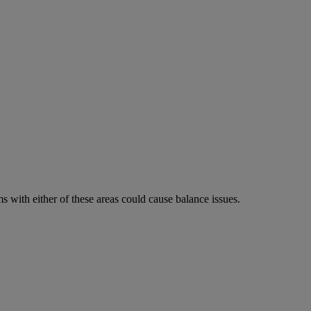
 with either of these areas could cause balance issues.