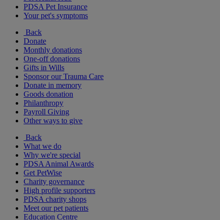
PDSA Pet Insurance
Your pet's symptoms
Back
Donate
Monthly donations
One-off donations
Gifts in Wills
Sponsor our Trauma Care
Donate in memory
Goods donation
Philanthropy
Payroll Giving
Other ways to give
Back
What we do
Why we're special
PDSA Animal Awards
Get PetWise
Charity governance
High profile supporters
PDSA charity shops
Meet our pet patients
Education Centre