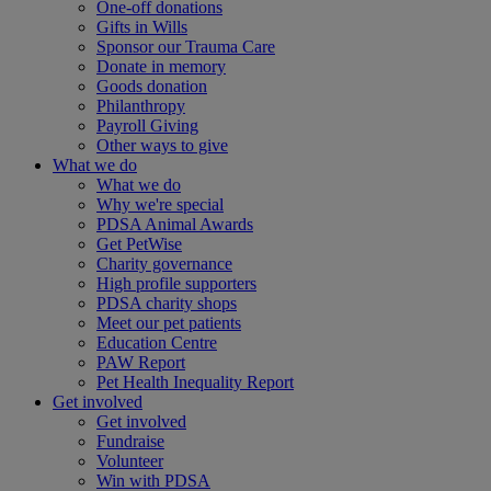
One-off donations
Gifts in Wills
Sponsor our Trauma Care
Donate in memory
Goods donation
Philanthropy
Payroll Giving
Other ways to give
What we do
What we do
Why we're special
PDSA Animal Awards
Get PetWise
Charity governance
High profile supporters
PDSA charity shops
Meet our pet patients
Education Centre
PAW Report
Pet Health Inequality Report
Get involved
Get involved
Fundraise
Volunteer
Win with PDSA