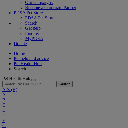
Our campaigns
Become a Corporate Partner
PDSA Pet Store
PDSA Pet Store
Search
Get help
Find us
MyPDSA
Donate
Home
Pet help and advice
Pet Health Hub
Search
Pet Health Hub
Search
A-Z
(B)
A
B
C
D
E
F
G