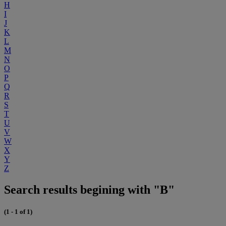
H
I
J
K
L
M
N
O
P
Q
R
S
T
U
V
W
X
Y
Z
Search results begining with "B"
(1 - 1 of 1)