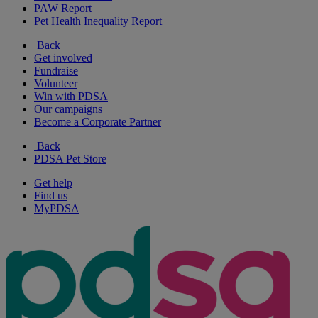
PAW Report
Pet Health Inequality Report
Back
Get involved
Fundraise
Volunteer
Win with PDSA
Our campaigns
Become a Corporate Partner
Back
PDSA Pet Store
Get help
Find us
MyPDSA