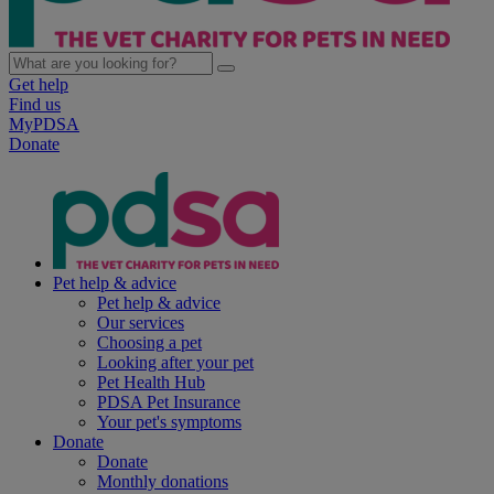
Get help
Find us
MyPDSA
Donate
Pet help & advice
Pet help & advice
Our services
Choosing a pet
Looking after your pet
Pet Health Hub
PDSA Pet Insurance
Your pet's symptoms
Donate
Donate
Monthly donations