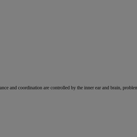
ce and coordination are controlled by the inner ear and brain, problems