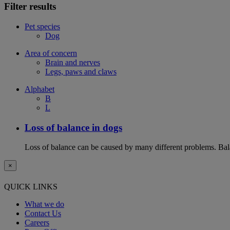
Filter results
Pet species
Dog
Area of concern
Brain and nerves
Legs, paws and claws
Alphabet
B
L
Loss of balance in dogs
Loss of balance can be caused by many different problems. Balan
×
QUICK LINKS
What we do
Contact Us
Careers