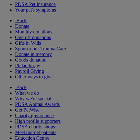
PDSA Pet Insurance
Your pet's symptoms
Back
Donate
Monthly donations
One-off donations
Gifts in Wills
Sponsor our Trauma Care
Donate in memory
Goods donation
Philanthropy
Payroll Giving
Other ways to give
Back
What we do
Why we're special
PDSA Animal Awards
Get PetWise
Charity governance
High profile supporters
PDSA charity shops
Meet our pet patients
Education Centre