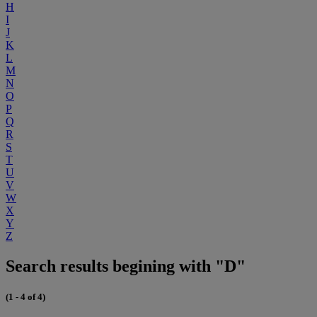
H
I
J
K
L
M
N
O
P
Q
R
S
T
U
V
W
X
Y
Z
Search results begining with "D"
(1 - 4 of 4)