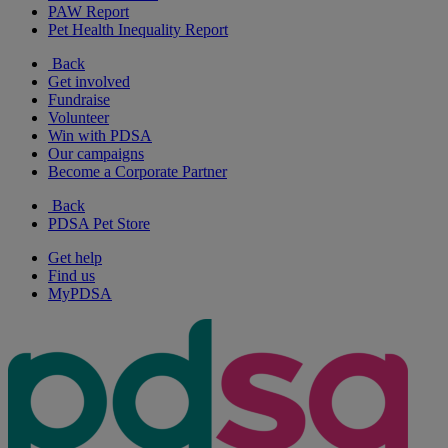
PAW Report
Pet Health Inequality Report
Back
Get involved
Fundraise
Volunteer
Win with PDSA
Our campaigns
Become a Corporate Partner
Back
PDSA Pet Store
Get help
Find us
MyPDSA