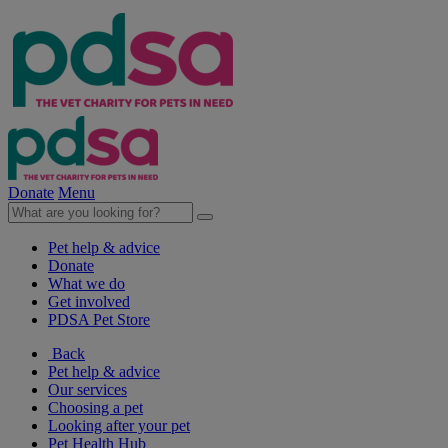
Donate
Menu
Pet help & advice
Donate
What we do
Get involved
PDSA Pet Store
Back
Pet help & advice
Our services
Choosing a pet
Looking after your pet
Pet Health Hub