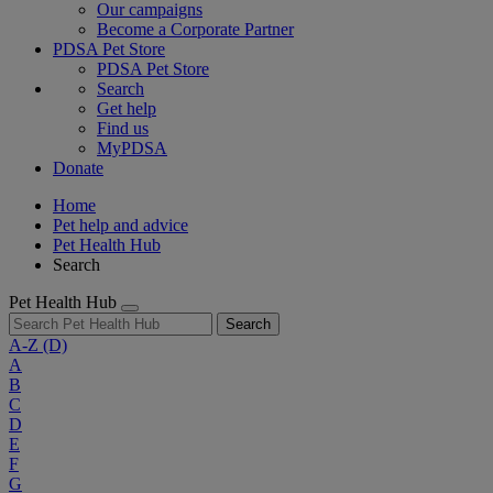
Our campaigns
Become a Corporate Partner
PDSA Pet Store
PDSA Pet Store
Search
Get help
Find us
MyPDSA
Donate
Home
Pet help and advice
Pet Health Hub
Search
Pet Health Hub
Search
A-Z
(D)
A
B
C
D
E
F
G