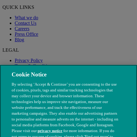
QUICK LINKS
What we do
Contact Us
Careers
Press Office
Blog
LEGAL
Privacy Policy
Terms & Conditions
Modern Slavery
Cookie Notice
By selecting ‘Accept & Continue’ you are consenting to the use
of cookies, pixels, tags and similar tracking technologies that
may collect your device and browser information. These
technologies help us improve site navigation, measure our
website performance, and track the effectiveness of our
marketing campaigns. They also enable our advertising partners
to personalise and measure adverts on the internet - including on
social media platforms from Facebook, Google and Instagram.
Please visit our
privacy notice
for more information. If you do
not agree to our use of cookies, please click 'Find out more' to