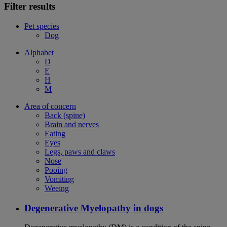
Filter results
Pet species
Dog
Alphabet
D
E
H
M
Area of concern
Back (spine)
Brain and nerves
Eating
Eyes
Legs, paws and claws
Nose
Pooing
Vomiting
Weeing
Degenerative Myelopathy in dogs