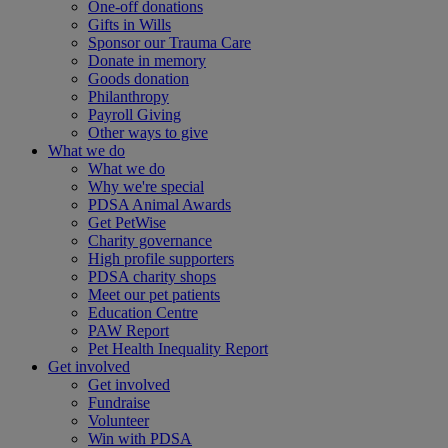
One-off donations
Gifts in Wills
Sponsor our Trauma Care
Donate in memory
Goods donation
Philanthropy
Payroll Giving
Other ways to give
What we do
What we do
Why we're special
PDSA Animal Awards
Get PetWise
Charity governance
High profile supporters
PDSA charity shops
Meet our pet patients
Education Centre
PAW Report
Pet Health Inequality Report
Get involved
Get involved
Fundraise
Volunteer
Win with PDSA