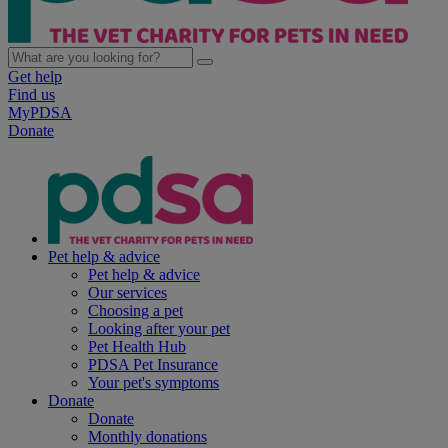
Get help
Find us
MyPDSA
Donate
Pet help & advice
Pet help & advice
Our services
Choosing a pet
Looking after your pet
Pet Health Hub
PDSA Pet Insurance
Your pet's symptoms
Donate
Donate
Monthly donations