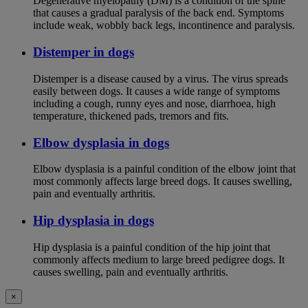
Degenerative myelopathy (DM) is a condition of the spine
that causes a gradual paralysis of the back end. Symptoms
include weak, wobbly back legs, incontinence and paralysis.
Distemper in dogs
Distemper is a disease caused by a virus. The virus spreads
easily between dogs. It causes a wide range of symptoms
including a cough, runny eyes and nose, diarrhoea, high
temperature, thickened pads, tremors and fits.
Elbow dysplasia in dogs
Elbow dysplasia is a painful condition of the elbow joint that
most commonly affects large breed dogs. It causes swelling,
pain and eventually arthritis.
Hip dysplasia in dogs
Hip dysplasia is a painful condition of the hip joint that
commonly affects medium to large breed pedigree dogs. It
causes swelling, pain and eventually arthritis.
×