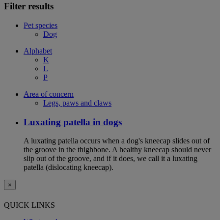
Filter results
Pet species
Dog
Alphabet
K
L
P
Area of concern
Legs, paws and claws
Luxating patella in dogs
A luxating patella occurs when a dog's kneecap slides out of
the groove in the thighbone. A healthy kneecap should never
slip out of the groove, and if it does, we call it a luxating
patella (dislocating kneecap).
×
QUICK LINKS