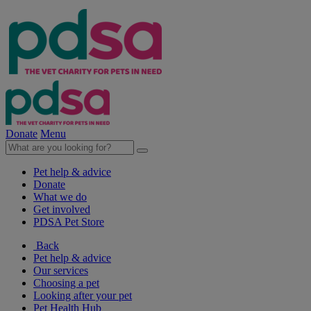
Donate
Menu
Pet help & advice
Donate
What we do
Get involved
PDSA Pet Store
Back
Pet help & advice
Our services
Choosing a pet
Looking after your pet
Pet Health Hub