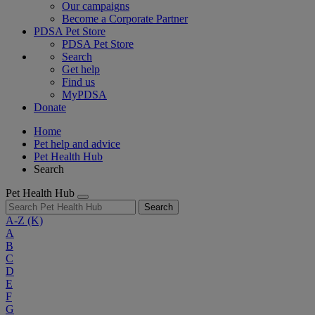
Our campaigns
Become a Corporate Partner
PDSA Pet Store
PDSA Pet Store
Search
Get help
Find us
MyPDSA
Donate
Home
Pet help and advice
Pet Health Hub
Search
Pet Health Hub
Search
A-Z
(K)
A
B
C
D
E
F
G