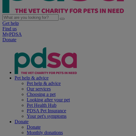
Get help
Find us
MyPDSA
Donate
Pet help & advice
Pet help & advice
Our services
Choosing a pet
Looking after your pet
Pet Health Hub
PDSA Pet Insurance
Your pet's symptoms
Donate
Donate
Monthly donations