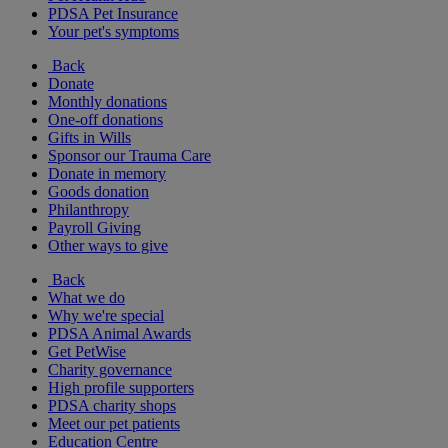
PDSA Pet Insurance
Your pet's symptoms
Back
Donate
Monthly donations
One-off donations
Gifts in Wills
Sponsor our Trauma Care
Donate in memory
Goods donation
Philanthropy
Payroll Giving
Other ways to give
Back
What we do
Why we're special
PDSA Animal Awards
Get PetWise
Charity governance
High profile supporters
PDSA charity shops
Meet our pet patients
Education Centre