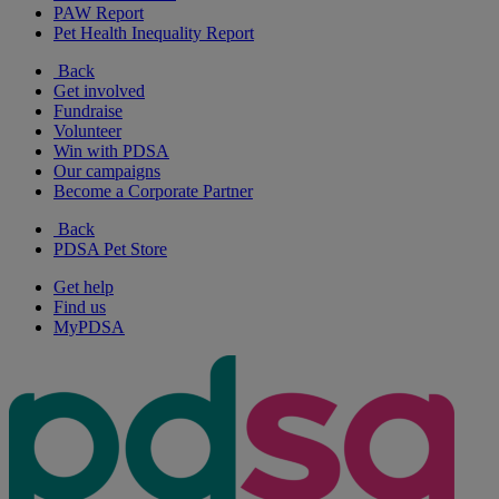
PAW Report
Pet Health Inequality Report
Back
Get involved
Fundraise
Volunteer
Win with PDSA
Our campaigns
Become a Corporate Partner
Back
PDSA Pet Store
Get help
Find us
MyPDSA