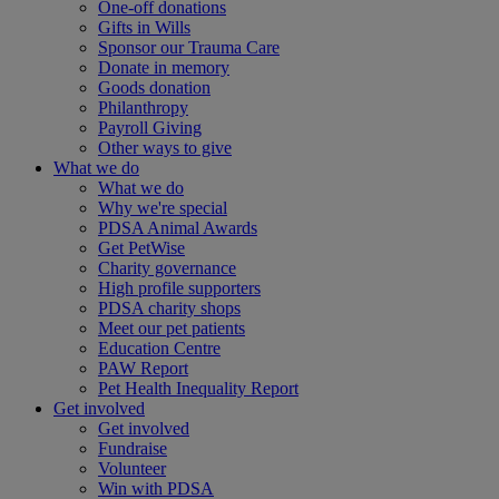
One-off donations
Gifts in Wills
Sponsor our Trauma Care
Donate in memory
Goods donation
Philanthropy
Payroll Giving
Other ways to give
What we do
What we do
Why we're special
PDSA Animal Awards
Get PetWise
Charity governance
High profile supporters
PDSA charity shops
Meet our pet patients
Education Centre
PAW Report
Pet Health Inequality Report
Get involved
Get involved
Fundraise
Volunteer
Win with PDSA