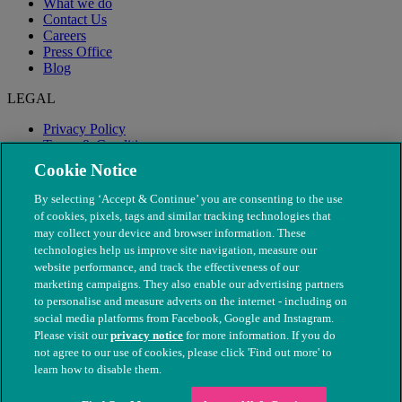
What we do
Contact Us
Careers
Press Office
Blog
LEGAL
Privacy Policy
Terms & Conditions
Modern Slavery
Cookie Notice
By selecting ‘Accept & Continue’ you are consenting to the use
of cookies, pixels, tags and similar tracking technologies that
may collect your device and browser information. These
technologies help us improve site navigation, measure our
website performance, and track the effectiveness of our
marketing campaigns. They also enable our advertising partners
to personalise and measure adverts on the internet - including on
social media platforms from Facebook, Google and Instagram.
Please visit our
privacy notice
for more information. If you do
not agree to our use of cookies, please click 'Find out more' to
© The People's Dispensary for Sick Animals. Registered charity
learn how to disable them.
nos. 208217 & SC037585