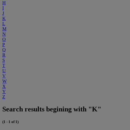
H
I
J
K
L
M
N
O
P
Q
R
S
T
U
V
W
X
Y
Z
Search results begining with "K"
(1 - 1 of 1)