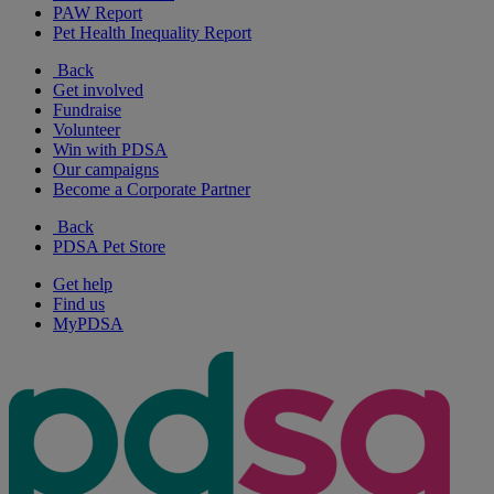
PAW Report
Pet Health Inequality Report
Back
Get involved
Fundraise
Volunteer
Win with PDSA
Our campaigns
Become a Corporate Partner
Back
PDSA Pet Store
Get help
Find us
MyPDSA