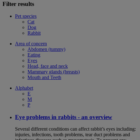
Filter results
Pet species
Cat
Dog
Rabbit
Area of concern
Abdomen (tummy)
Eating
Eyes
Head, face and neck
Mammary glands (breasts)
Mouth and Teeth
Alphabet
E
M
P
Eye problems in rabbits - an overview
Several different conditions can affect rabbit’s eyes including:
injuries, infections, tooth problems, tear duct problems and