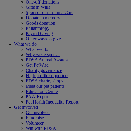
One-off donations
Gifts in Wills
Sponsor our Trauma Care
Donate in memory
Goods donation
Philanthropy
Payroll Giving
Other ways to give
What we do
What we do
Why we're special
PDSA Animal Awards
Get PetWise
Charity governance
High profile supporters
PDSA charity shops
Meet our pet patients
Education Centre
PAW Report
Pet Health Inequality Report
Get involved
Get involved
Fundraise
Volunteer
Win with PDSA