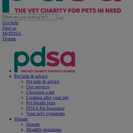
Get help
Find us
MyPDSA
Donate
Pet help & advice
Pet help & advice
Our services
Choosing a pet
Looking after your pet
Pet Health Hub
PDSA Pet Insurance
Your pet's symptoms
Donate
Donate
Monthly donations