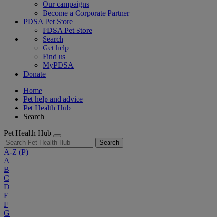
Our campaigns
Become a Corporate Partner
PDSA Pet Store
PDSA Pet Store
Search
Get help
Find us
MyPDSA
Donate
Home
Pet help and advice
Pet Health Hub
Search
Pet Health Hub
Search
A-Z
(P)
A
B
C
D
E
F
G