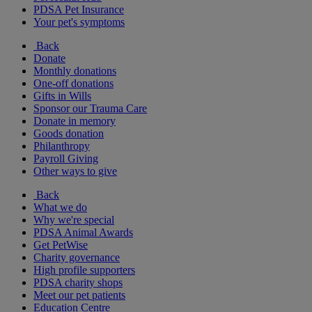
PDSA Pet Insurance
Your pet's symptoms
Back
Donate
Monthly donations
One-off donations
Gifts in Wills
Sponsor our Trauma Care
Donate in memory
Goods donation
Philanthropy
Payroll Giving
Other ways to give
Back
What we do
Why we're special
PDSA Animal Awards
Get PetWise
Charity governance
High profile supporters
PDSA charity shops
Meet our pet patients
Education Centre