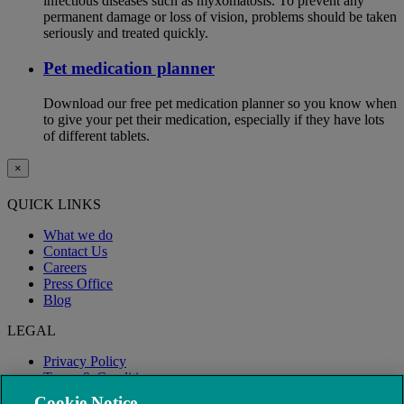
infectious diseases such as myxomatosis. To prevent any
permanent damage or loss of vision, problems should be taken
seriously and treated quickly.
Pet medication planner
Download our free pet medication planner so you know when
to give your pet their medication, especially if they have lots
of different tablets.
×
QUICK LINKS
What we do
Contact Us
Careers
Press Office
Blog
LEGAL
Privacy Policy
Terms & Conditions
Modern Slavery
Cookie Notice