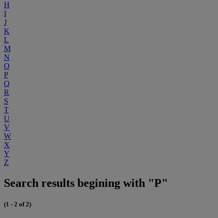
H
I
J
K
L
M
N
O
P
Q
R
S
T
U
V
W
X
Y
Z
Search results begining with "P"
(1 - 2 of 2)