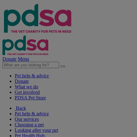
Donate
Menu
Pet help & advice
Donate
What we do
Get involved
PDSA Pet Store
Back
Pet help & advice
Our services
Choosing a pet
Looking after your pet
Pet Health Hub