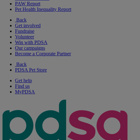
PAW Report
Pet Health Inequality Report
Back
Get involved
Fundraise
Volunteer
Win with PDSA
Our campaigns
Become a Corporate Partner
Back
PDSA Pet Store
Get help
Find us
MyPDSA