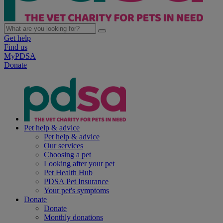
Get help
Find us
MyPDSA
Donate
Pet help & advice
Pet help & advice
Our services
Choosing a pet
Looking after your pet
Pet Health Hub
PDSA Pet Insurance
Your pet's symptoms
Donate
Donate
Monthly donations