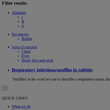
Filter results
Alphabet
I
R
S
Pet species
Rabbit
Area of concern
Chest
Eyes
Head, face and neck
Respiratory infections/snuffles in rabbits
‘Snuffles’ is the word we use to describe a respiratory (nose, th
×
QUICK LINKS
What we do