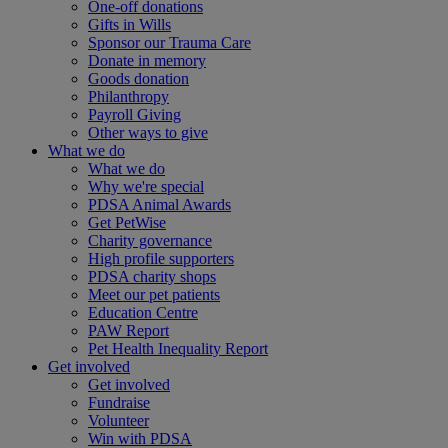
One-off donations
Gifts in Wills
Sponsor our Trauma Care
Donate in memory
Goods donation
Philanthropy
Payroll Giving
Other ways to give
What we do
What we do
Why we're special
PDSA Animal Awards
Get PetWise
Charity governance
High profile supporters
PDSA charity shops
Meet our pet patients
Education Centre
PAW Report
Pet Health Inequality Report
Get involved
Get involved
Fundraise
Volunteer
Win with PDSA