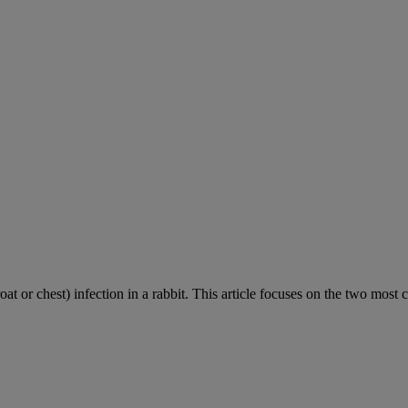
roat or chest) infection in a rabbit. This article focuses on the two most