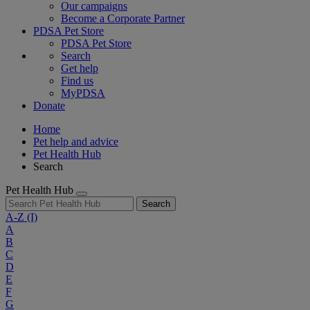
Our campaigns
Become a Corporate Partner
PDSA Pet Store
PDSA Pet Store
Search
Get help
Find us
MyPDSA
Donate
Home
Pet help and advice
Pet Health Hub
Search
Pet Health Hub
Search
A-Z
(I)
A
B
C
D
E
F
G