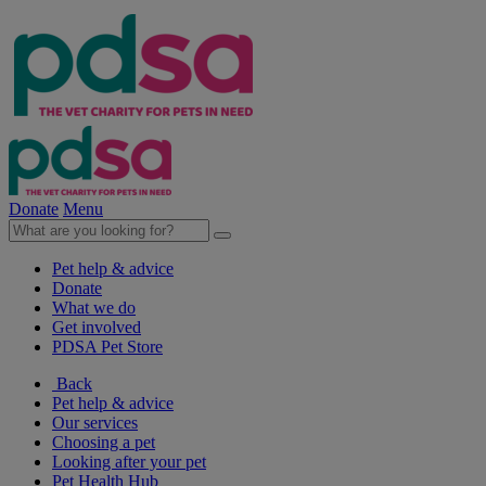
Donate
Menu
Pet help & advice
Donate
What we do
Get involved
PDSA Pet Store
Back
Pet help & advice
Our services
Choosing a pet
Looking after your pet
Pet Health Hub