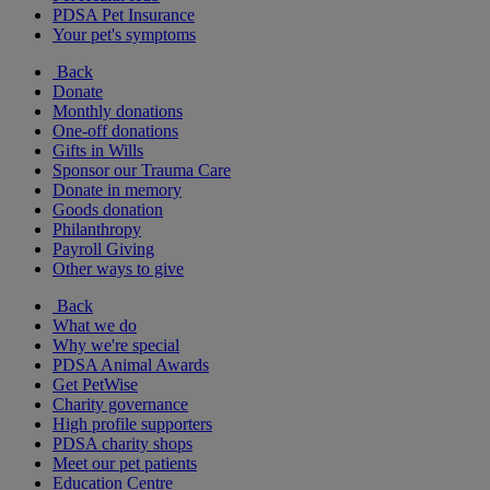
PDSA Pet Insurance
Your pet's symptoms
Back
Donate
Monthly donations
One-off donations
Gifts in Wills
Sponsor our Trauma Care
Donate in memory
Goods donation
Philanthropy
Payroll Giving
Other ways to give
Back
What we do
Why we're special
PDSA Animal Awards
Get PetWise
Charity governance
High profile supporters
PDSA charity shops
Meet our pet patients
Education Centre