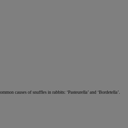
 common causes of snuffles in rabbits: ‘Pasteurella’ and ‘Bordetella’.