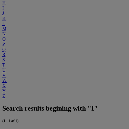
H
I
J
K
L
M
N
O
P
Q
R
S
T
U
V
W
X
Y
Z
Search results begining with "I"
(1 - 1 of 1)