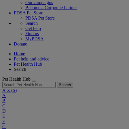
Our campaigns
Become a Corporate Partner
PDSA Pet Store
PDSA Pet Store
Search
Get help
Find us
MyPDSA
Donate
Home
Pet help and advice
Pet Health Hub
Search
Pet Health Hub
Search
A-Z
(S)
A
B
C
D
E
F
G