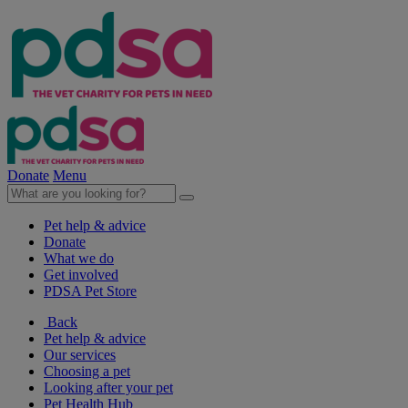
Donate
Menu
Pet help & advice
Donate
What we do
Get involved
PDSA Pet Store
Back
Pet help & advice
Our services
Choosing a pet
Looking after your pet
Pet Health Hub