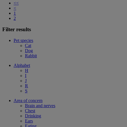
<<
<
1
2
Filter results
Pet species
Cat
Dog
Rabbit
Alphabet
H
I
J
R
S
Area of concern
Brain and nerves
Chest
Drinking
Ears
Eating