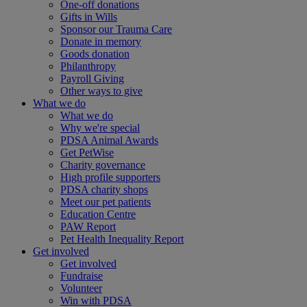
One-off donations
Gifts in Wills
Sponsor our Trauma Care
Donate in memory
Goods donation
Philanthropy
Payroll Giving
Other ways to give
What we do
What we do
Why we're special
PDSA Animal Awards
Get PetWise
Charity governance
High profile supporters
PDSA charity shops
Meet our pet patients
Education Centre
PAW Report
Pet Health Inequality Report
Get involved
Get involved
Fundraise
Volunteer
Win with PDSA