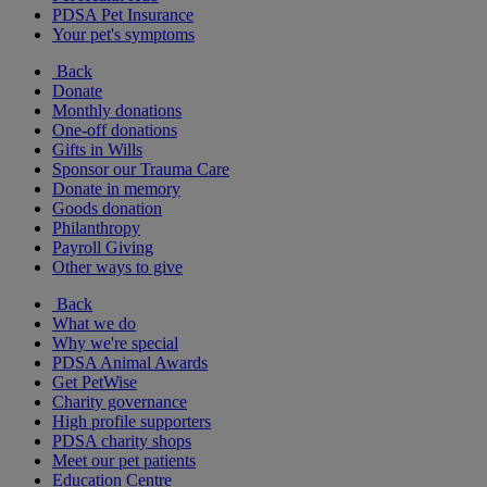
PDSA Pet Insurance
Your pet's symptoms
Back
Donate
Monthly donations
One-off donations
Gifts in Wills
Sponsor our Trauma Care
Donate in memory
Goods donation
Philanthropy
Payroll Giving
Other ways to give
Back
What we do
Why we're special
PDSA Animal Awards
Get PetWise
Charity governance
High profile supporters
PDSA charity shops
Meet our pet patients
Education Centre