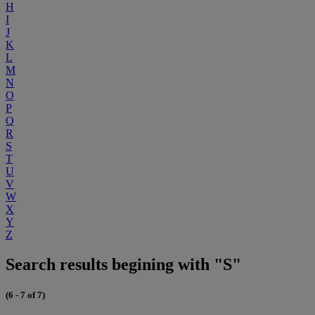
H
I
J
K
L
M
N
O
P
Q
R
S
T
U
V
W
X
Y
Z
Search results begining with "S"
(6 - 7 of 7)