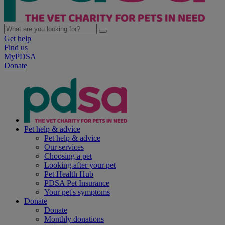
Get help
Find us
MyPDSA
Donate
Pet help & advice
Pet help & advice
Our services
Choosing a pet
Looking after your pet
Pet Health Hub
PDSA Pet Insurance
Your pet's symptoms
Donate
Donate
Monthly donations