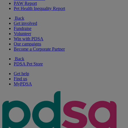
PAW Report
Pet Health Inequality Report
Back
Get involved
Fundraise
Volunteer
Win with PDSA
Our campaigns
Become a Corporate Partner
Back
PDSA Pet Store
Get help
Find us
MyPDSA