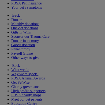
PDSA Pet Insurance
Your pet's symptoms
Back
Donate
Monthly donations
One-off donations
Gifts in Wills
Sponsor our Trauma Care
Donate in memory
Goods donation
Philanthropy
Payroll Giving
Other ways to give
Back
What we do
Why we're special
PDSA Animal Awards
Get PetWise
Charity governance
High profile supporters
PDSA charity shops
Meet our pet patients
Education Centre