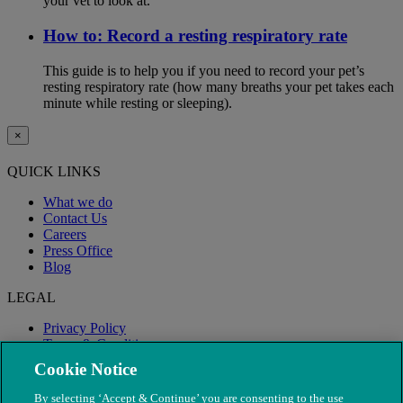
your vet to look at.
How to: Record a resting respiratory rate
This guide is to help you if you need to record your pet’s
resting respiratory rate (how many breaths your pet takes each
minute while resting or sleeping).
×
QUICK LINKS
What we do
Contact Us
Careers
Press Office
Blog
LEGAL
Privacy Policy
Terms & Conditions
Modern Slavery
Cookie Notice
By selecting ‘Accept & Continue’ you are consenting to the use