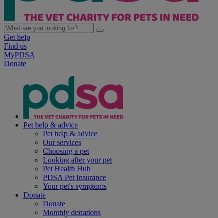
Get help
Find us
MyPDSA
Donate
Pet help & advice
Pet help & advice
Our services
Choosing a pet
Looking after your pet
Pet Health Hub
PDSA Pet Insurance
Your pet's symptoms
Donate
Donate
Monthly donations