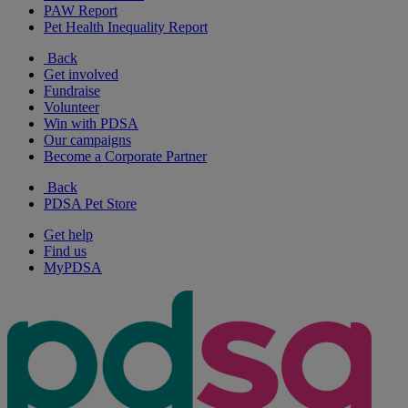
PAW Report
Pet Health Inequality Report
Back
Get involved
Fundraise
Volunteer
Win with PDSA
Our campaigns
Become a Corporate Partner
Back
PDSA Pet Store
Get help
Find us
MyPDSA