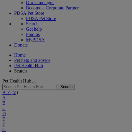
Our campaigns
Become a Corporate Partner
PDSA Pet Store
PDSA Pet Store
Search
Get help
Find us
MyPDSA
Donate
Home
Pet help and advice
Pet Health Hub
Search
Pet Health Hub
Search
A-Z
(V)
A
B
C
D
E
F
G