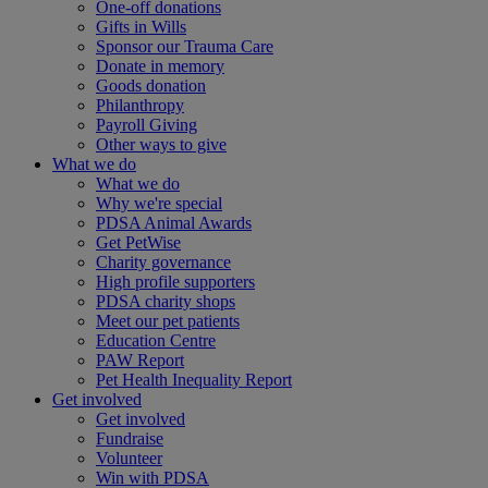
One-off donations
Gifts in Wills
Sponsor our Trauma Care
Donate in memory
Goods donation
Philanthropy
Payroll Giving
Other ways to give
What we do
What we do
Why we're special
PDSA Animal Awards
Get PetWise
Charity governance
High profile supporters
PDSA charity shops
Meet our pet patients
Education Centre
PAW Report
Pet Health Inequality Report
Get involved
Get involved
Fundraise
Volunteer
Win with PDSA