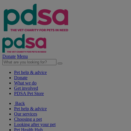
Donate
Menu
Pet help & advice
Donate
What we do
Get involved
PDSA Pet Store
Back
Pet help & advice
Our services
Choosing a pet
Looking after your pet
Pet Health Hub