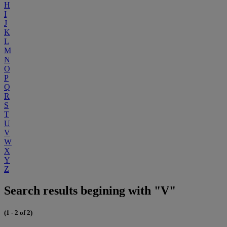
H
I
J
K
L
M
N
O
P
Q
R
S
T
U
V
W
X
Y
Z
Search results begining with "V"
(1 - 2 of 2)