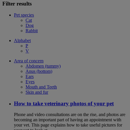
Filter results
Pet species
Cat
Dog
Rabbit
Alphabet
P
V
Area of concern
Abdomen (tummy)
Anus (bottom)
Ears
Eyes
Mouth and Teeth
Skin and fur
How to take veterinary photos of your pet
Phone and video consultations are on the rise, and photos are
becoming an important part of having an appointment with
your vet. This page explains how to take useful pictures for