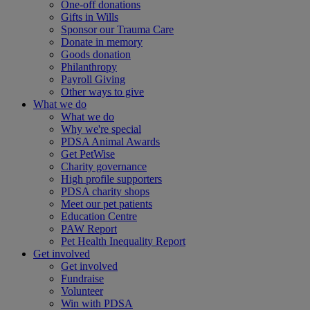
One-off donations
Gifts in Wills
Sponsor our Trauma Care
Donate in memory
Goods donation
Philanthropy
Payroll Giving
Other ways to give
What we do
What we do
Why we're special
PDSA Animal Awards
Get PetWise
Charity governance
High profile supporters
PDSA charity shops
Meet our pet patients
Education Centre
PAW Report
Pet Health Inequality Report
Get involved
Get involved
Fundraise
Volunteer
Win with PDSA