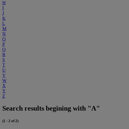
H
I
J
K
L
M
N
O
P
Q
R
S
T
U
V
W
X
Y
Z
Search results begining with "A"
(1 - 2 of 2)