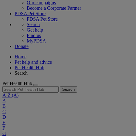
Our campaigns
Become a Corporate Partner
PDSA Pet Store
PDSA Pet Store
Search
Get help
Find us
MyPDSA
Donate
Home
Pet help and advice
Pet Health Hub
Search
Pet Health Hub
Search
A-Z
(A)
A
B
C
D
E
F
G