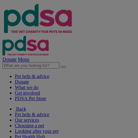
Donate
Menu
Pet help & advice
Donate
What we do
Get involved
PDSA Pet Store
Back
Pet help & advice
Our services
Choosing a pet
Looking after your pet
Pet Health Hub