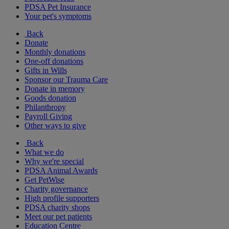
PDSA Pet Insurance
Your pet's symptoms
Back
Donate
Monthly donations
One-off donations
Gifts in Wills
Sponsor our Trauma Care
Donate in memory
Goods donation
Philanthropy
Payroll Giving
Other ways to give
Back
What we do
Why we're special
PDSA Animal Awards
Get PetWise
Charity governance
High profile supporters
PDSA charity shops
Meet our pet patients
Education Centre