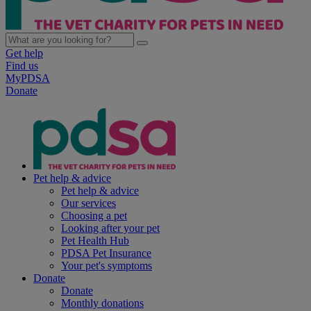
Get help
Find us
MyPDSA
Donate
Pet help & advice
Pet help & advice
Our services
Choosing a pet
Looking after your pet
Pet Health Hub
PDSA Pet Insurance
Your pet's symptoms
Donate
Donate
Monthly donations