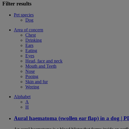
Filter results
Pet species
Dog
Area of concern
Chest
Drinking
Ears
Eating
Eyes
Head, face and neck
Mouth and Teeth
Nose
Pooing
Skin and fur
Weeing
Alphabet
A
H
Aural haematoma (swollen ear flap) in a dog | 