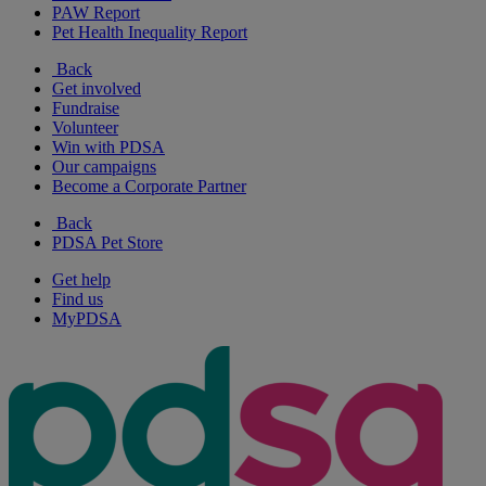
PAW Report
Pet Health Inequality Report
Back
Get involved
Fundraise
Volunteer
Win with PDSA
Our campaigns
Become a Corporate Partner
Back
PDSA Pet Store
Get help
Find us
MyPDSA