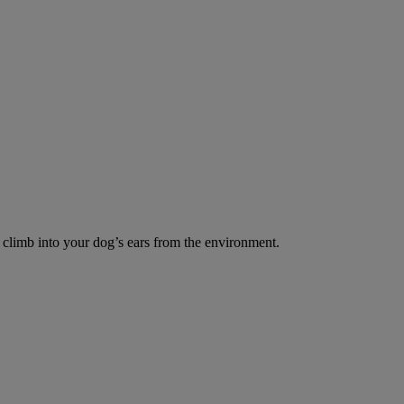
o climb into your dog’s ears from the environment.