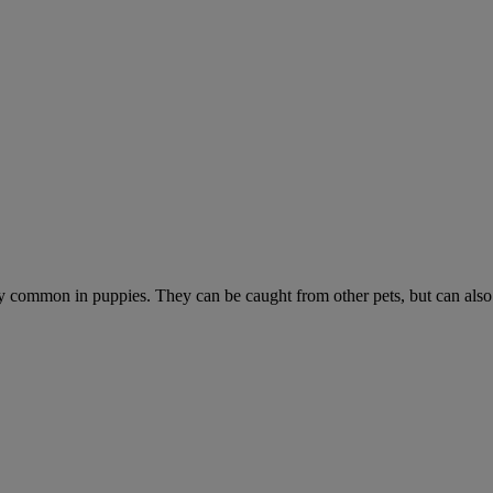
ially common in puppies. They can be caught from other pets, but can als