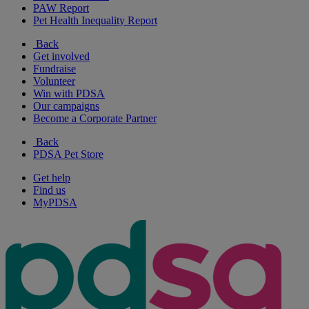
PAW Report
Pet Health Inequality Report
Back
Get involved
Fundraise
Volunteer
Win with PDSA
Our campaigns
Become a Corporate Partner
Back
PDSA Pet Store
Get help
Find us
MyPDSA