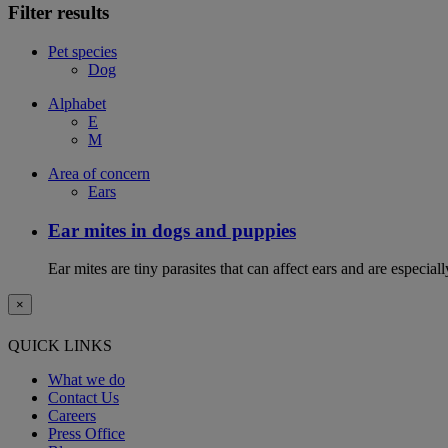
Filter results
Pet species
Dog
Alphabet
E
M
Area of concern
Ears
Ear mites in dogs and puppies
Ear mites are tiny parasites that can affect ears and are espec
×
QUICK LINKS
What we do
Contact Us
Careers
Press Office