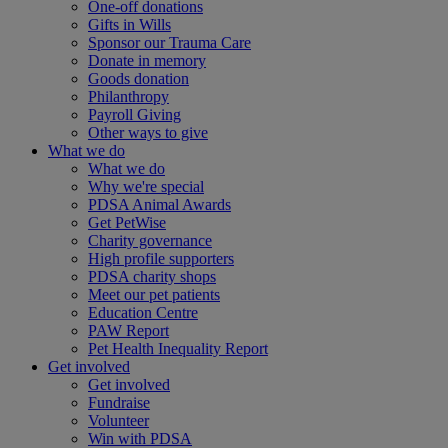
One-off donations
Gifts in Wills
Sponsor our Trauma Care
Donate in memory
Goods donation
Philanthropy
Payroll Giving
Other ways to give
What we do
What we do
Why we're special
PDSA Animal Awards
Get PetWise
Charity governance
High profile supporters
PDSA charity shops
Meet our pet patients
Education Centre
PAW Report
Pet Health Inequality Report
Get involved
Get involved
Fundraise
Volunteer
Win with PDSA