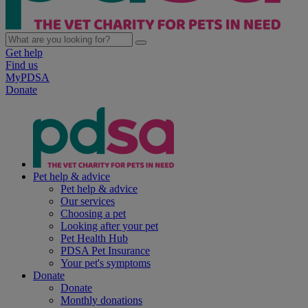
Get help
Find us
MyPDSA
Donate
Pet help & advice
Pet help & advice
Our services
Choosing a pet
Looking after your pet
Pet Health Hub
PDSA Pet Insurance
Your pet's symptoms
Donate
Donate
Monthly donations