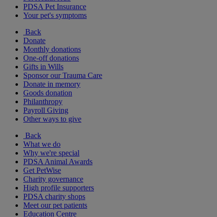
PDSA Pet Insurance
Your pet's symptoms
Back
Donate
Monthly donations
One-off donations
Gifts in Wills
Sponsor our Trauma Care
Donate in memory
Goods donation
Philanthropy
Payroll Giving
Other ways to give
Back
What we do
Why we're special
PDSA Animal Awards
Get PetWise
Charity governance
High profile supporters
PDSA charity shops
Meet our pet patients
Education Centre