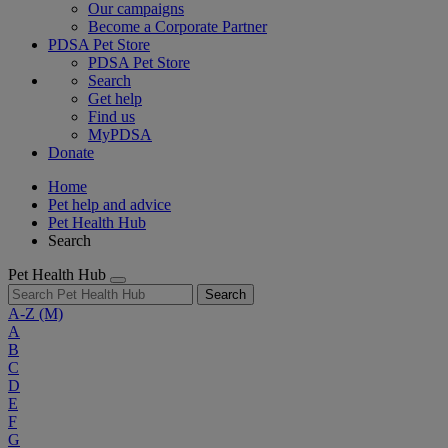
Our campaigns
Become a Corporate Partner
PDSA Pet Store
PDSA Pet Store
Search
Get help
Find us
MyPDSA
Donate
Home
Pet help and advice
Pet Health Hub
Search
Pet Health Hub
Search
A-Z
(M)
A
B
C
D
E
F
G