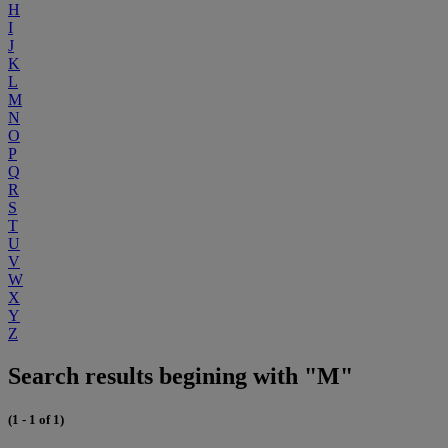
H
I
J
K
L
M
N
O
P
Q
R
S
T
U
V
W
X
Y
Z
Search results begining with "M"
(1 - 1 of 1)