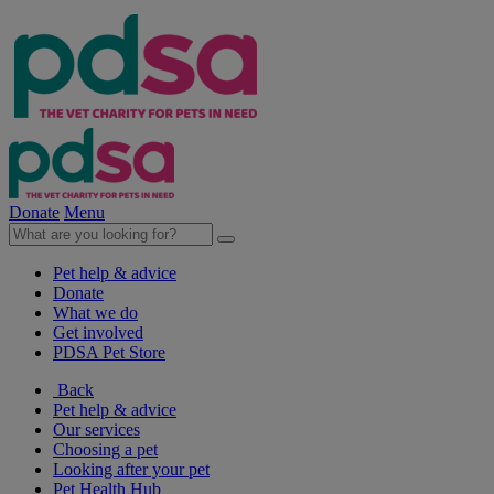
Donate
Menu
Pet help & advice
Donate
What we do
Get involved
PDSA Pet Store
Back
Pet help & advice
Our services
Choosing a pet
Looking after your pet
Pet Health Hub