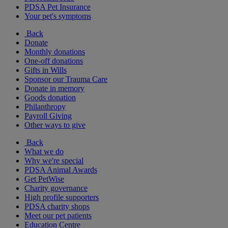
PDSA Pet Insurance
Your pet's symptoms
Back
Donate
Monthly donations
One-off donations
Gifts in Wills
Sponsor our Trauma Care
Donate in memory
Goods donation
Philanthropy
Payroll Giving
Other ways to give
Back
What we do
Why we're special
PDSA Animal Awards
Get PetWise
Charity governance
High profile supporters
PDSA charity shops
Meet our pet patients
Education Centre