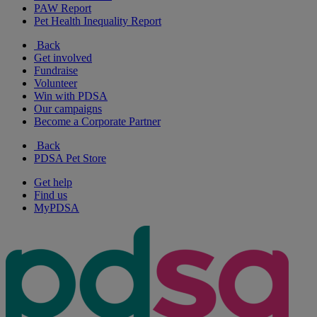
PAW Report
Pet Health Inequality Report
Back
Get involved
Fundraise
Volunteer
Win with PDSA
Our campaigns
Become a Corporate Partner
Back
PDSA Pet Store
Get help
Find us
MyPDSA