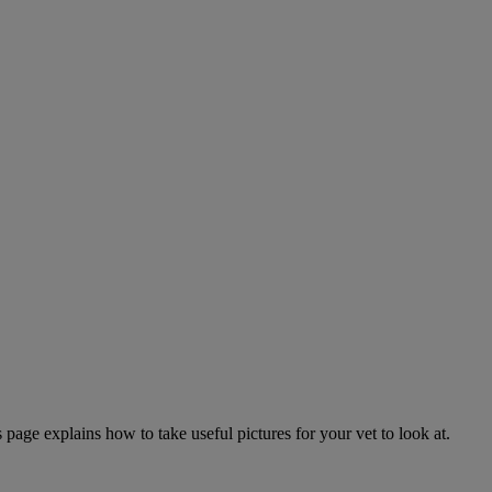
page explains how to take useful pictures for your vet to look at.