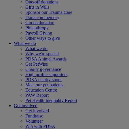
One-off donations
Gifts in Wills
Sponsor our Trauma Care
Donate in memory
Goods donation
Philanthropy
Payroll Giving
Other ways to give
What we do
What we do
Why we're special
PDSA Animal Awards
Get PetWise
Charity governance
High profile supporters
PDSA charity shops
Meet our pet patients
Education Centre
PAW Report
Pet Health Inequality Report
Get involved
Get involved
Fundraise
Volunteer
Win with PDSA