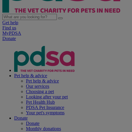
Get help
Find us
MyPDSA
Donate
Pet help & advice
Pet help & advice
Our services
Choosing a pet
Looking after your pet
Pet Health Hub
PDSA Pet Insurance
Your pet's symptoms
Donate
Donate
Monthly donations