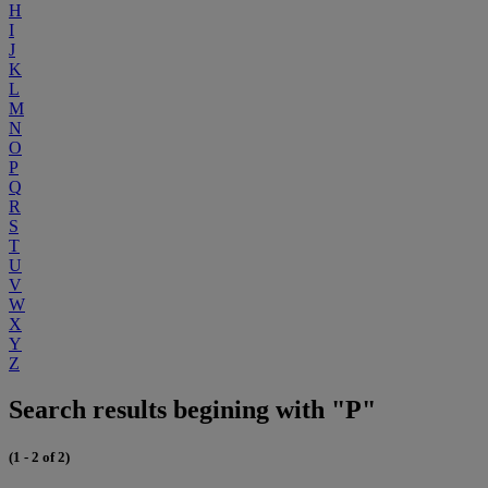
H
I
J
K
L
M
N
O
P
Q
R
S
T
U
V
W
X
Y
Z
Search results begining with "P"
(1 - 2 of 2)