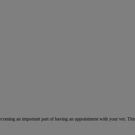
ecoming an important part of having an appointment with your vet. This 