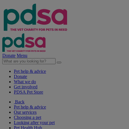
Donate
Menu
Pet help & advice
Donate
What we do
Get involved
PDSA Pet Store
Back
Pet help & advice
Our services
Choosing a pet
Looking after your pet
Pet Health Hub