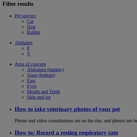
Filter results
Pet species
Cat
Dog
Rabbit
Alphabet
P
V
Area of concern
Abdomen (tummy)
Anus (bottom)
Ears
Eyes
Mouth and Teeth
Skin and fur
How to take veterinary photos of your pet
Phone and video consultations are on the rise, and photos are b
How to: Record a resting respiratory rate