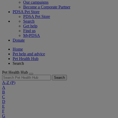
Our campaigns
Become a Corporate Partner
PDSA Pet Store
PDSA Pet Store
Search
Get help
Find us
MyPDSA
Donate
Home
Pet help and advice
Pet Health Hub
Search
Pet Health Hub
Search
A-Z
(P)
A
B
C
D
E
F
G