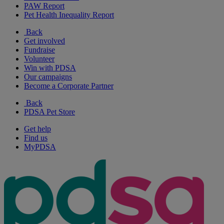
PAW Report
Pet Health Inequality Report
Back
Get involved
Fundraise
Volunteer
Win with PDSA
Our campaigns
Become a Corporate Partner
Back
PDSA Pet Store
Get help
Find us
MyPDSA