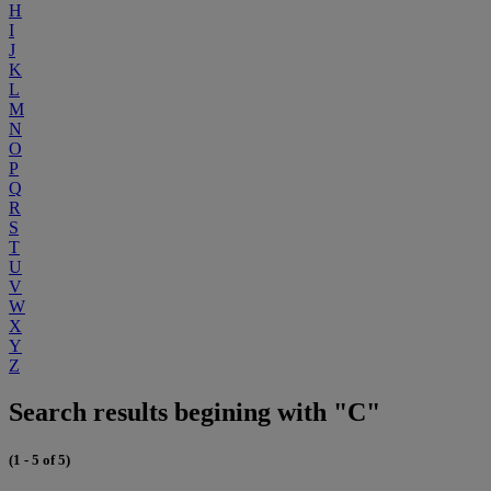
H
I
J
K
L
M
N
O
P
Q
R
S
T
U
V
W
X
Y
Z
Search results begining with "C"
(1 - 5 of 5)