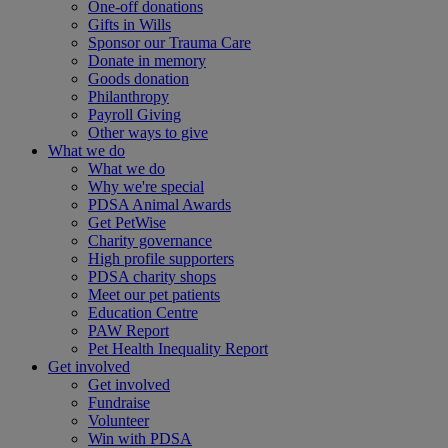
One-off donations
Gifts in Wills
Sponsor our Trauma Care
Donate in memory
Goods donation
Philanthropy
Payroll Giving
Other ways to give
What we do
What we do
Why we're special
PDSA Animal Awards
Get PetWise
Charity governance
High profile supporters
PDSA charity shops
Meet our pet patients
Education Centre
PAW Report
Pet Health Inequality Report
Get involved
Get involved
Fundraise
Volunteer
Win with PDSA