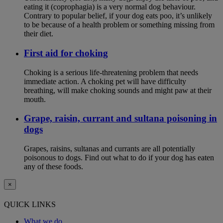
eating it (coprophagia) is a very normal dog behaviour.
Contrary to popular belief, if your dog eats poo, it’s unlikely
to be because of a health problem or something missing from
their diet.
First aid for choking
Choking is a serious life-threatening problem that needs
immediate action. A choking pet will have difficulty
breathing, will make choking sounds and might paw at their
mouth.
Grape, raisin, currant and sultana poisoning in
dogs
Grapes, raisins, sultanas and currants are all potentially
poisonous to dogs. Find out what to do if your dog has eaten
any of these foods.
×
QUICK LINKS
What we do