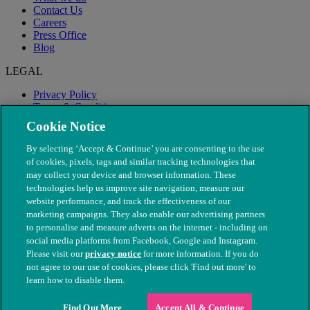
Contact Us
Careers
Press Office
Blog
LEGAL
Privacy Policy
Terms & Conditions
Modern Slavery
Cookie Notice
By selecting ‘Accept & Continue’ you are consenting to the use
of cookies, pixels, tags and similar tracking technologies that
may collect your device and browser information. These
technologies help us improve site navigation, measure our
website performance, and track the effectiveness of our
marketing campaigns. They also enable our advertising partners
to personalise and measure adverts on the internet - including on
social media platforms from Facebook, Google and Instagram.
Please visit our
privacy notice
for more information. If you do
not agree to our use of cookies, please click 'Find out more' to
© The People's Dispensary for Sick Animals. Registered charity
learn how to disable them.
nos. 208217 & SC037585
Find Out More
Accept All & Continue