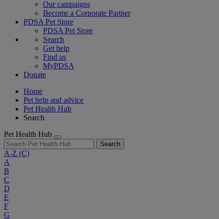
Our campaigns
Become a Corporate Partner
PDSA Pet Store
PDSA Pet Store
Search
Get help
Find us
MyPDSA
Donate
Home
Pet help and advice
Pet Health Hub
Search
Pet Health Hub
Search
A-Z
(C)
A
B
C
D
E
F
G