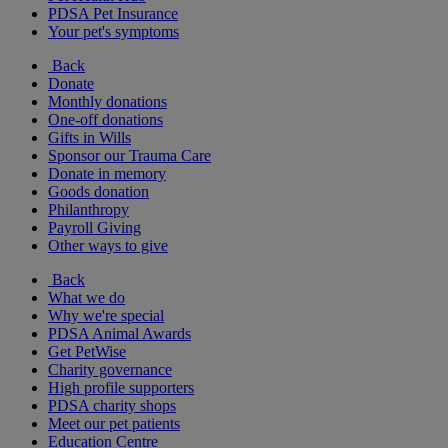
PDSA Pet Insurance
Your pet's symptoms
Back
Donate
Monthly donations
One-off donations
Gifts in Wills
Sponsor our Trauma Care
Donate in memory
Goods donation
Philanthropy
Payroll Giving
Other ways to give
Back
What we do
Why we're special
PDSA Animal Awards
Get PetWise
Charity governance
High profile supporters
PDSA charity shops
Meet our pet patients
Education Centre