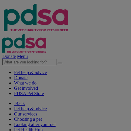
Donate
Menu
Pet help & advice
Donate
What we do
Get involved
PDSA Pet Store
Back
Pet help & advice
Our services
Choosing a pet
Looking after your pet
Pet Health Hub