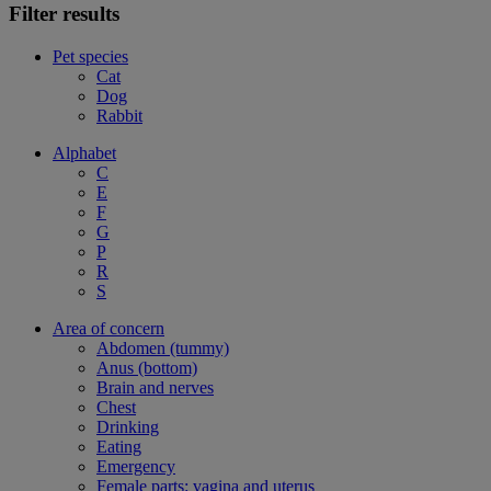
Filter results
Pet species
Cat
Dog
Rabbit
Alphabet
C
E
F
G
P
R
S
Area of concern
Abdomen (tummy)
Anus (bottom)
Brain and nerves
Chest
Drinking
Eating
Emergency
Female parts: vagina and uterus