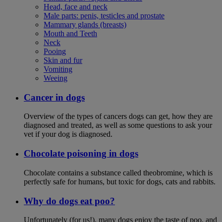
Head, face and neck
Male parts: penis, testicles and prostate
Mammary glands (breasts)
Mouth and Teeth
Neck
Pooing
Skin and fur
Vomiting
Weeing
Cancer in dogs
Overview of the types of cancers dogs can get, how they are
diagnosed and treated, as well as some questions to ask your
vet if your dog is diagnosed.
Chocolate poisoning in dogs
Chocolate contains a substance called theobromine, which is
perfectly safe for humans, but toxic for dogs, cats and rabbits.
Why do dogs eat poo?
Unfortunately (for us!), many dogs enjoy the taste of poo, and