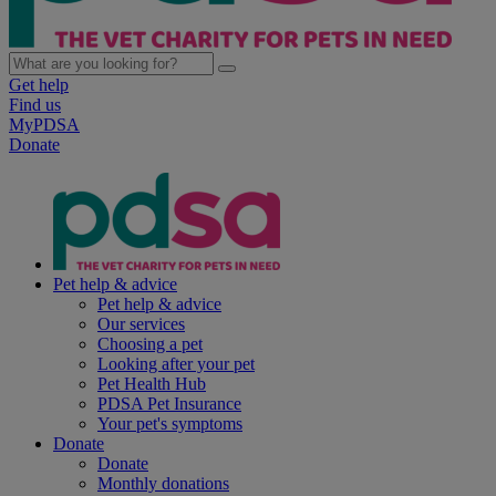
Get help
Find us
MyPDSA
Donate
Pet help & advice
Pet help & advice
Our services
Choosing a pet
Looking after your pet
Pet Health Hub
PDSA Pet Insurance
Your pet's symptoms
Donate
Donate
Monthly donations