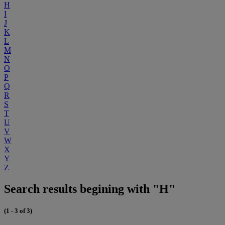
H
I
J
K
L
M
N
O
P
Q
R
S
T
U
V
W
X
Y
Z
Search results begining with "H"
(1 - 3 of 3)