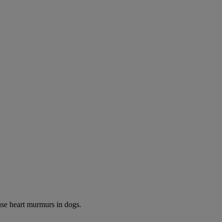
use heart murmurs in dogs.