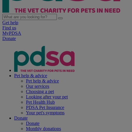
Get help
Find us
MyPDSA
Donate
Pet help & advice
Pet help & advice
Our services
Choosing a pet
Looking after your pet
Pet Health Hub
PDSA Pet Insurance
Your pet's symptoms
Donate
Donate
Monthly donations