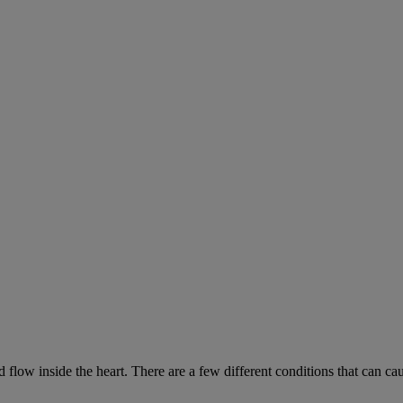
low inside the heart. There are a few different conditions that can ca