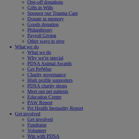
One-off donations
Gifts in Wills
Sponsor our Trauma Care
Donate in memory
Goods donation
Philanthropy
Payroll Giving
Other ways to give
What we do
What we do
Why we're special
PDSA Animal Awards
Get PetWise
Charity governance
High profile supporters
PDSA charity shops
Meet our pet patients
Education Centre
PAW Report
Pet Health Inequality Report
Get involved
Get involved
Fundraise
Volunteer
Win with PDSA