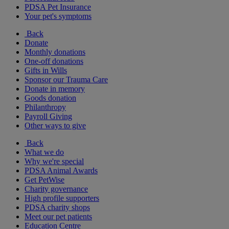
PDSA Pet Insurance
Your pet's symptoms
Back
Donate
Monthly donations
One-off donations
Gifts in Wills
Sponsor our Trauma Care
Donate in memory
Goods donation
Philanthropy
Payroll Giving
Other ways to give
Back
What we do
Why we're special
PDSA Animal Awards
Get PetWise
Charity governance
High profile supporters
PDSA charity shops
Meet our pet patients
Education Centre