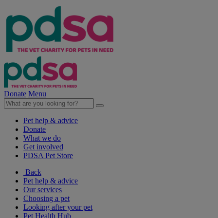
Donate
Menu
Pet help & advice
Donate
What we do
Get involved
PDSA Pet Store
Back
Pet help & advice
Our services
Choosing a pet
Looking after your pet
Pet Health Hub