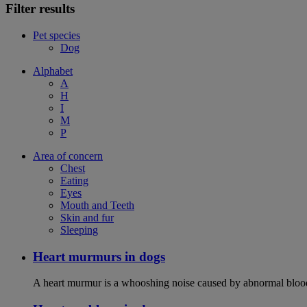
Filter results
Pet species
Dog
Alphabet
A
H
I
M
P
Area of concern
Chest
Eating
Eyes
Mouth and Teeth
Skin and fur
Sleeping
Heart murmurs in dogs
A heart murmur is a whooshing noise caused by abnormal blood f