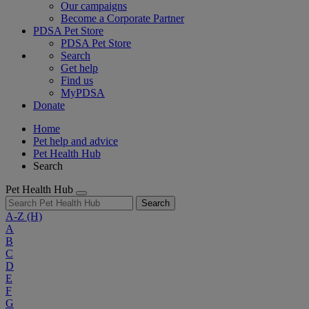
Our campaigns
Become a Corporate Partner
PDSA Pet Store
PDSA Pet Store
Search
Get help
Find us
MyPDSA
Donate
Home
Pet help and advice
Pet Health Hub
Search
Pet Health Hub
Search
A-Z
(H)
A
B
C
D
E
F
G