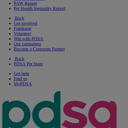
PAW Report
Pet Health Inequality Report
Back
Get involved
Fundraise
Volunteer
Win with PDSA
Our campaigns
Become a Corporate Partner
Back
PDSA Pet Store
Get help
Find us
MyPDSA