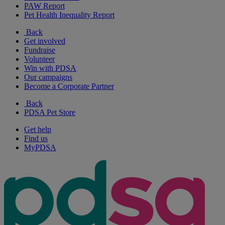
PAW Report
Pet Health Inequality Report
Back
Get involved
Fundraise
Volunteer
Win with PDSA
Our campaigns
Become a Corporate Partner
Back
PDSA Pet Store
Get help
Find us
MyPDSA