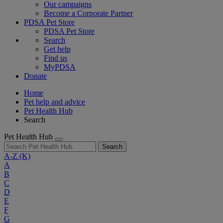
Our campaigns
Become a Corporate Partner
PDSA Pet Store
PDSA Pet Store
Search
Get help
Find us
MyPDSA
Donate
Home
Pet help and advice
Pet Health Hub
Search
Pet Health Hub
Search
A-Z
(K)
A
B
C
D
E
F
G