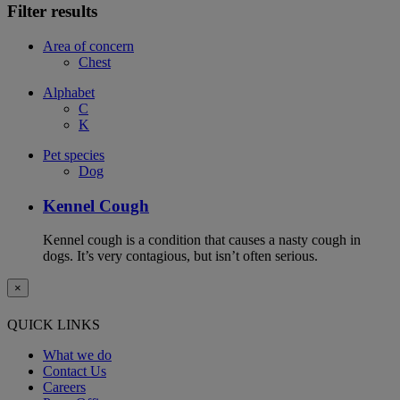
Filter results
Area of concern
Chest
Alphabet
C
K
Pet species
Dog
Kennel Cough
Kennel cough is a condition that causes a nasty cough in
dogs. It’s very contagious, but isn’t often serious.
×
QUICK LINKS
What we do
Contact Us
Careers