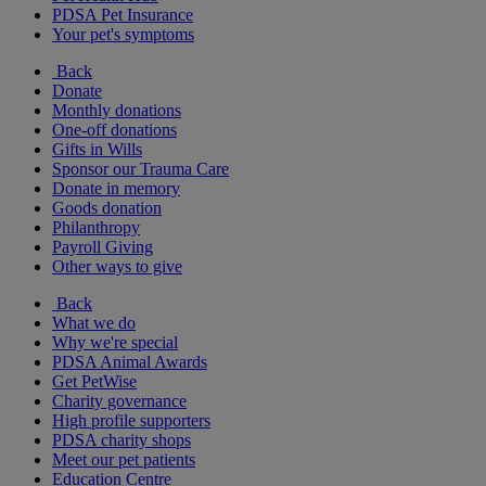
PDSA Pet Insurance
Your pet's symptoms
Back
Donate
Monthly donations
One-off donations
Gifts in Wills
Sponsor our Trauma Care
Donate in memory
Goods donation
Philanthropy
Payroll Giving
Other ways to give
Back
What we do
Why we're special
PDSA Animal Awards
Get PetWise
Charity governance
High profile supporters
PDSA charity shops
Meet our pet patients
Education Centre