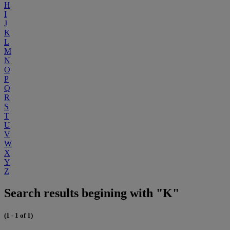
H
I
J
K
L
M
N
O
P
Q
R
S
T
U
V
W
X
Y
Z
Search results begining with "K"
(1 - 1 of 1)