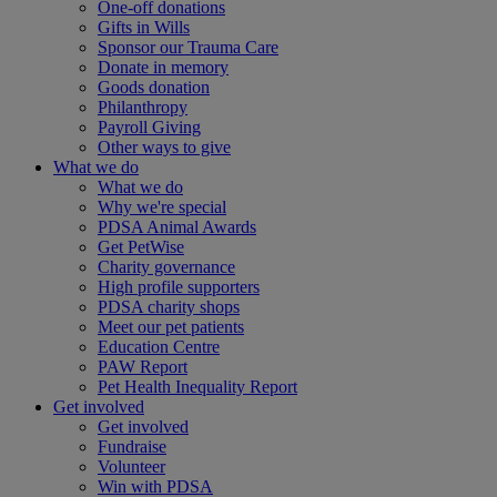
One-off donations
Gifts in Wills
Sponsor our Trauma Care
Donate in memory
Goods donation
Philanthropy
Payroll Giving
Other ways to give
What we do
What we do
Why we're special
PDSA Animal Awards
Get PetWise
Charity governance
High profile supporters
PDSA charity shops
Meet our pet patients
Education Centre
PAW Report
Pet Health Inequality Report
Get involved
Get involved
Fundraise
Volunteer
Win with PDSA