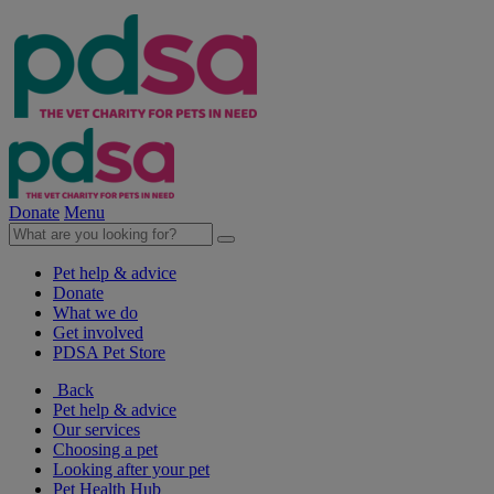
Donate
Menu
Pet help & advice
Donate
What we do
Get involved
PDSA Pet Store
Back
Pet help & advice
Our services
Choosing a pet
Looking after your pet
Pet Health Hub