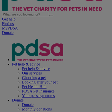
Get help
Find us
MyPDSA
Donate
Pet help & advice
Pet help & advice
Our services
Choosing a pet
Looking after your pet
Pet Health Hub
PDSA Pet Insurance
Your pet's symptoms
Donate
Donate
Monthly donations