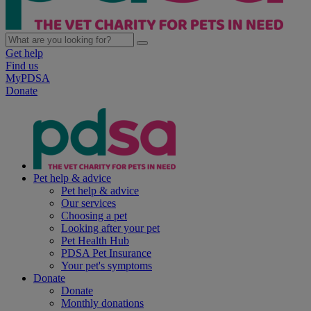
Get help
Find us
MyPDSA
Donate
Pet help & advice
Pet help & advice
Our services
Choosing a pet
Looking after your pet
Pet Health Hub
PDSA Pet Insurance
Your pet's symptoms
Donate
Donate
Monthly donations