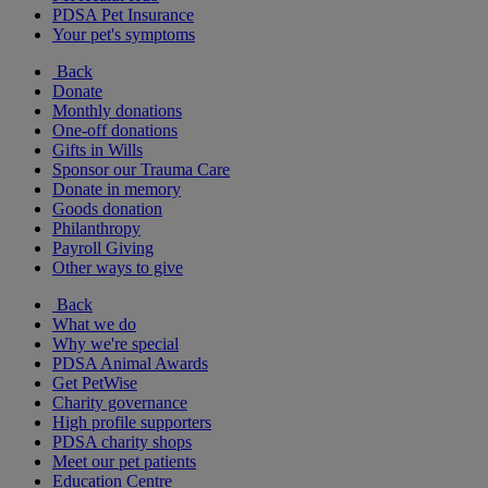
PDSA Pet Insurance
Your pet's symptoms
Back
Donate
Monthly donations
One-off donations
Gifts in Wills
Sponsor our Trauma Care
Donate in memory
Goods donation
Philanthropy
Payroll Giving
Other ways to give
Back
What we do
Why we're special
PDSA Animal Awards
Get PetWise
Charity governance
High profile supporters
PDSA charity shops
Meet our pet patients
Education Centre