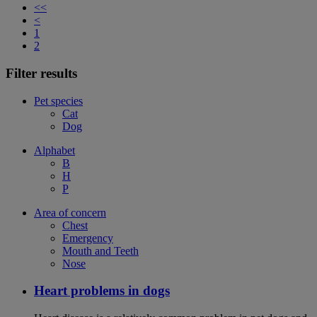
<<
<
1
2
Filter results
Pet species
Cat
Dog
Alphabet
B
H
P
Area of concern
Chest
Emergency
Mouth and Teeth
Nose
Heart problems in dogs