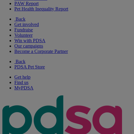
PAW Report
Pet Health Inequality Report
Back
Get involved
Fundraise
Volunteer
Win with PDSA
Our campaigns
Become a Corporate Partner
Back
PDSA Pet Store
Get help
Find us
MyPDSA