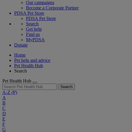
Our campaigns
Become a Corporate Partner
PDSA Pet Store
PDSA Pet Store
Search
Get help
Find us
MyPDSA
Donate
Home
Pet help and advice
Pet Health Hub
Search
Pet Health Hub
Search
A-Z
(P)
A
B
C
D
E
F
G