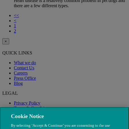
Heart disease is a relatively common problem in pet dogs and
there are a few different types.
<<
<
1
2
×
QUICK LINKS
What we do
Contact Us
Careers
Press Office
Blog
LEGAL
Privacy Policy
Terms & Conditions
Modern Slavery
Cookie Notice
By selecting ‘Accept & Continue’ you are consenting to the use