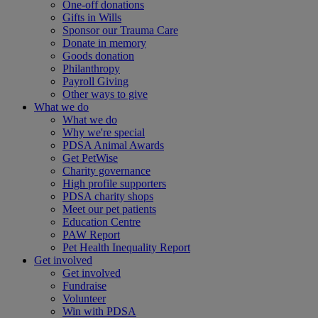
One-off donations
Gifts in Wills
Sponsor our Trauma Care
Donate in memory
Goods donation
Philanthropy
Payroll Giving
Other ways to give
What we do
What we do
Why we're special
PDSA Animal Awards
Get PetWise
Charity governance
High profile supporters
PDSA charity shops
Meet our pet patients
Education Centre
PAW Report
Pet Health Inequality Report
Get involved
Get involved
Fundraise
Volunteer
Win with PDSA