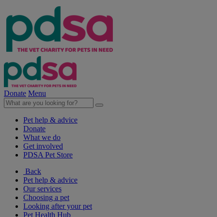
Donate
Menu
Pet help & advice
Donate
What we do
Get involved
PDSA Pet Store
Back
Pet help & advice
Our services
Choosing a pet
Looking after your pet
Pet Health Hub