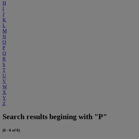
H
I
J
K
L
M
N
O
P
Q
R
S
T
U
V
W
X
Y
Z
Search results begining with "P"
(6 - 6 of 6)