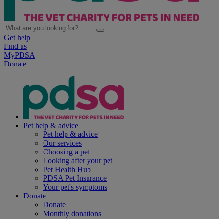
Get help
Find us
MyPDSA
Donate
Pet help & advice
Pet help & advice
Our services
Choosing a pet
Looking after your pet
Pet Health Hub
PDSA Pet Insurance
Your pet's symptoms
Donate
Donate
Monthly donations