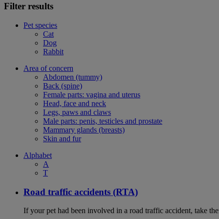
Filter results
Pet species
Cat
Dog
Rabbit
Area of concern
Abdomen (tummy)
Back (spine)
Female parts: vagina and uterus
Head, face and neck
Legs, paws and claws
Male parts: penis, testicles and prostate
Mammary glands (breasts)
Skin and fur
Alphabet
A
T
Road traffic accidents (RTA)
If your pet had been involved in a road traffic accident, take t