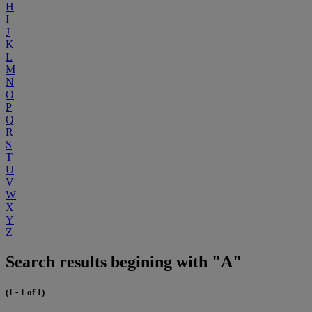
H
I
J
K
L
M
N
O
P
Q
R
S
T
U
V
W
X
Y
Z
Search results begining with "A"
(1 - 1 of 1)