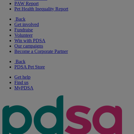
PAW Report
Pet Health Inequality Report
Back
Get involved
Fundraise
Volunteer
Win with PDSA
Our campaigns
Become a Corporate Partner
Back
PDSA Pet Store
Get help
Find us
MyPDSA