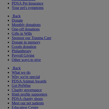
PDSA Pet Insurance
Your pet's symptoms
Back
Donate
Monthly donations
One-off donations
Gifts in Wills
Sponsor our Trauma Care
Donate in memory
Goods donation
Philanthropy
Payroll Giving
Other ways to give
Back
What we do
Why we're special
PDSA Animal Awards
Get PetWise
Charity governance
High profile supporters
PDSA charity shops
Meet our pet patients
Education Centre