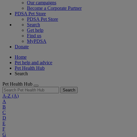
Our campaigns
Become a Corporate Partner
PDSA Pet Store
PDSA Pet Store
Search
Get help
Find us
MyPDSA
Donate
Home
Pet help and advice
Pet Health Hub
Search
Pet Health Hub
Search
A-Z
(A)
A
B
C
D
E
F
G