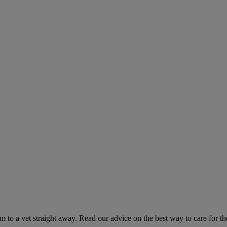
hem to a vet straight away. Read our advice on the best way to care for t