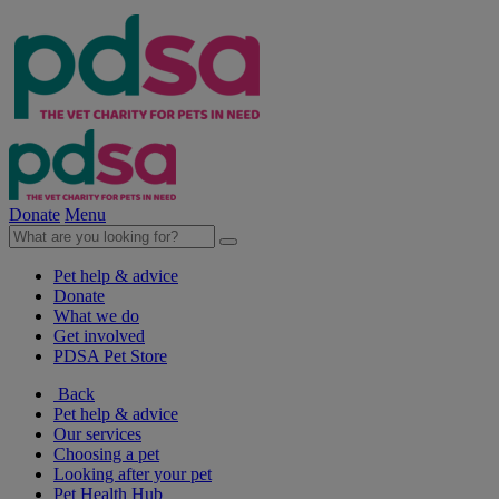
Donate
Menu
Pet help & advice
Donate
What we do
Get involved
PDSA Pet Store
Back
Pet help & advice
Our services
Choosing a pet
Looking after your pet
Pet Health Hub