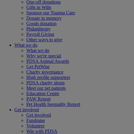
One-off donations
Gifts in Wills
Sponsor our Trauma Care
Donate in memory
Goods donation
Philanthropy
Payroll Giving
Other ways to give
What we do
What we do
Why we're special
PDSA Animal Awards
Get PetWise
Charity governance
High profile supporters
PDSA charity shops
Meet our pet patients
Education Centre
PAW Report
Pet Health Inequality Report
Get involved
Get involved
Fundraise
Volunteer
Win with PDSA