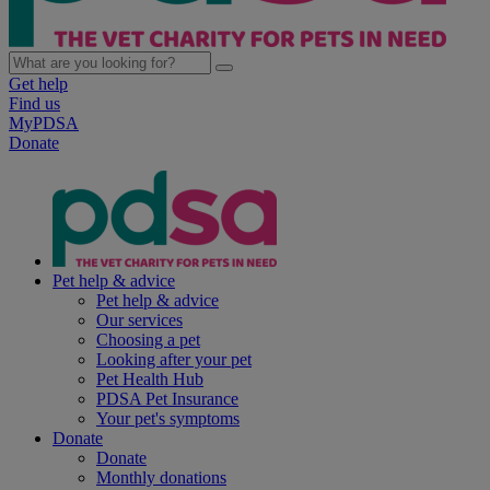
Get help
Find us
MyPDSA
Donate
Pet help & advice
Pet help & advice
Our services
Choosing a pet
Looking after your pet
Pet Health Hub
PDSA Pet Insurance
Your pet's symptoms
Donate
Donate
Monthly donations