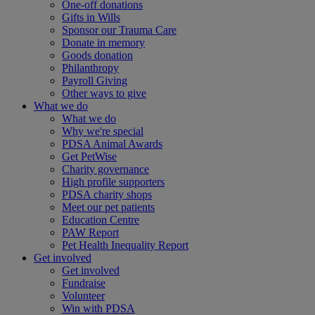
One-off donations
Gifts in Wills
Sponsor our Trauma Care
Donate in memory
Goods donation
Philanthropy
Payroll Giving
Other ways to give
What we do
What we do
Why we're special
PDSA Animal Awards
Get PetWise
Charity governance
High profile supporters
PDSA charity shops
Meet our pet patients
Education Centre
PAW Report
Pet Health Inequality Report
Get involved
Get involved
Fundraise
Volunteer
Win with PDSA