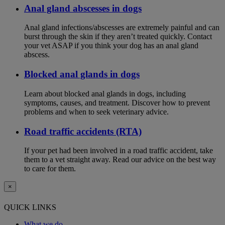
Anal gland abscesses in dogs
Anal gland infections/abscesses are extremely painful and can
burst through the skin if they aren’t treated quickly. Contact
your vet ASAP if you think your dog has an anal gland
abscess.
Blocked anal glands in dogs
Learn about blocked anal glands in dogs, including
symptoms, causes, and treatment. Discover how to prevent
problems and when to seek veterinary advice.
Road traffic accidents (RTA)
If your pet had been involved in a road traffic accident, take
them to a vet straight away. Read our advice on the best way
to care for them.
×
QUICK LINKS
What we do