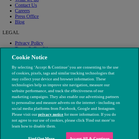
Contact Us
Careers
Press Office
Blog
LEGAL
Privacy Policy
Terms & Conditions
Modern Slavery
Cookie Notice
By selecting ‘Accept & Continue’ you are consenting to the use
of cookies, pixels, tags and similar tracking technologies that
may collect your device and browser information. These
technologies help us improve site navigation, measure our
website performance, and track the effectiveness of our
marketing campaigns. They also enable our advertising partners
to personalise and measure adverts on the internet - including on
social media platforms from Facebook, Google and Instagram.
Please visit our
privacy notice
for more information. If you do
not agree to our use of cookies, please click 'Find out more' to
© The People's Dispensary for Sick Animals. Registered charity
learn how to disable them.
nos. 208217 & SC037585
Find Out More
Accept All & Continue