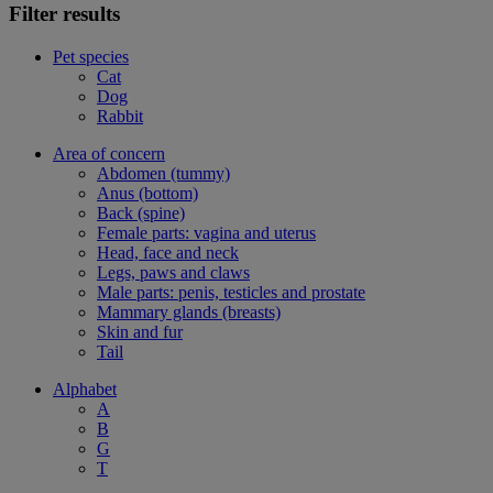
Filter results
Pet species
Cat
Dog
Rabbit
Area of concern
Abdomen (tummy)
Anus (bottom)
Back (spine)
Female parts: vagina and uterus
Head, face and neck
Legs, paws and claws
Male parts: penis, testicles and prostate
Mammary glands (breasts)
Skin and fur
Tail
Alphabet
A
B
G
T