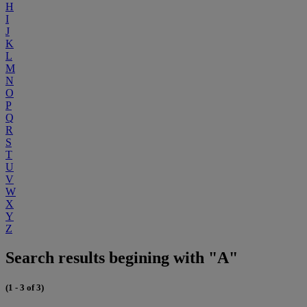
H
I
J
K
L
M
N
O
P
Q
R
S
T
U
V
W
X
Y
Z
Search results begining with "A"
(1 - 3 of 3)