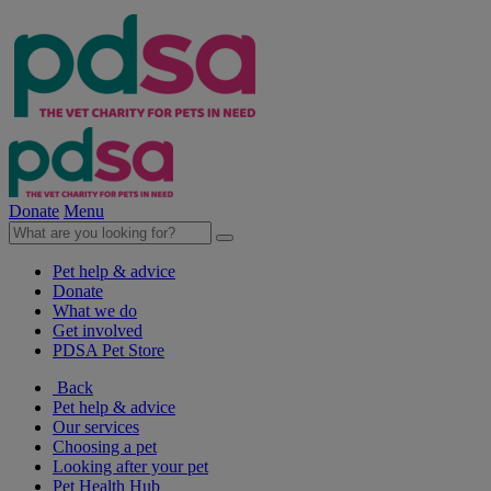
Donate
Menu
Pet help & advice
Donate
What we do
Get involved
PDSA Pet Store
Back
Pet help & advice
Our services
Choosing a pet
Looking after your pet
Pet Health Hub