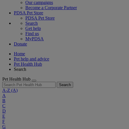
Our campaigns
Become a Corporate Partner
PDSA Pet Store
PDSA Pet Store
Search
Get help
Find us
MyPDSA
Donate
Home
Pet help and advice
Pet Health Hub
Search
Pet Health Hub
Search
A-Z
(A)
A
B
C
D
E
F
G