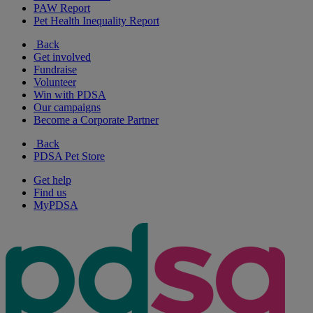
PAW Report
Pet Health Inequality Report
Back
Get involved
Fundraise
Volunteer
Win with PDSA
Our campaigns
Become a Corporate Partner
Back
PDSA Pet Store
Get help
Find us
MyPDSA