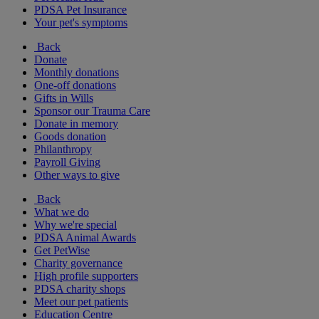
PDSA Pet Insurance
Your pet's symptoms
Back
Donate
Monthly donations
One-off donations
Gifts in Wills
Sponsor our Trauma Care
Donate in memory
Goods donation
Philanthropy
Payroll Giving
Other ways to give
Back
What we do
Why we're special
PDSA Animal Awards
Get PetWise
Charity governance
High profile supporters
PDSA charity shops
Meet our pet patients
Education Centre