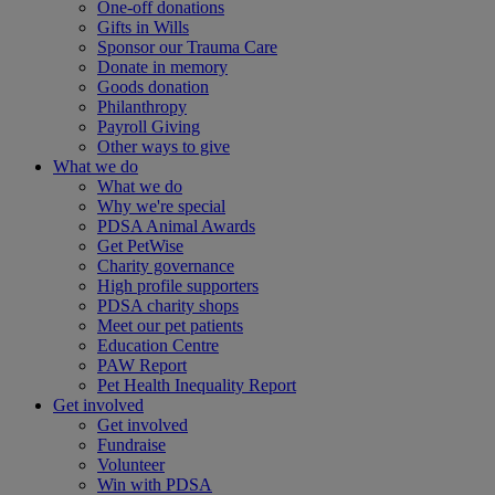
One-off donations
Gifts in Wills
Sponsor our Trauma Care
Donate in memory
Goods donation
Philanthropy
Payroll Giving
Other ways to give
What we do
What we do
Why we're special
PDSA Animal Awards
Get PetWise
Charity governance
High profile supporters
PDSA charity shops
Meet our pet patients
Education Centre
PAW Report
Pet Health Inequality Report
Get involved
Get involved
Fundraise
Volunteer
Win with PDSA