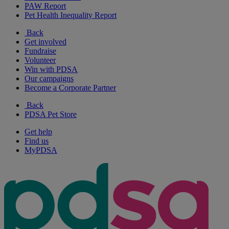
PAW Report
Pet Health Inequality Report
Back
Get involved
Fundraise
Volunteer
Win with PDSA
Our campaigns
Become a Corporate Partner
Back
PDSA Pet Store
Get help
Find us
MyPDSA