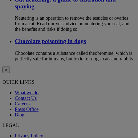
spaying
Neutering is an operation to remove the testicles or ovaries
from a cat. Read our vets advice on neutering your cat, and
the benefits and risks if doing so.
Chocolate poisoning in dogs
Chocolate contains a substance called theobromine, which is
perfectly safe for humans, but toxic for dogs, cats and rabbits.
×
QUICK LINKS
What we do
Contact Us
Careers
Press Office
Blog
LEGAL
Privacy Policy