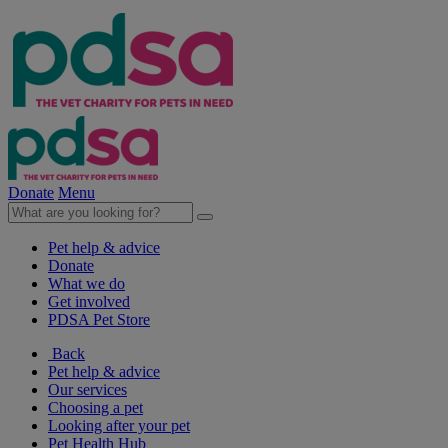
Donate
Menu
Pet help & advice
Donate
What we do
Get involved
PDSA Pet Store
Back
Pet help & advice
Our services
Choosing a pet
Looking after your pet
Pet Health Hub