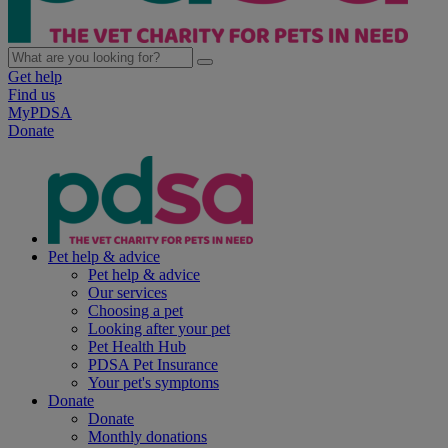
Get help
Find us
MyPDSA
Donate
Pet help & advice
Pet help & advice
Our services
Choosing a pet
Looking after your pet
Pet Health Hub
PDSA Pet Insurance
Your pet's symptoms
Donate
Donate
Monthly donations