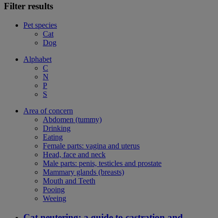
Filter results
Pet species
Cat
Dog
Alphabet
C
N
P
S
Area of concern
Abdomen (tummy)
Drinking
Eating
Female parts: vagina and uterus
Head, face and neck
Male parts: penis, testicles and prostate
Mammary glands (breasts)
Mouth and Teeth
Pooing
Weeing
Cat neutering: a guide to castration and