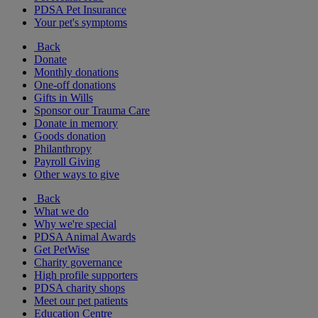
PDSA Pet Insurance
Your pet's symptoms
Back
Donate
Monthly donations
One-off donations
Gifts in Wills
Sponsor our Trauma Care
Donate in memory
Goods donation
Philanthropy
Payroll Giving
Other ways to give
Back
What we do
Why we're special
PDSA Animal Awards
Get PetWise
Charity governance
High profile supporters
PDSA charity shops
Meet our pet patients
Education Centre