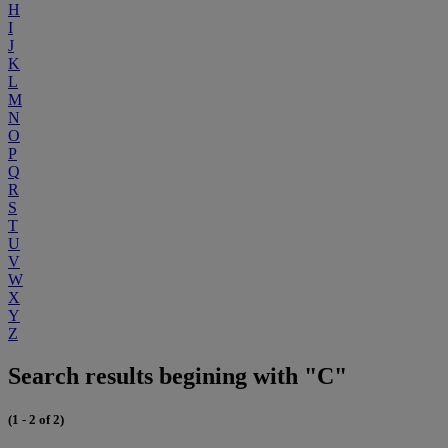
H
I
J
K
L
M
N
O
P
Q
R
S
T
U
V
W
X
Y
Z
Search results begining with "C"
(1 - 2 of 2)