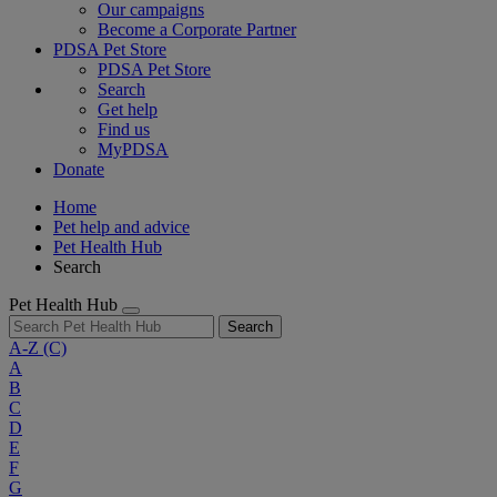
Our campaigns
Become a Corporate Partner
PDSA Pet Store
PDSA Pet Store
Search
Get help
Find us
MyPDSA
Donate
Home
Pet help and advice
Pet Health Hub
Search
Pet Health Hub
Search
A-Z
(C)
A
B
C
D
E
F
G