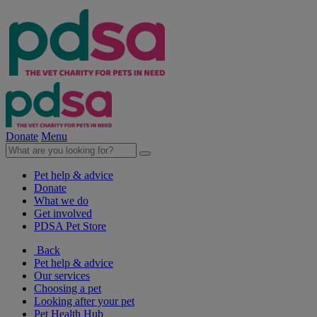
Donate
Menu
Pet help & advice
Donate
What we do
Get involved
PDSA Pet Store
Back
Pet help & advice
Our services
Choosing a pet
Looking after your pet
Pet Health Hub