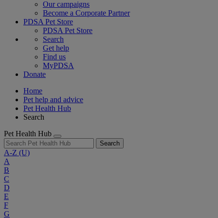
Our campaigns
Become a Corporate Partner
PDSA Pet Store
PDSA Pet Store
Search
Get help
Find us
MyPDSA
Donate
Home
Pet help and advice
Pet Health Hub
Search
Pet Health Hub
Search
A-Z
(U)
A
B
C
D
E
F
G