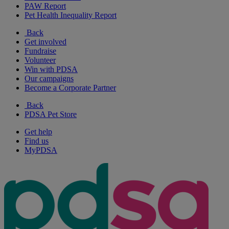
PAW Report
Pet Health Inequality Report
Back
Get involved
Fundraise
Volunteer
Win with PDSA
Our campaigns
Become a Corporate Partner
Back
PDSA Pet Store
Get help
Find us
MyPDSA