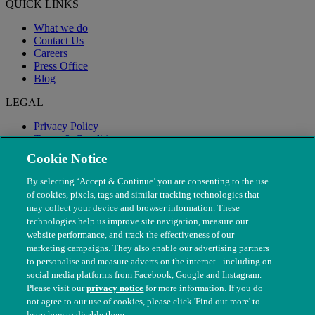
QUICK LINKS
What we do
Contact Us
Careers
Press Office
Blog
LEGAL
Privacy Policy
Terms & Conditions
Modern Slavery
Cookie Notice
By selecting ‘Accept & Continue’ you are consenting to the use
of cookies, pixels, tags and similar tracking technologies that
may collect your device and browser information. These
technologies help us improve site navigation, measure our
website performance, and track the effectiveness of our
marketing campaigns. They also enable our advertising partners
to personalise and measure adverts on the internet - including on
social media platforms from Facebook, Google and Instagram.
Please visit our
privacy notice
for more information. If you do
not agree to our use of cookies, please click 'Find out more' to
© The People's Dispensary for Sick Animals. Registered charity
learn how to disable them.