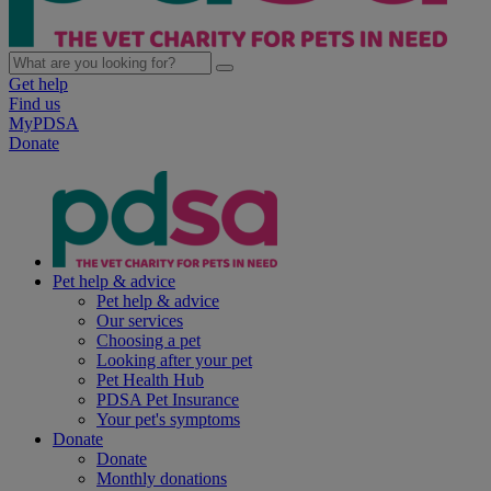
Get help
Find us
MyPDSA
Donate
Pet help & advice
Pet help & advice
Our services
Choosing a pet
Looking after your pet
Pet Health Hub
PDSA Pet Insurance
Your pet's symptoms
Donate
Donate
Monthly donations