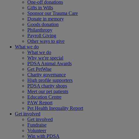
One-off donations
Gifts in Wills
Sponsor our Trauma Care
Donate in memory
Goods donation
Philanthropy
Payroll Giving
Other ways to give
What we do
What we do
Why we're special
PDSA Animal Awards
Get PetWise
Charity governance
High profile supporters
PDSA charity shops
Meet our pet patients
Education Centre
PAW Report
Pet Health Inequality Report
Get involved
Get involved
Fundraise
Volunteer
Win with PDSA