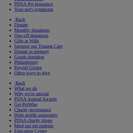
PDSA Pet Insurance
Your pet's symptoms
Back
Donate
Monthly donations
One-off donations
Gifts in Wills
Sponsor our Trauma Care
Donate in memory
Goods donation
Philanthropy
Payroll Giving
Other ways to give
Back
What we do
Why we're special
PDSA Animal Awards
Get PetWise
Charity governance
High profile supporters
PDSA charity shops
Meet our pet patients
Education Centre