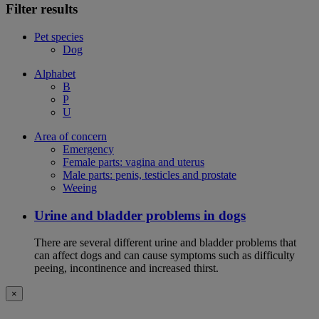
Filter results
Pet species
Dog
Alphabet
B
P
U
Area of concern
Emergency
Female parts: vagina and uterus
Male parts: penis, testicles and prostate
Weeing
Urine and bladder problems in dogs
There are several different urine and bladder problems that
can affect dogs and can cause symptoms such as difficulty
peeing, incontinence and increased thirst.
×