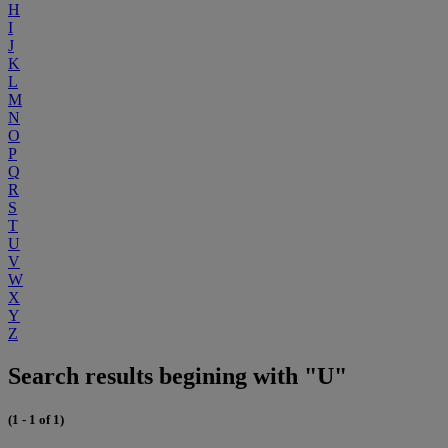
H
I
J
K
L
M
N
O
P
Q
R
S
T
U
V
W
X
Y
Z
Search results begining with "U"
(1 - 1 of 1)