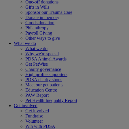
One-off donations
Gifts in Wills
Sponsor our Trauma Care
Donate in memory
Goods donation
Philanthropy
Payroll Giving
Other ways to give
What we do
What we do
Why we're special
PDSA Animal Awards
Get PetWise
Charity governance
High profile supporters
PDSA charity shops
Meet our pet patients
Education Centre
PAW Report
Pet Health Inequality Report
Get involved
Get involved
Fundraise
Volunteer
Win with PDSA