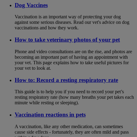
Dog Vaccines
Vaccination is an important way of protecting your dog
against some serious diseases. Read our vet's advice on dog
vaccinations and how they work.
How to take veterinary photos of your pet
Phone and video consultations are on the rise, and photos are
becoming an important part of having an appointment with
your vet. This page explains how to take useful pictures for
your vet to look at.
How to: Record a resting respiratory rate
This guide is to help you if you need to record your pet’s
resting respiratory rate (how many breaths your pet takes each
minute while resting or sleeping).
Vaccination reactions in pets
A vaccination, like any other medication, can sometimes
cause side effects - fortunately, they are often mild and pass