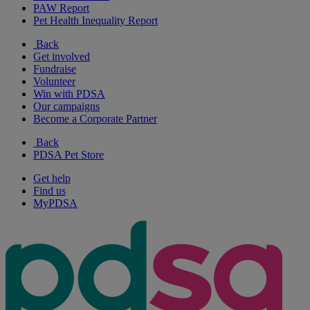
PAW Report
Pet Health Inequality Report
Back
Get involved
Fundraise
Volunteer
Win with PDSA
Our campaigns
Become a Corporate Partner
Back
PDSA Pet Store
Get help
Find us
MyPDSA