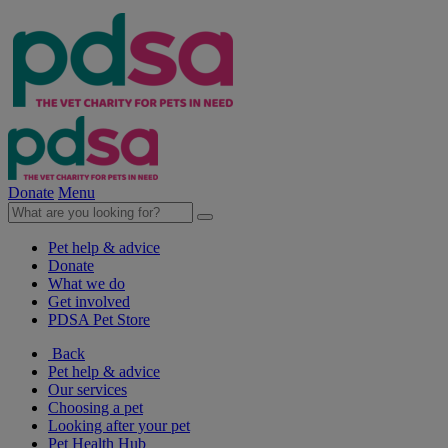
Donate
Menu
Pet help & advice
Donate
What we do
Get involved
PDSA Pet Store
Back
Pet help & advice
Our services
Choosing a pet
Looking after your pet
Pet Health Hub