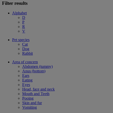
Filter results
Alphabet
D
P
R
V
Pet species
Cat
Dog
Rabbit
Area of concern
Abdomen (tummy)
Anus (bottom)
Ears
Eating
Eyes
Head, face and neck
Mouth and Teeth
Pooing
Skin and fur
Vomiting