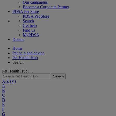
Our campaigns
Become a Corporate Partner
PDSA Pet Store
PDSA Pet Store
Search
Get help
Find us
MyPDSA
Donate
Home
Pet help and advice
Pet Health Hub
Search
Pet Health Hub
Search
A-Z
(V)
A
B
C
D
E
F
G