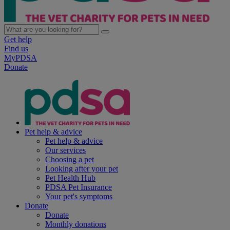
Get help
Find us
MyPDSA
Donate
Pet help & advice
Pet help & advice
Our services
Choosing a pet
Looking after your pet
Pet Health Hub
PDSA Pet Insurance
Your pet's symptoms
Donate
Donate
Monthly donations