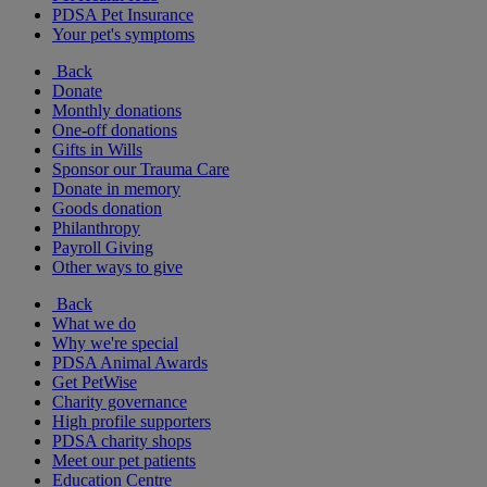
PDSA Pet Insurance
Your pet's symptoms
Back
Donate
Monthly donations
One-off donations
Gifts in Wills
Sponsor our Trauma Care
Donate in memory
Goods donation
Philanthropy
Payroll Giving
Other ways to give
Back
What we do
Why we're special
PDSA Animal Awards
Get PetWise
Charity governance
High profile supporters
PDSA charity shops
Meet our pet patients
Education Centre