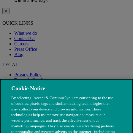
within a few days.
×
QUICK LINKS
What we do
Contact Us
Careers
Press Office
Blog
LEGAL
Privacy Policy
Terms & Conditions
Modern Slavery
Cookie Notice
By selecting ‘Accept & Continue’ you are consenting to the use
of cookies, pixels, tags and similar tracking technologies that
may collect your device and browser information. These
technologies help us improve site navigation, measure our
website performance, and track the effectiveness of our
marketing campaigns. They also enable our advertising partners
to personalise and measure adverts on the internet - including on