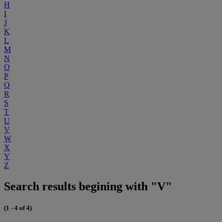
H
I
J
K
L
M
N
O
P
Q
R
S
T
U
V
W
X
Y
Z
Search results begining with "V"
(1 - 4 of 4)