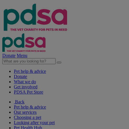
Donate
Menu
Pet help & advice
Donate
What we do
Get involved
PDSA Pet Store
Back
Pet help & advice
Our services
Choosing a pet
Looking after your pet
Pet Health Hub