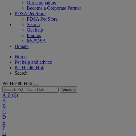
Our campaigns
Become a Corporate Partner
PDSA Pet Store
PDSA Pet Store
Search
Get help
Find us
MyPDSA
Donate
Home
Pet help and advice
Pet Health Hub
Search
Pet Health Hub
Search
A-Z
(E)
A
B
C
D
E
F
G