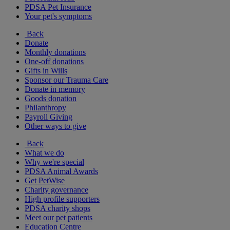
PDSA Pet Insurance
Your pet's symptoms
Back
Donate
Monthly donations
One-off donations
Gifts in Wills
Sponsor our Trauma Care
Donate in memory
Goods donation
Philanthropy
Payroll Giving
Other ways to give
Back
What we do
Why we're special
PDSA Animal Awards
Get PetWise
Charity governance
High profile supporters
PDSA charity shops
Meet our pet patients
Education Centre