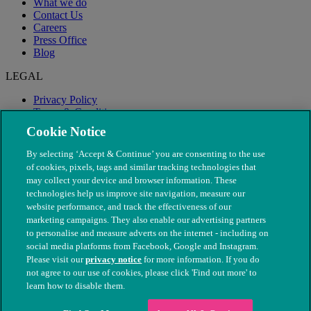
What we do
Contact Us
Careers
Press Office
Blog
LEGAL
Privacy Policy
Terms & Conditions
Modern Slavery
Cookie Notice
By selecting ‘Accept & Continue’ you are consenting to the use
of cookies, pixels, tags and similar tracking technologies that
may collect your device and browser information. These
technologies help us improve site navigation, measure our
website performance, and track the effectiveness of our
marketing campaigns. They also enable our advertising partners
to personalise and measure adverts on the internet - including on
social media platforms from Facebook, Google and Instagram.
Please visit our
privacy notice
for more information. If you do
not agree to our use of cookies, please click 'Find out more' to
© The People's Dispensary for Sick Animals. Registered charity
learn how to disable them.
nos. 208217 & SC037585