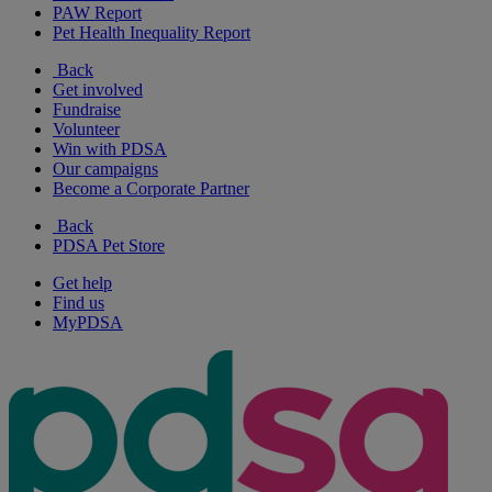
PAW Report
Pet Health Inequality Report
Back
Get involved
Fundraise
Volunteer
Win with PDSA
Our campaigns
Become a Corporate Partner
Back
PDSA Pet Store
Get help
Find us
MyPDSA