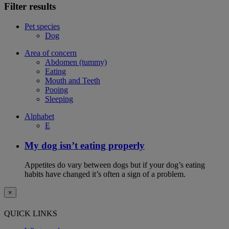
Filter results
Pet species
Dog
Area of concern
Abdomen (tummy)
Eating
Mouth and Teeth
Pooing
Sleeping
Alphabet
E
My dog isn’t eating properly
Appetites do vary between dogs but if your dog’s eating
habits have changed it’s often a sign of a problem.
×
QUICK LINKS