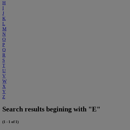
H
I
J
K
L
M
N
O
P
Q
R
S
T
U
V
W
X
Y
Z
Search results begining with "E"
(1 - 1 of 1)