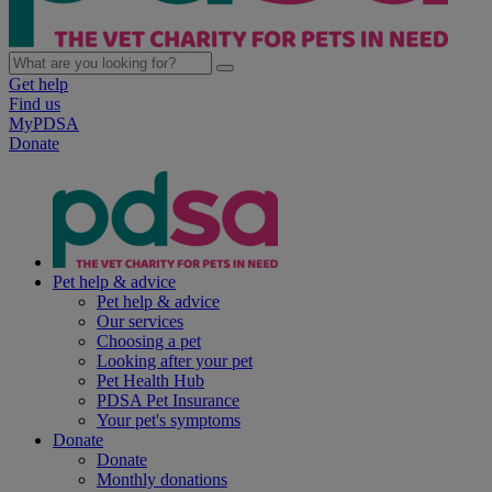
Get help
Find us
MyPDSA
Donate
Pet help & advice
Pet help & advice
Our services
Choosing a pet
Looking after your pet
Pet Health Hub
PDSA Pet Insurance
Your pet's symptoms
Donate
Donate
Monthly donations