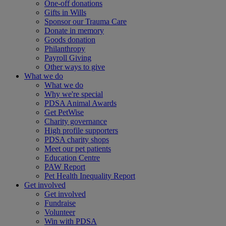
One-off donations
Gifts in Wills
Sponsor our Trauma Care
Donate in memory
Goods donation
Philanthropy
Payroll Giving
Other ways to give
What we do
What we do
Why we're special
PDSA Animal Awards
Get PetWise
Charity governance
High profile supporters
PDSA charity shops
Meet our pet patients
Education Centre
PAW Report
Pet Health Inequality Report
Get involved
Get involved
Fundraise
Volunteer
Win with PDSA