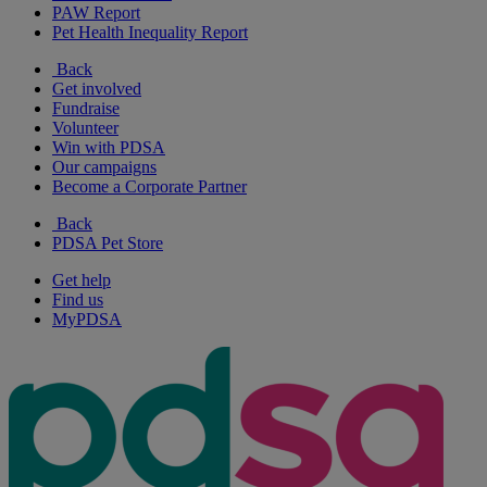
PAW Report
Pet Health Inequality Report
Back
Get involved
Fundraise
Volunteer
Win with PDSA
Our campaigns
Become a Corporate Partner
Back
PDSA Pet Store
Get help
Find us
MyPDSA