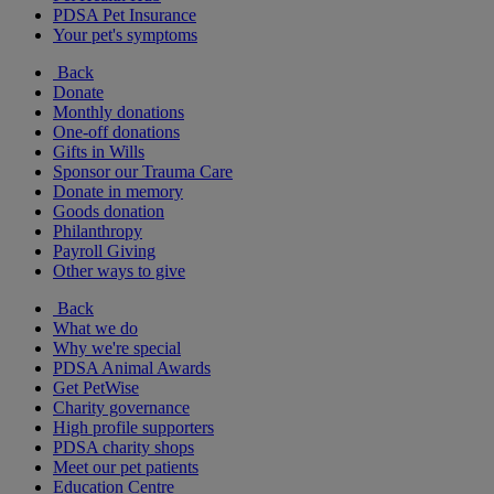
PDSA Pet Insurance
Your pet's symptoms
Back
Donate
Monthly donations
One-off donations
Gifts in Wills
Sponsor our Trauma Care
Donate in memory
Goods donation
Philanthropy
Payroll Giving
Other ways to give
Back
What we do
Why we're special
PDSA Animal Awards
Get PetWise
Charity governance
High profile supporters
PDSA charity shops
Meet our pet patients
Education Centre