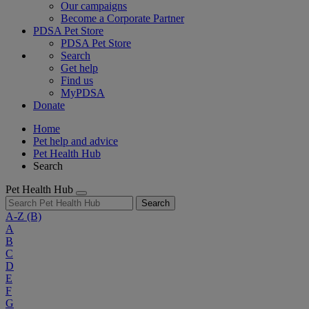
Our campaigns
Become a Corporate Partner
PDSA Pet Store
PDSA Pet Store
Search
Get help
Find us
MyPDSA
Donate
Home
Pet help and advice
Pet Health Hub
Search
Pet Health Hub
Search
A-Z
(B)
A
B
C
D
E
F
G