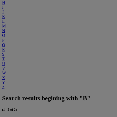
H
I
J
K
L
M
N
O
P
Q
R
S
T
U
V
W
X
Y
Z
Search results begining with "B"
(1 - 2 of 2)