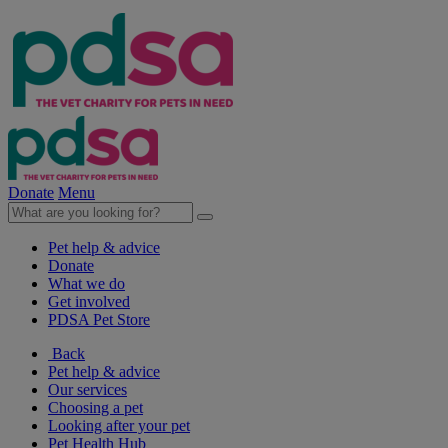
Donate
Menu
Pet help & advice
Donate
What we do
Get involved
PDSA Pet Store
Back
Pet help & advice
Our services
Choosing a pet
Looking after your pet
Pet Health Hub