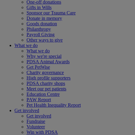
One-off donations
Gifts in Wills
Sponsor our Trauma Care
Donate in memory
Goods donation
Philanthropy
Payroll Giving
Other ways to give
What we do
What we do
Why we're special
PDSA Animal Awards
Get PetWise
Charity governance
High profile supporters
PDSA charity shops
Meet our pet patients
Education Centre
PAW Report
Pet Health Inequality Report
Get involved
Get involved
Fundraise
Volunteer
Win with PDSA