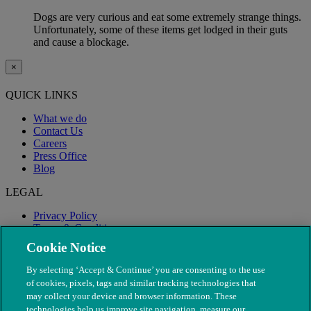
Dogs are very curious and eat some extremely strange things.
Unfortunately, some of these items get lodged in their guts
and cause a blockage.
×
QUICK LINKS
What we do
Contact Us
Careers
Press Office
Blog
LEGAL
Privacy Policy
Terms & Conditions
Modern Slavery
Cookie Notice
By selecting ‘Accept & Continue’ you are consenting to the use
of cookies, pixels, tags and similar tracking technologies that
may collect your device and browser information. These
technologies help us improve site navigation, measure our