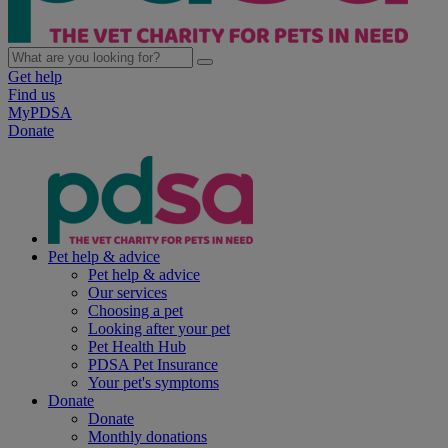
Get help
Find us
MyPDSA
Donate
Pet help & advice
Pet help & advice
Our services
Choosing a pet
Looking after your pet
Pet Health Hub
PDSA Pet Insurance
Your pet's symptoms
Donate
Donate
Monthly donations