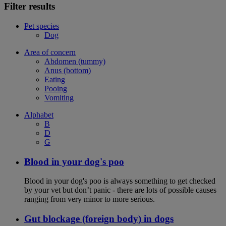
Filter results
Pet species
Dog
Area of concern
Abdomen (tummy)
Anus (bottom)
Eating
Pooing
Vomiting
Alphabet
B
D
G
Blood in your dog's poo
Blood in your dog's poo is always something to get checked
by your vet but don’t panic - there are lots of possible causes
ranging from very minor to more serious.
Gut blockage (foreign body) in dogs