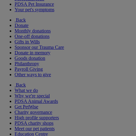
PDSA Pet Insurance
Your pet's symptoms
Back
Donate
Monthly donations
One-off donations
Gifts in Wills
Sponsor our Trauma Care
Donate in memory
Goods donation
Philanthropy
Payroll Giving
Other ways to give
Back
What we do
Why we're special
PDSA Animal Awards
Get PetWise
Charity governance
High profile supporters
PDSA charity shops
Meet our pet patients
Education Centre