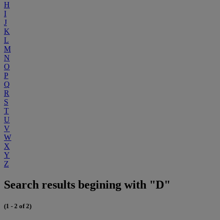
H
I
J
K
L
M
N
O
P
Q
R
S
T
U
V
W
X
Y
Z
Search results begining with "D"
(1 - 2 of 2)