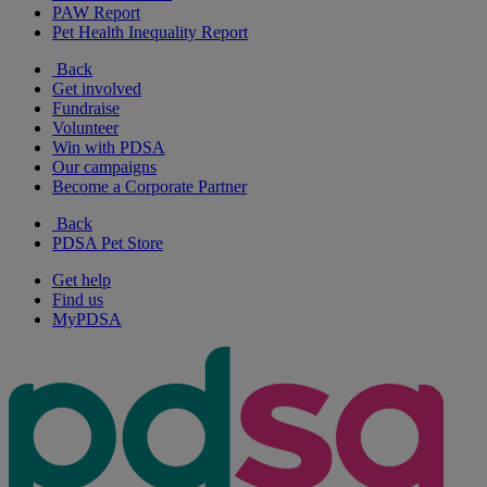
PAW Report
Pet Health Inequality Report
Back
Get involved
Fundraise
Volunteer
Win with PDSA
Our campaigns
Become a Corporate Partner
Back
PDSA Pet Store
Get help
Find us
MyPDSA