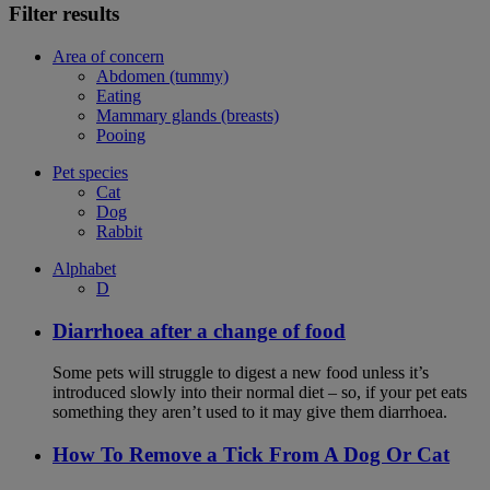
Filter results
Area of concern
Abdomen (tummy)
Eating
Mammary glands (breasts)
Pooing
Pet species
Cat
Dog
Rabbit
Alphabet
D
Diarrhoea after a change of food
Some pets will struggle to digest a new food unless it’s
introduced slowly into their normal diet – so, if your pet eats
something they aren’t used to it may give them diarrhoea.
How To Remove a Tick From A Dog Or Cat