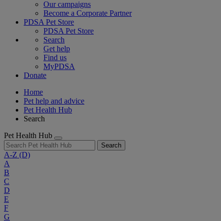
Our campaigns
Become a Corporate Partner
PDSA Pet Store
PDSA Pet Store
Search
Get help
Find us
MyPDSA
Donate
Home
Pet help and advice
Pet Health Hub
Search
Pet Health Hub
Search
A-Z
(D)
A
B
C
D
E
F
G