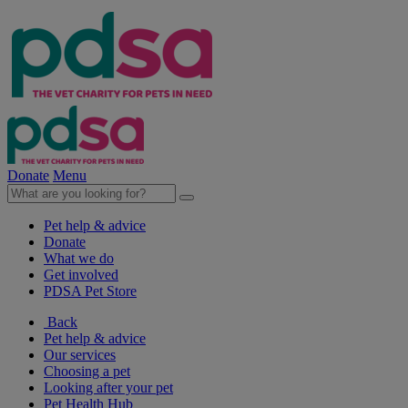
Donate
Menu
Pet help & advice
Donate
What we do
Get involved
PDSA Pet Store
Back
Pet help & advice
Our services
Choosing a pet
Looking after your pet
Pet Health Hub