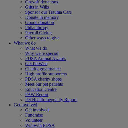
One-off donations
Gifts in Wills
Sponsor our Trauma Care
Donate in memory
Goods donation
Philanthropy
Payroll Giving
Other ways to give
What we do
What we do
Why we're special
PDSA Animal Awards
Get PetWise
Charity governance
High profile supporters
PDSA charity shops
Meet our pet patients
Education Centre
PAW Report
Pet Health Inequality Report
Get involved
Get involved
Fundraise
Volunteer
Win with PDSA