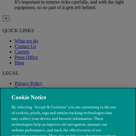
It’s important to remove ticks carefully, and with the right
equipment, so no part of it gets left behind.
×
QUICK LINKS
What we do
Contact Us
Careers
Press Office
Blog
LEGAL
Privacy Policy
Terms & Conditions
Modern Slavery
Cookie Notice
By selecting ‘Accept & Continue’ you are consenting to the use
of cookies, pixels, tags and similar tracking technologies that
may collect your device and browser information. These
technologies help us improve site navigation, measure our
website performance, and track the effectiveness of our
marketing campaigns. They also enable our advertising partners