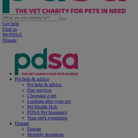
Get help
Find us
MyPDSA
Donate
Pet help & advice
Pet help & advice
Our services
Choosing a pet
Looking after your pet
Pet Health Hub
PDSA Pet Insurance
Your pet's symptoms
Donate
Donate
Monthly donations