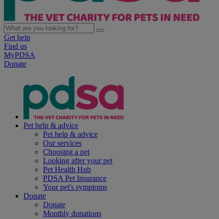
Get help
Find us
MyPDSA
Donate
Pet help & advice
Pet help & advice
Our services
Choosing a pet
Looking after your pet
Pet Health Hub
PDSA Pet Insurance
Your pet's symptoms
Donate
Donate
Monthly donations