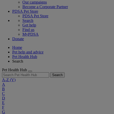
Our campaigns
Become a Corporate Partner
PDSA Pet Store
PDSA Pet Store
Search
Get help
Find us
MyPDSA
Donate
Home
Pet help and advice
Pet Health Hub
Search
Pet Health Hub
Search
A-Z
(V)
A
B
C
D
E
F
G