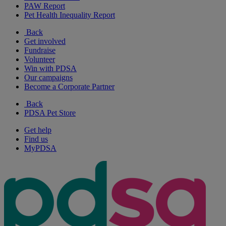
PAW Report
Pet Health Inequality Report
Back
Get involved
Fundraise
Volunteer
Win with PDSA
Our campaigns
Become a Corporate Partner
Back
PDSA Pet Store
Get help
Find us
MyPDSA