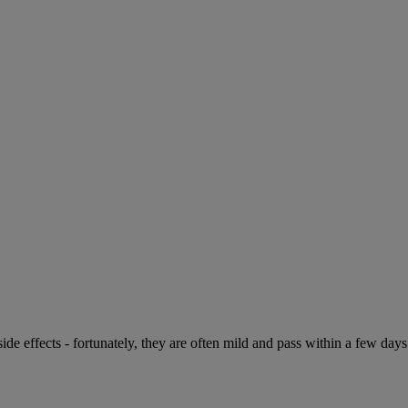
de effects - fortunately, they are often mild and pass within a few days