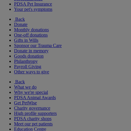
PDSA Pet Insurance
Your pet's symptoms
Back
Donate
Monthly donations
One-off donations
Gifts in Wills
Sponsor our Trauma Care
Donate in memory
Goods donation
Philanthropy
Payroll Giving
Other ways to give
Back
What we do
Why we're special
PDSA Animal Awards
Get PetWise
Charity governance
High profile supporters
PDSA charity shops
Meet our pet patients
Education Centre