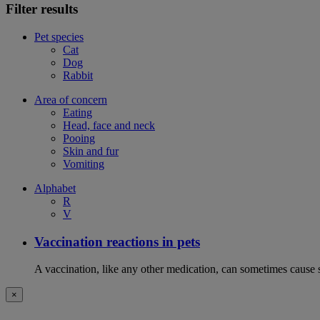
Filter results
Pet species
Cat
Dog
Rabbit
Area of concern
Eating
Head, face and neck
Pooing
Skin and fur
Vomiting
Alphabet
R
V
Vaccination reactions in pets
A vaccination, like any other medication, can sometimes cause si
×