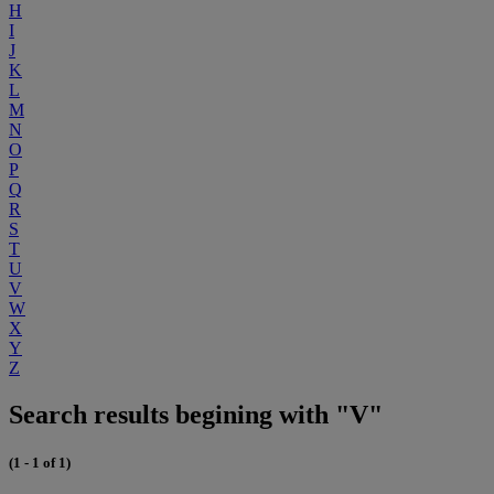
H
I
J
K
L
M
N
O
P
Q
R
S
T
U
V
W
X
Y
Z
Search results begining with "V"
(1 - 1 of 1)