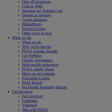
One-off donations
Gifts in Wills
Sponsor our Trauma Care
Donate in memory
Goods donation
Philanthropy
Payroll Giving
Other ways to give
What we do
What we do
Why we're special
PDSA Animal Awards
Get PetWise
Charity governance
High profile supporters
PDSA charity shops
Meet our pet patients
Education Centre
PAW Report
Pet Health Inequality Report
Get involved
Get involved
Fundraise
Volunteer
Win with PDSA