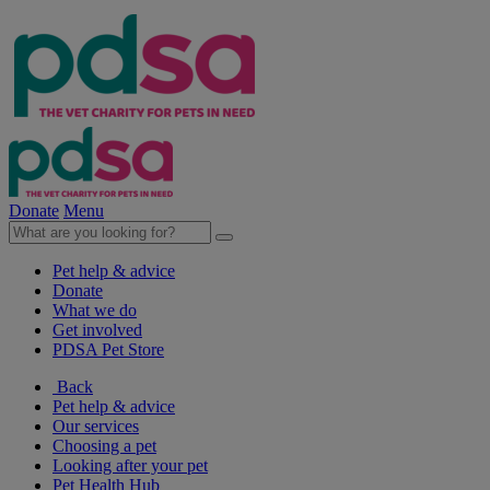
Donate
Menu
Pet help & advice
Donate
What we do
Get involved
PDSA Pet Store
Back
Pet help & advice
Our services
Choosing a pet
Looking after your pet
Pet Health Hub