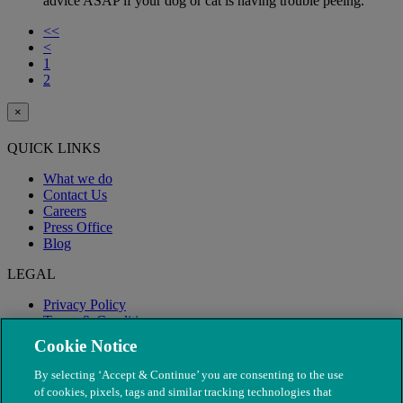
advice ASAP if your dog or cat is having trouble peeing.
<<
<
1
2
×
QUICK LINKS
What we do
Contact Us
Careers
Press Office
Blog
LEGAL
Privacy Policy
Terms & Conditions
Modern Slavery
Cookie Notice
By selecting ‘Accept & Continue’ you are consenting to the use
of cookies, pixels, tags and similar tracking technologies that