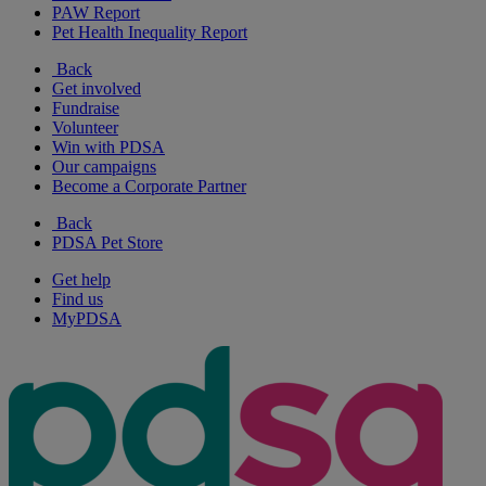
PAW Report
Pet Health Inequality Report
Back
Get involved
Fundraise
Volunteer
Win with PDSA
Our campaigns
Become a Corporate Partner
Back
PDSA Pet Store
Get help
Find us
MyPDSA