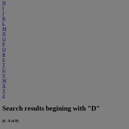
H
I
J
K
L
M
N
O
P
Q
R
S
T
U
V
W
X
Y
Z
Search results begining with "D"
(6 - 8 of 8)