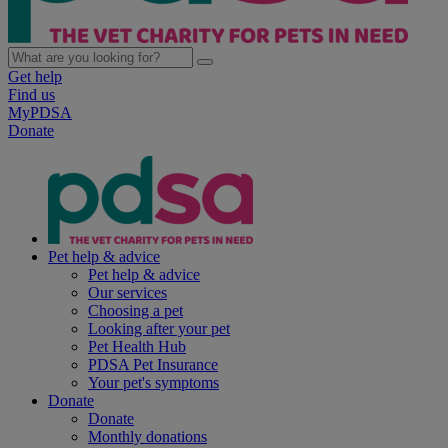
Get help
Find us
MyPDSA
Donate
Pet help & advice
Pet help & advice
Our services
Choosing a pet
Looking after your pet
Pet Health Hub
PDSA Pet Insurance
Your pet's symptoms
Donate
Donate
Monthly donations