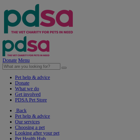
Donate
Menu
Pet help & advice
Donate
What we do
Get involved
PDSA Pet Store
Back
Pet help & advice
Our services
Choosing a pet
Looking after your pet
Pet Health Hub