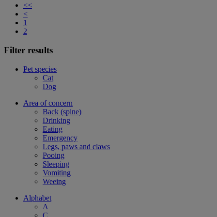
<<
<
1
2
Filter results
Pet species
Cat
Dog
Area of concern
Back (spine)
Drinking
Eating
Emergency
Legs, paws and claws
Pooing
Sleeping
Vomiting
Weeing
Alphabet
A
C