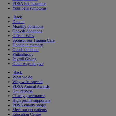
PDSA Pet Insurance
Your pet's symptoms
Back
Donate
Monthly donations
One-off donations
Gifts in Wills
Sponsor our Trauma Care
Donate in memory
Goods donation
Philanthropy
Payroll Giving
Other ways to give
Back
What we do
Why we're special
PDSA Animal Awards
Get PetWise
Charity governance
High profile supporters
PDSA charity shops
Meet our pet patients
Education Centre