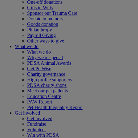
One-off donations
Gifts in Wills
Sponsor our Trauma Care
Donate in memory
Goods donation
Philanthropy
Payroll Giving
Other ways to give
What we do
What we do
Why we're special
PDSA Animal Awards
Get PetWise
Charity governance
High profile supporters
PDSA charity shops
Meet our pet patients
Education Centre
PAW Report
Pet Health Inequality Report
Get involved
Get involved
Fundraise
Volunteer
Win with PDSA