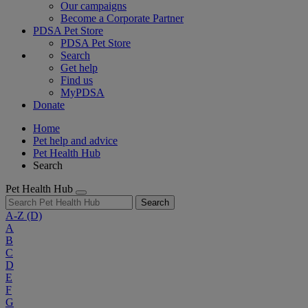
Our campaigns
Become a Corporate Partner
PDSA Pet Store
PDSA Pet Store
Search
Get help
Find us
MyPDSA
Donate
Home
Pet help and advice
Pet Health Hub
Search
Pet Health Hub
Search
A-Z
(D)
A
B
C
D
E
F
G