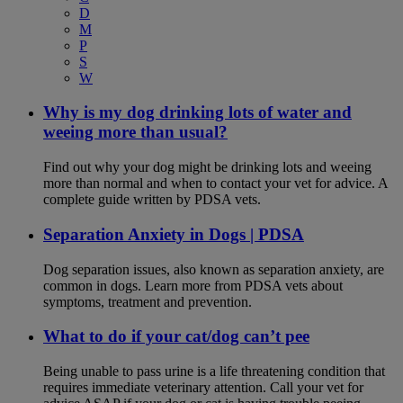
D
M
P
S
W
Why is my dog drinking lots of water and
weeing more than usual?
Find out why your dog might be drinking lots and weeing
more than normal and when to contact your vet for advice. A
complete guide written by PDSA vets.
Separation Anxiety in Dogs | PDSA
Dog separation issues, also known as separation anxiety, are
common in dogs. Learn more from PDSA vets about
symptoms, treatment and prevention.
What to do if your cat/dog can’t pee
Being unable to pass urine is a life threatening condition that
requires immediate veterinary attention. Call your vet for