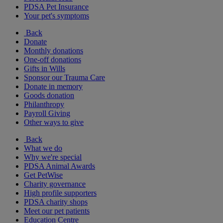
PDSA Pet Insurance
Your pet's symptoms
Back
Donate
Monthly donations
One-off donations
Gifts in Wills
Sponsor our Trauma Care
Donate in memory
Goods donation
Philanthropy
Payroll Giving
Other ways to give
Back
What we do
Why we're special
PDSA Animal Awards
Get PetWise
Charity governance
High profile supporters
PDSA charity shops
Meet our pet patients
Education Centre