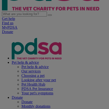
Get help
Find us
MyPDSA
Donate
Pet help & advice
Pet help & advice
Our services
Choosing a pet
Looking after your pet
Pet Health Hub
PDSA Pet Insurance
Your pet's symptoms
Donate
Donate
Monthly donations