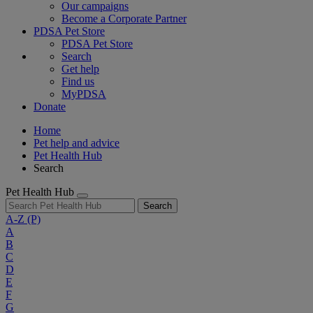
Our campaigns
Become a Corporate Partner
PDSA Pet Store
PDSA Pet Store
Search
Get help
Find us
MyPDSA
Donate
Home
Pet help and advice
Pet Health Hub
Search
Pet Health Hub
Search
A-Z
(P)
A
B
C
D
E
F
G