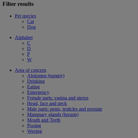
Filter results
Pet species
Cat
Dog
Alphabet
C
D
P
W
Area of concern
Abdomen (tummy)
Drinking
Eating
Emergency
Female parts: vagina and uterus
Head, face and neck
Male parts: penis, testicles and prostate
Mammary glands (breasts)
Mouth and Teeth
Pooing
Weeing