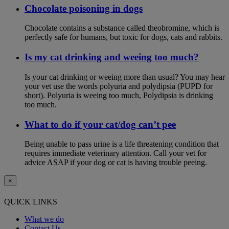
Chocolate poisoning in dogs
Chocolate contains a substance called theobromine, which is
perfectly safe for humans, but toxic for dogs, cats and rabbits.
Is my cat drinking and weeing too much?
Is your cat drinking or weeing more than usual? You may hear
your vet use the words polyuria and polydipsia (PUPD for
short). Polyuria is weeing too much, Polydipsia is drinking
too much.
What to do if your cat/dog can’t pee
Being unable to pass urine is a life threatening condition that
requires immediate veterinary attention. Call your vet for
advice ASAP if your dog or cat is having trouble peeing.
×
QUICK LINKS
What we do
Contact Us