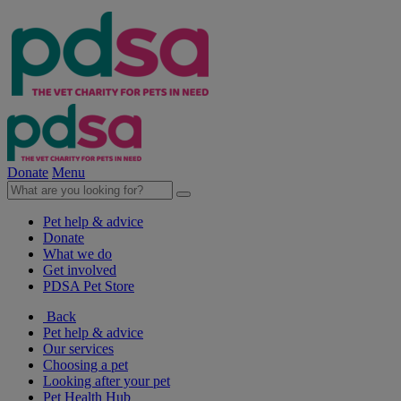
Donate
Menu
Pet help & advice
Donate
What we do
Get involved
PDSA Pet Store
Back
Pet help & advice
Our services
Choosing a pet
Looking after your pet
Pet Health Hub