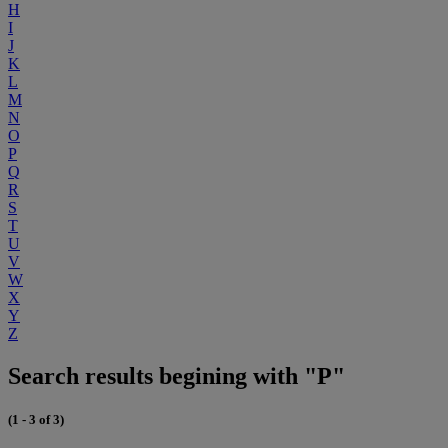
H
I
J
K
L
M
N
O
P
Q
R
S
T
U
V
W
X
Y
Z
Search results begining with "P"
(1 - 3 of 3)