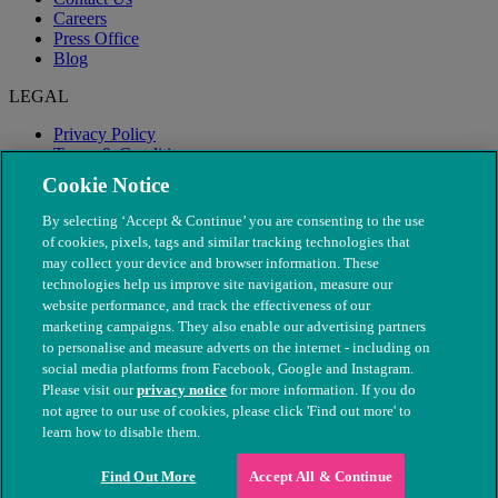
Careers
Press Office
Blog
LEGAL
Privacy Policy
Terms & Conditions
Modern Slavery
Cookie Notice
By selecting ‘Accept & Continue’ you are consenting to the use
of cookies, pixels, tags and similar tracking technologies that
may collect your device and browser information. These
technologies help us improve site navigation, measure our
website performance, and track the effectiveness of our
marketing campaigns. They also enable our advertising partners
to personalise and measure adverts on the internet - including on
social media platforms from Facebook, Google and Instagram.
Please visit our
privacy notice
for more information. If you do
not agree to our use of cookies, please click 'Find out more' to
© The People's Dispensary for Sick Animals. Registered charity
learn how to disable them.
nos. 208217 & SC037585
Find Out More
Accept All & Continue