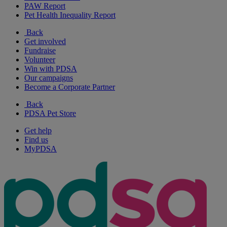
PAW Report
Pet Health Inequality Report
Back
Get involved
Fundraise
Volunteer
Win with PDSA
Our campaigns
Become a Corporate Partner
Back
PDSA Pet Store
Get help
Find us
MyPDSA