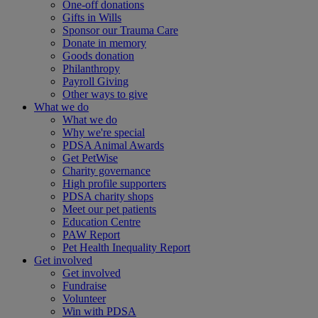
One-off donations
Gifts in Wills
Sponsor our Trauma Care
Donate in memory
Goods donation
Philanthropy
Payroll Giving
Other ways to give
What we do
What we do
Why we're special
PDSA Animal Awards
Get PetWise
Charity governance
High profile supporters
PDSA charity shops
Meet our pet patients
Education Centre
PAW Report
Pet Health Inequality Report
Get involved
Get involved
Fundraise
Volunteer
Win with PDSA