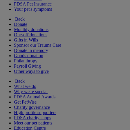
PDSA Pet Insurance
Your pet's symptoms
Back
Donate
Monthly donations
One-off donations
Gifts in Wills
Sponsor our Trauma Care
Donate in memory
Goods donation
Philanthropy
Payroll Giving
Other ways to give
Back
What we do
Why we're special
PDSA Animal Awards
Get PetWise
Charity governance
High profile supporters
PDSA charity shops
Meet our pet patients
Education Centre