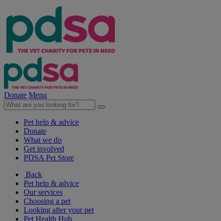
Donate
Menu
Pet help & advice
Donate
What we do
Get involved
PDSA Pet Store
Back
Pet help & advice
Our services
Choosing a pet
Looking after your pet
Pet Health Hub