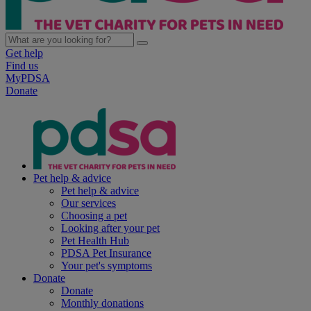
Get help
Find us
MyPDSA
Donate
Pet help & advice
Pet help & advice
Our services
Choosing a pet
Looking after your pet
Pet Health Hub
PDSA Pet Insurance
Your pet's symptoms
Donate
Donate
Monthly donations