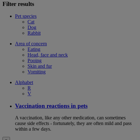
Filter results
Pet species
Cat
Dog
Rabbit
Area of concern
Eating
Head, face and neck
Pooing
Skin and fur
Vomiting
Alphabet
R
V
Vaccination reactions in pets
A vaccination, like any other medication, can sometimes
cause side effects - fortunately, they are often mild and pass
within a few days.