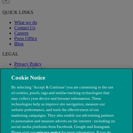
×
QUICK LINKS
What we do
Contact Us
Careers
Press Office
Blog
LEGAL
Privacy Policy
Terms & Conditions
Modern Slavery
Cookie Notice
By selecting ‘Accept & Continue’ you are consenting to the use
of cookies, pixels, tags and similar tracking technologies that
may collect your device and browser information. These
technologies help us improve site navigation, measure our
website performance, and track the effectiveness of our
marketing campaigns. They also enable our advertising partners
to personalise and measure adverts on the internet - including on
social media platforms from Facebook, Google and Instagram.
Please visit our
privacy notice
for more information. If you do