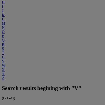
H
I
J
K
L
M
N
O
P
Q
R
S
T
U
V
W
X
Y
Z
Search results begining with "V"
(1 - 1 of 1)