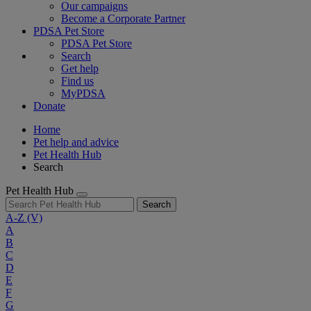
Our campaigns
Become a Corporate Partner
PDSA Pet Store
PDSA Pet Store
Search
Get help
Find us
MyPDSA
Donate
Home
Pet help and advice
Pet Health Hub
Search
Pet Health Hub
Search
A-Z
(V)
A
B
C
D
E
F
G