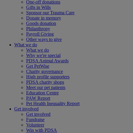
One-off donations
Gifts in Wills
Sponsor our Trauma Care
Donate in memory
Goods donation
Philanthropy
Payroll Giving
Other ways to give
What we do
What we do
Why we're special
PDSA Animal Awards
Get PetWise
Charity governance
High profile supporters
PDSA charity shops
Meet our pet patients
Education Centre
PAW Report
Pet Health Inequality Report
Get involved
Get involved
Fundraise
Volunteer
Win with PDSA