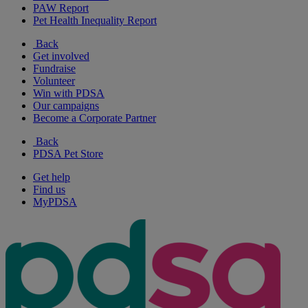
PAW Report
Pet Health Inequality Report
Back
Get involved
Fundraise
Volunteer
Win with PDSA
Our campaigns
Become a Corporate Partner
Back
PDSA Pet Store
Get help
Find us
MyPDSA