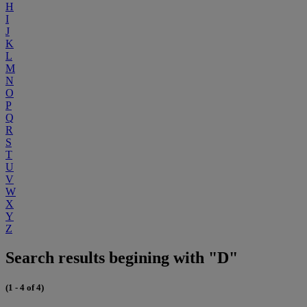
H
I
J
K
L
M
N
O
P
Q
R
S
T
U
V
W
X
Y
Z
Search results begining with "D"
(1 - 4 of 4)