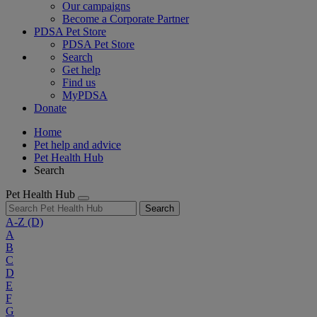
Our campaigns
Become a Corporate Partner
PDSA Pet Store
PDSA Pet Store
Search
Get help
Find us
MyPDSA
Donate
Home
Pet help and advice
Pet Health Hub
Search
Pet Health Hub
Search
A-Z
(D)
A
B
C
D
E
F
G