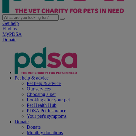
Get help
Find us
MyPDSA
Donate
Pet help & advice
Pet help & advice
Our services
Choosing a pet
Looking after your pet
Pet Health Hub
PDSA Pet Insurance
Your pet's symptoms
Donate
Donate
Monthly donations