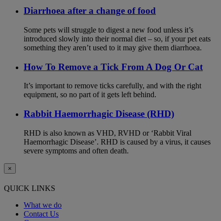
Diarrhoea after a change of food
Some pets will struggle to digest a new food unless it’s
introduced slowly into their normal diet – so, if your pet eats
something they aren’t used to it may give them diarrhoea.
How To Remove a Tick From A Dog Or Cat
It’s important to remove ticks carefully, and with the right
equipment, so no part of it gets left behind.
Rabbit Haemorrhagic Disease (RHD)
RHD is also known as VHD, RVHD or ‘Rabbit Viral
Haemorrhagic Disease’. RHD is caused by a virus, it causes
severe symptoms and often death.
×
QUICK LINKS
What we do
Contact Us