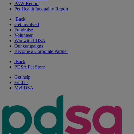
PAW Report
Pet Health Inequality Report
Back
Get involved
Fundraise
Volunteer
Win with PDSA
Our campaigns
Become a Corporate Partner
Back
PDSA Pet Store
Get help
Find us
MyPDSA