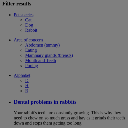
Filter results
Pet species
Cat
Dog
Rabbit
Area of concern
Abdomen (tummy)
Eating
Mammary glands (breasts)
Mouth and Teeth
Pooing
Alphabet
D
H
R
Dental problems in rabbits
Your rabbit’s teeth are constantly growing. This is why they
need to chew on so much grass and hay as it grinds their teeth
down and stops them getting too long.