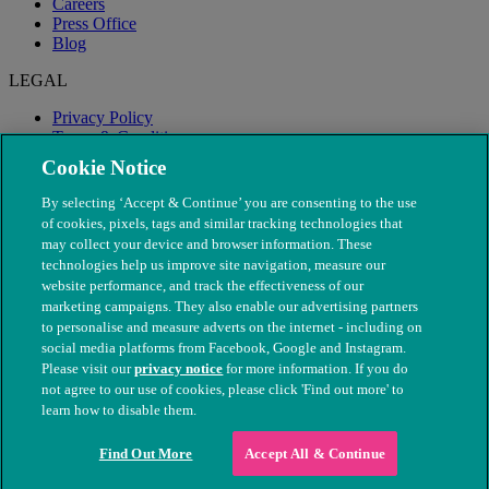
Careers
Press Office
Blog
LEGAL
Privacy Policy
Terms & Conditions
Modern Slavery
Cookie Notice
By selecting ‘Accept & Continue’ you are consenting to the use
of cookies, pixels, tags and similar tracking technologies that
may collect your device and browser information. These
technologies help us improve site navigation, measure our
website performance, and track the effectiveness of our
marketing campaigns. They also enable our advertising partners
to personalise and measure adverts on the internet - including on
social media platforms from Facebook, Google and Instagram.
Please visit our
privacy notice
for more information. If you do
not agree to our use of cookies, please click 'Find out more' to
© The People's Dispensary for Sick Animals. Registered charity
learn how to disable them.
nos. 208217 & SC037585
Find Out More
Accept All & Continue