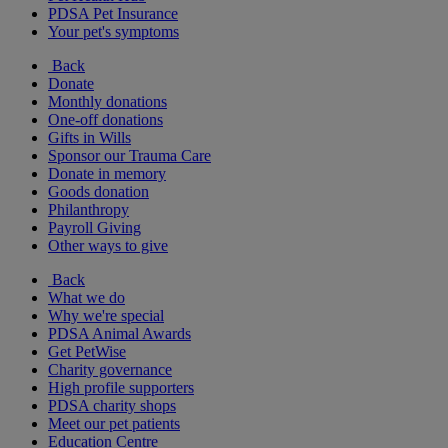
PDSA Pet Insurance
Your pet's symptoms
Back
Donate
Monthly donations
One-off donations
Gifts in Wills
Sponsor our Trauma Care
Donate in memory
Goods donation
Philanthropy
Payroll Giving
Other ways to give
Back
What we do
Why we're special
PDSA Animal Awards
Get PetWise
Charity governance
High profile supporters
PDSA charity shops
Meet our pet patients
Education Centre