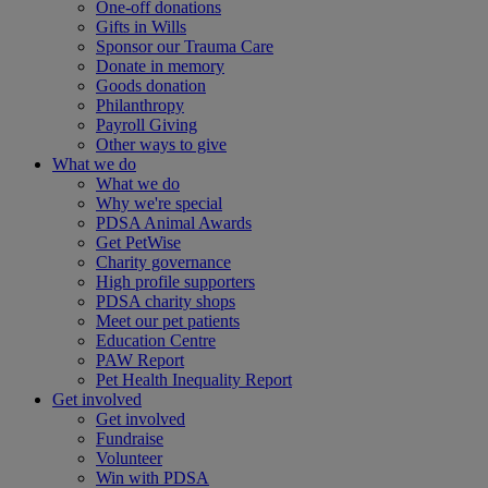
One-off donations
Gifts in Wills
Sponsor our Trauma Care
Donate in memory
Goods donation
Philanthropy
Payroll Giving
Other ways to give
What we do
What we do
Why we're special
PDSA Animal Awards
Get PetWise
Charity governance
High profile supporters
PDSA charity shops
Meet our pet patients
Education Centre
PAW Report
Pet Health Inequality Report
Get involved
Get involved
Fundraise
Volunteer
Win with PDSA