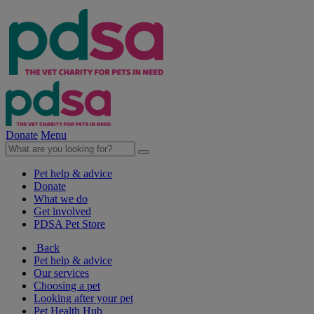
Donate
Menu
Pet help & advice
Donate
What we do
Get involved
PDSA Pet Store
Back
Pet help & advice
Our services
Choosing a pet
Looking after your pet
Pet Health Hub