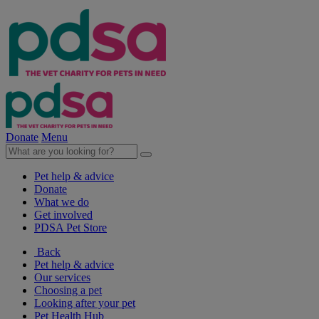
Donate
Menu
Pet help & advice
Donate
What we do
Get involved
PDSA Pet Store
Back
Pet help & advice
Our services
Choosing a pet
Looking after your pet
Pet Health Hub