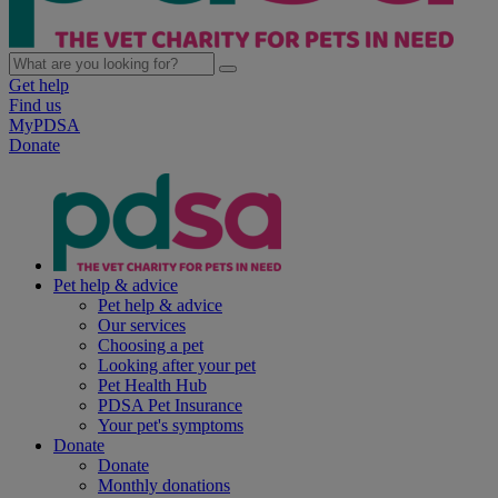
Get help
Find us
MyPDSA
Donate
Pet help & advice
Pet help & advice
Our services
Choosing a pet
Looking after your pet
Pet Health Hub
PDSA Pet Insurance
Your pet's symptoms
Donate
Donate
Monthly donations