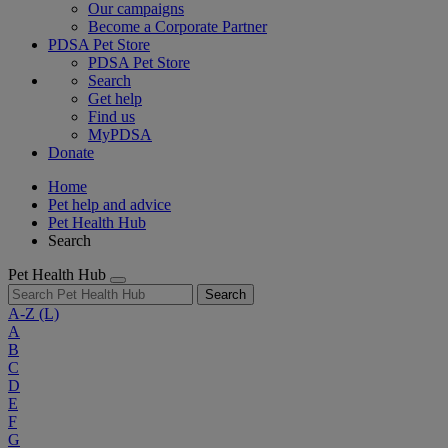
Our campaigns
Become a Corporate Partner
PDSA Pet Store
PDSA Pet Store
Search
Get help
Find us
MyPDSA
Donate
Home
Pet help and advice
Pet Health Hub
Search
Pet Health Hub
Search
A-Z
(L)
A
B
C
D
E
F
G