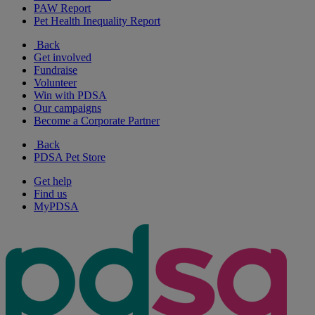
PAW Report
Pet Health Inequality Report
Back
Get involved
Fundraise
Volunteer
Win with PDSA
Our campaigns
Become a Corporate Partner
Back
PDSA Pet Store
Get help
Find us
MyPDSA