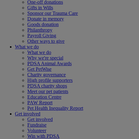
One-off donations
Gifts in Wills
Sponsor our Trauma Care
Donate in memory
Goods donation
Philanthropy
Payroll Giving
Other ways to give
What we do
What we do
Why we're special
PDSA Animal Awards
Get PetWise
Charity governance
High profile supporters
PDSA charity shops
Meet our pet patients
Education Centre
PAW Report
Pet Health Inequality Report
Get involved
Get involved
Fundraise
Volunteer
Win with PDSA