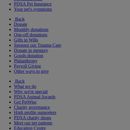
PDSA Pet Insurance
Your pet's symptoms
Back
Donate
Monthly donations
One-off donations
Gifts in Wills
Sponsor our Trauma Care
Donate in memory
Goods donation
Philanthropy
Payroll Giving
Other ways to give
Back
What we do
Why we're special
PDSA Animal Awards
Get PetWise
Charity governance
High profile supporters
PDSA charity shops
Meet our pet patients
Education Centre