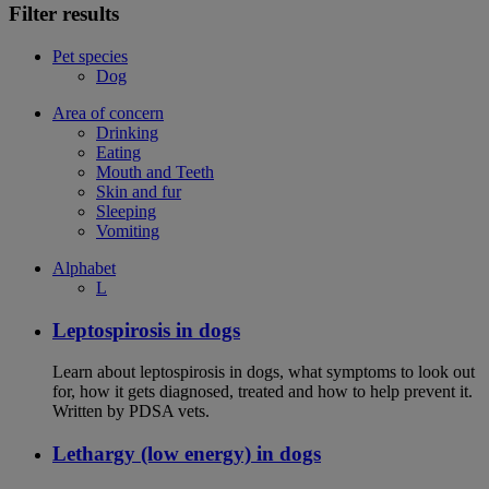
Filter results
Pet species
Dog
Area of concern
Drinking
Eating
Mouth and Teeth
Skin and fur
Sleeping
Vomiting
Alphabet
L
Leptospirosis in dogs
Learn about leptospirosis in dogs, what symptoms to look out
for, how it gets diagnosed, treated and how to help prevent it.
Written by PDSA vets.
Lethargy (low energy) in dogs