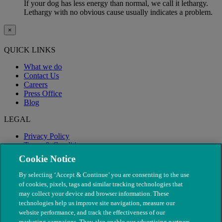
If your dog has less energy than normal, we call it lethargy.
Lethargy with no obvious cause usually indicates a problem.
×
QUICK LINKS
What we do
Contact Us
Careers
Press Office
Blog
LEGAL
Privacy Policy
Terms & Conditions
Modern Slavery
Cookie Notice
By selecting ‘Accept & Continue’ you are consenting to the use
of cookies, pixels, tags and similar tracking technologies that
may collect your device and browser information. These
technologies help us improve site navigation, measure our
website performance, and track the effectiveness of our
marketing campaigns. They also enable our advertising partners