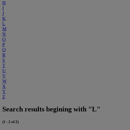
H
I
J
K
L
M
N
O
P
Q
R
S
T
U
V
W
X
Y
Z
Search results begining with "L"
(1 - 2 of 2)