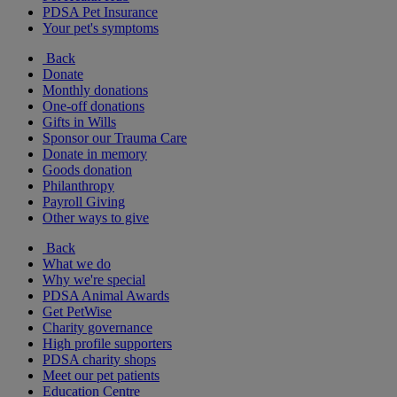
PDSA Pet Insurance
Your pet's symptoms
Back
Donate
Monthly donations
One-off donations
Gifts in Wills
Sponsor our Trauma Care
Donate in memory
Goods donation
Philanthropy
Payroll Giving
Other ways to give
Back
What we do
Why we're special
PDSA Animal Awards
Get PetWise
Charity governance
High profile supporters
PDSA charity shops
Meet our pet patients
Education Centre