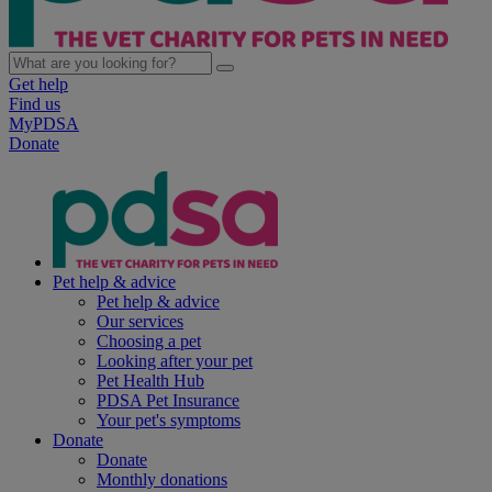
Get help
Find us
MyPDSA
Donate
Pet help & advice
Pet help & advice
Our services
Choosing a pet
Looking after your pet
Pet Health Hub
PDSA Pet Insurance
Your pet's symptoms
Donate
Donate
Monthly donations