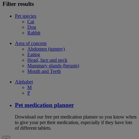
Filter results
Pet species
Cat
Dog
Rabbit
Area of concern
Abdomen (tummy)
Eating
Head, face and neck
Mammary glands (breasts)
Mouth and Teeth
Alphabet
M
P
Pet medication planner
Download our free pet medication planner so you know when
to give your pet their medication, especially if they have lots
of different tablets.