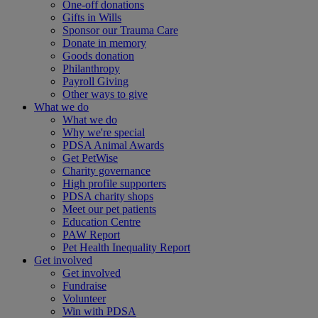
One-off donations
Gifts in Wills
Sponsor our Trauma Care
Donate in memory
Goods donation
Philanthropy
Payroll Giving
Other ways to give
What we do
What we do
Why we're special
PDSA Animal Awards
Get PetWise
Charity governance
High profile supporters
PDSA charity shops
Meet our pet patients
Education Centre
PAW Report
Pet Health Inequality Report
Get involved
Get involved
Fundraise
Volunteer
Win with PDSA