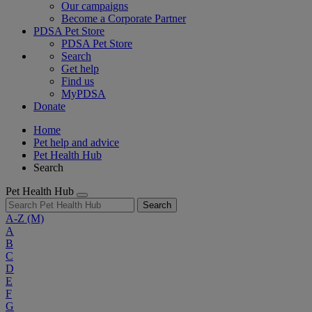
Our campaigns
Become a Corporate Partner
PDSA Pet Store
PDSA Pet Store
Search
Get help
Find us
MyPDSA
Donate
Home
Pet help and advice
Pet Health Hub
Search
Pet Health Hub
Search
A-Z
(M)
A
B
C
D
E
F
G