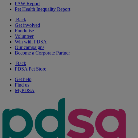
PAW Report
Pet Health Inequality Report
Back
Get involved
Fundraise
Volunteer
Win with PDSA
Our campaigns
Become a Corporate Partner
Back
PDSA Pet Store
Get help
Find us
MyPDSA