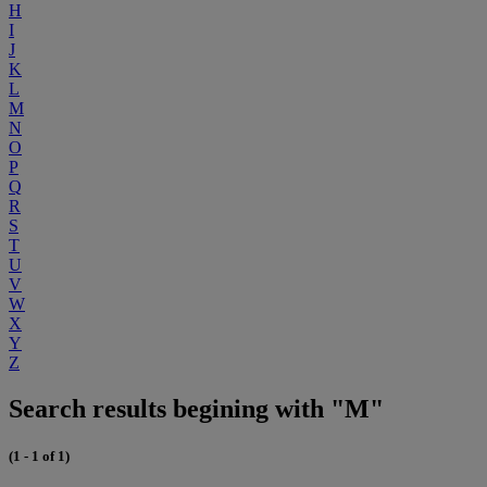
H
I
J
K
L
M
N
O
P
Q
R
S
T
U
V
W
X
Y
Z
Search results begining with "M"
(1 - 1 of 1)