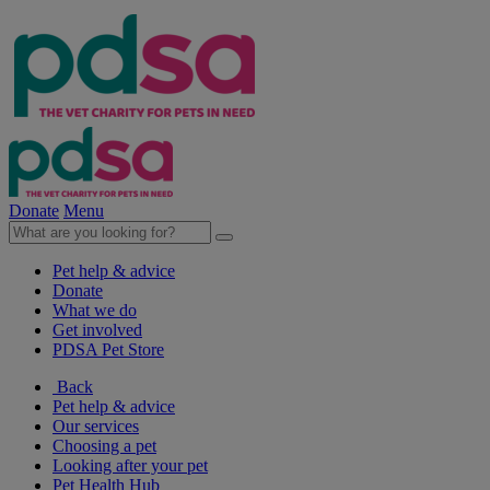
Donate
Menu
Pet help & advice
Donate
What we do
Get involved
PDSA Pet Store
Back
Pet help & advice
Our services
Choosing a pet
Looking after your pet
Pet Health Hub