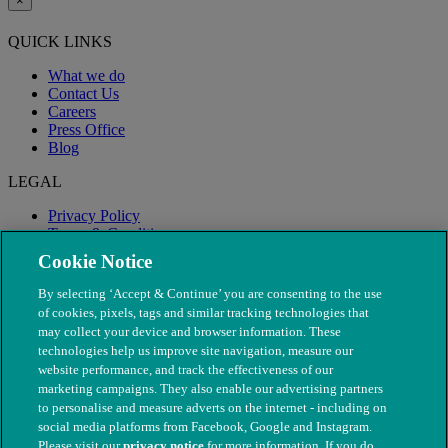
×
QUICK LINKS
What we do
Contact Us
Careers
Press Office
Blog
LEGAL
Privacy Policy
Terms & Conditions
Modern Slavery
Cookie Notice
By selecting ‘Accept & Continue’ you are consenting to the use
of cookies, pixels, tags and similar tracking technologies that
may collect your device and browser information. These
technologies help us improve site navigation, measure our
website performance, and track the effectiveness of our
marketing campaigns. They also enable our advertising partners
to personalise and measure adverts on the internet - including on
social media platforms from Facebook, Google and Instagram.
Please visit our
privacy notice
for more information. If you do