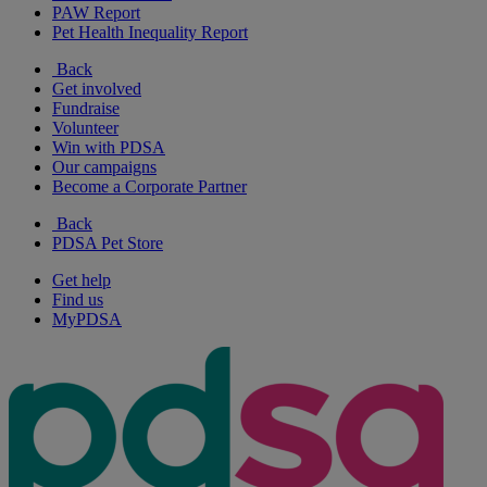
PAW Report
Pet Health Inequality Report
Back
Get involved
Fundraise
Volunteer
Win with PDSA
Our campaigns
Become a Corporate Partner
Back
PDSA Pet Store
Get help
Find us
MyPDSA