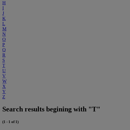
H
I
J
K
L
M
N
O
P
Q
R
S
T
U
V
W
X
Y
Z
Search results begining with "T"
(1 - 1 of 1)