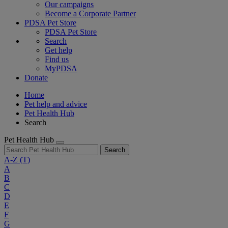
Our campaigns
Become a Corporate Partner
PDSA Pet Store
PDSA Pet Store
Search
Get help
Find us
MyPDSA
Donate
Home
Pet help and advice
Pet Health Hub
Search
Pet Health Hub
Search
A-Z
(T)
A
B
C
D
E
F
G