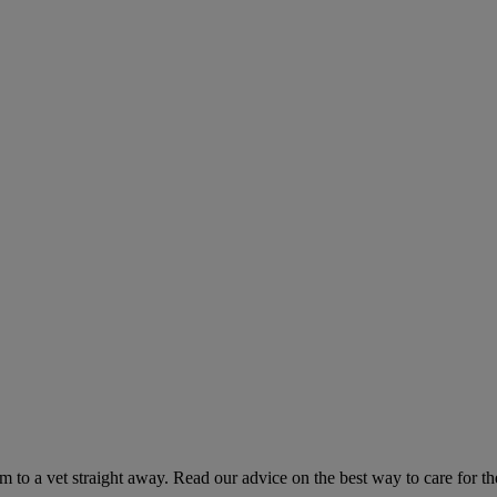
hem to a vet straight away. Read our advice on the best way to care for t