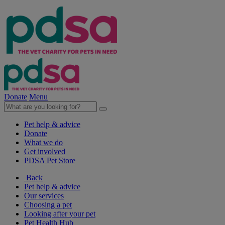
Donate
Menu
Pet help & advice
Donate
What we do
Get involved
PDSA Pet Store
Back
Pet help & advice
Our services
Choosing a pet
Looking after your pet
Pet Health Hub