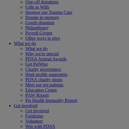
One-off donations
Gifts in Wills
Sponsor our Trauma Care
Donate in memory
Goods donation
Philanthropy
Payroll Giving
Other ways to give
What we do
What we do
Why we're special
PDSA Animal Awards
Get PetWise
Charity governance
High profile supporters
PDSA charity shops
Meet our pet patients
Education Centre
PAW Report
Pet Health Inequality Report
Get involved
Get involved
Fundraise
Volunteer
Win with PDSA