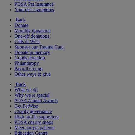
PDSA Pet Insurance
Your pet's symptoms
Back
Donate
Monthly donations
One-off donations
Gifts in Wills
Sponsor our Trauma Care
Donate in memory
Goods donation
Philanthropy
Payroll Giving
Other ways to give
Back
What we do
Why we're special
PDSA Animal Awards
Get PetWise
Charity governance
High profile supporters
PDSA charity shops
Meet our pet patients
Education Centre