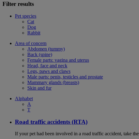
Filter results
Pet species
Cat
Dog
Rabbit
Area of concern
Abdomen (tummy)
Back (spine)
Female parts: vagina and uterus
Head, face and neck
Legs, paws and claws
Male parts: penis, testicles and prostate
Mammary glands (breasts)
Skin and fur
Alphabet
A
T
Road traffic accidents (RTA)
If your pet had been involved in a road traffic accident, take t