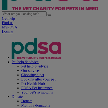
Get help
Find us
MyPDSA
Donate
Pet help & advice
Pet help & advice
Our services
Choosing a pet
Looking after your pet
Pet Health Hub
PDSA Pet Insurance
Your pet's symptoms
Donate
Donate
Monthly donations